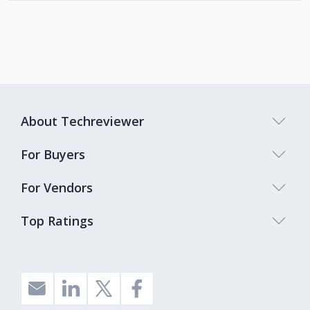
About Techreviewer
For Buyers
For Vendors
Top Ratings