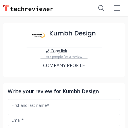
Kumbh Design
Copy link
Ask people for a review
COMPANY PROFILE
Write your review for Kumbh Design