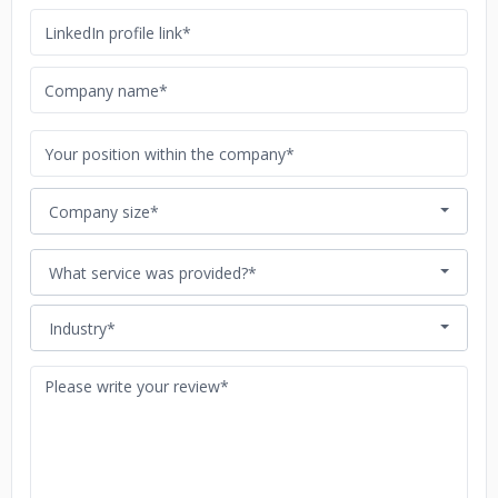
Company size*
What service was provided?*
Industry*