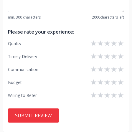
min. 300 characters
2000
characters left
Please rate your experience:
★
★
★
★
★
Quality
★
★
★
★
★
Timely Delivery
★
★
★
★
★
Communication
★
★
★
★
★
Budget
★
★
★
★
★
Willing to Refer