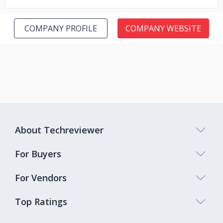
COMPANY PROFILE
COMPANY WEBSITE
About Techreviewer
For Buyers
For Vendors
Top Ratings