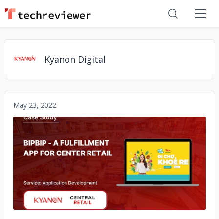
Kyanon Digital
May 23, 2022
No image