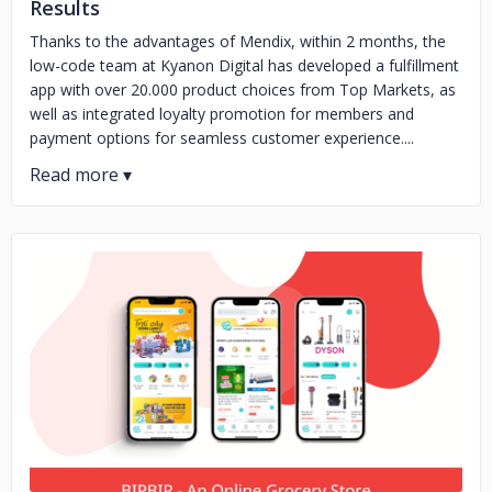
Results
Thanks to the advantages of Mendix, within 2 months, the
low-code team at Kyanon Digital has developed a fulfillment
app with over 20.000 product choices from Top Markets, as
well as integrated loyalty promotion for members and
payment options for seamless customer experience....
No image