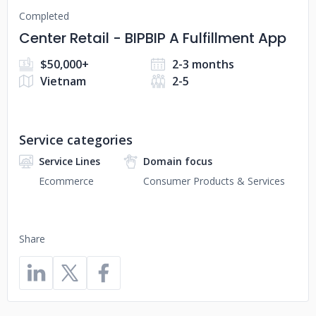
Completed
Center Retail - BIPBIP A Fulfillment App
$50,000+
2-3 months
Vietnam
2-5
Service categories
Service Lines
Domain focus
Ecommerce
Consumer Products & Services
Share