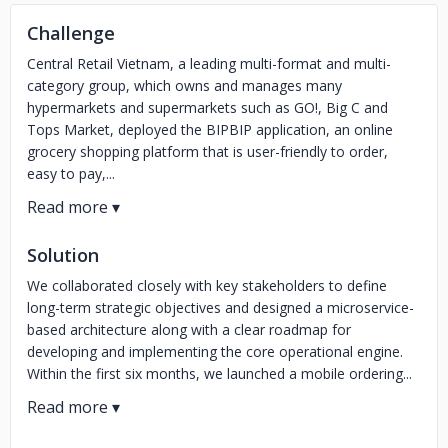
Challenge
Central Retail Vietnam, a leading multi-format and multi-
category group, which owns and manages many
hypermarkets and supermarkets such as GO!, Big C and
Tops Market, deployed the BIPBIP application, an online
grocery shopping platform that is user-friendly to order,
easy to pay,...
Solution
We collaborated closely with key stakeholders to define
long-term strategic objectives and designed a microservice-
based architecture along with a clear roadmap for
developing and implementing the core operational engine.
Within the first six months, we launched a mobile ordering...