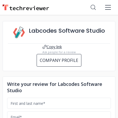
Labcodes Software Studio
Copy link
Ask people for a review
COMPANY PROFILE
Write your review for Labcodes Software
Studio