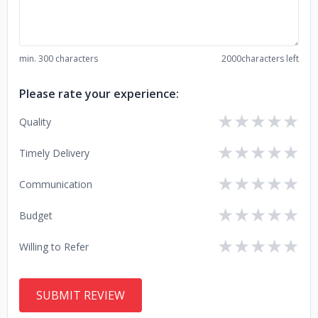
min. 300 characters
2000
characters left
Please rate your experience:
★
★
★
★
★
Quality
★
★
★
★
★
Timely Delivery
★
★
★
★
★
Communication
★
★
★
★
★
Budget
★
★
★
★
★
Willing to Refer