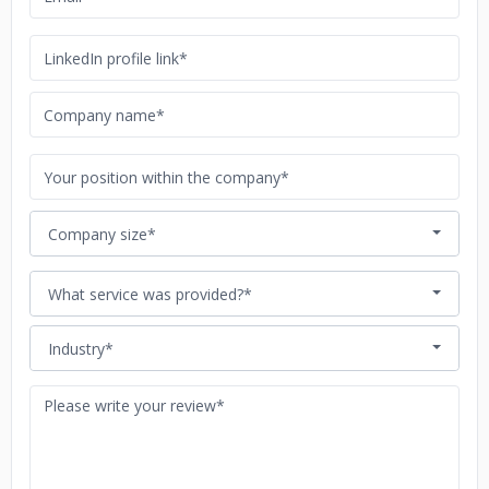
Company size*
What service was provided?*
Industry*