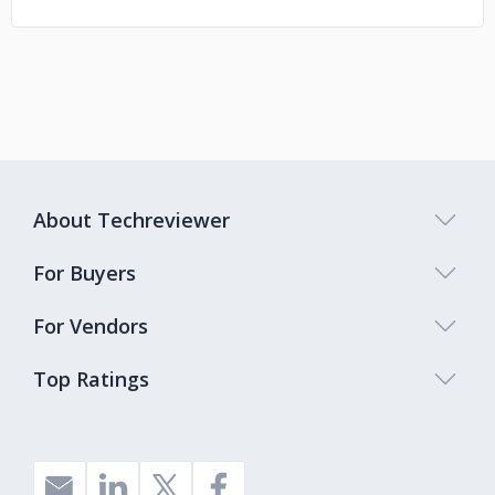
About Techreviewer
For Buyers
For Vendors
Top Ratings