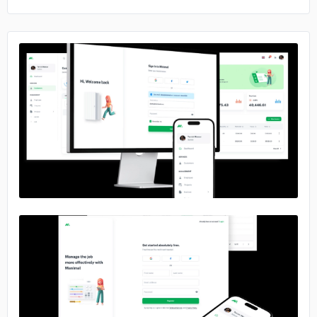
No image
No image