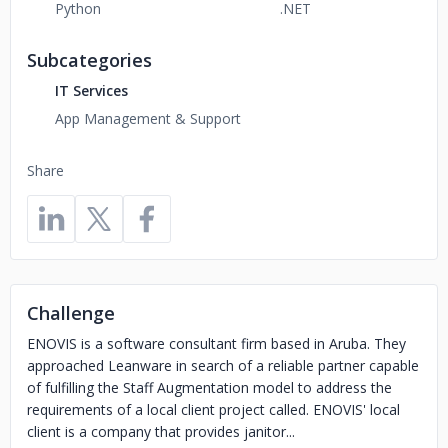
Python
.NET
Subcategories
IT Services
App Management & Support
Share
Challenge
ENOVIS is a software consultant firm based in Aruba. They
approached Leanware in search of a reliable partner capable
of fulfilling the Staff Augmentation model to address the
requirements of a local client project called. ENOVIS' local
client is a company that provides janitor...