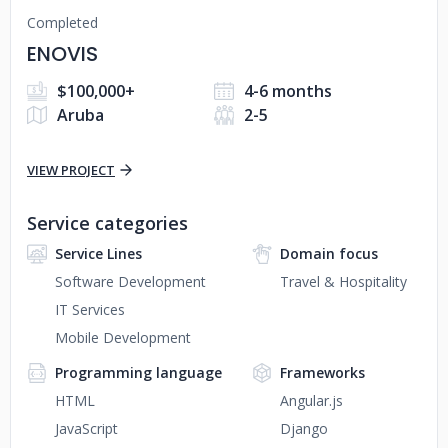
Completed
ENOVIS
$100,000+
4-6 months
Aruba
2-5
VIEW PROJECT
Service categories
Service Lines
Domain focus
Software Development
Travel & Hospitality
IT Services
Mobile Development
Programming language
Frameworks
HTML
Angular.js
JavaScript
Django