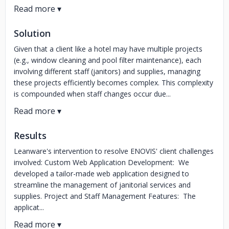
Solution
Given that a client like a hotel may have multiple projects
(e.g., window cleaning and pool filter maintenance), each
involving different staff (janitors) and supplies, managing
these projects efficiently becomes complex. This complexity
is compounded when staff changes occur due...
Results
Leanware's intervention to resolve ENOVIS' client challenges
involved: Custom Web Application Development: We
developed a tailor-made web application designed to
streamline the management of janitorial services and
supplies. Project and Staff Management Features: The
applicat...