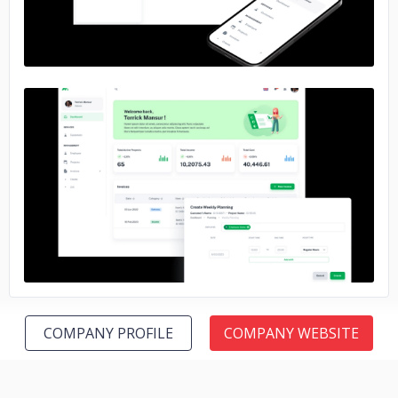
No image
COMPANY PROFILE
COMPANY WEBSITE