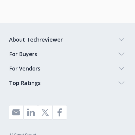
About Techreviewer
For Buyers
For Vendors
Top Ratings
14 Short Street