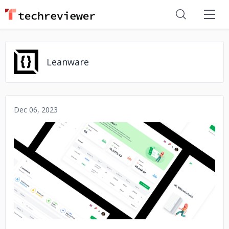
Leanware
Dec 06, 2023
No image