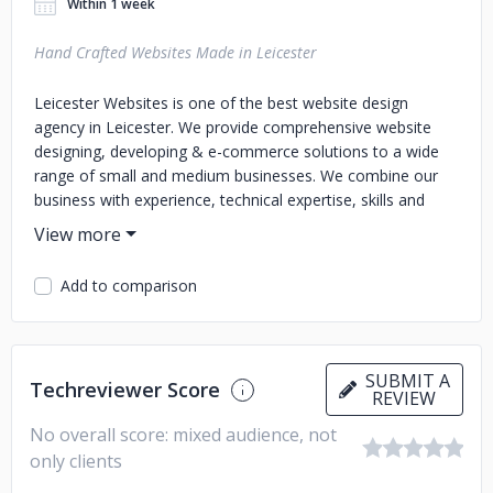
Within 1 week
Hand Crafted Websites Made in Leicester
Leicester Websites is one of the best website design
agency in Leicester. We provide comprehensive website
designing, developing & e-commerce solutions to a wide
range of small and medium businesses. We combine our
business with experience, technical expertise, skills and
acumen of industry trends to deliver result oriented
solutions.
Add to comparison
SUBMIT A
Techreviewer Score
REVIEW
No overall score: mixed audience, not
only clients