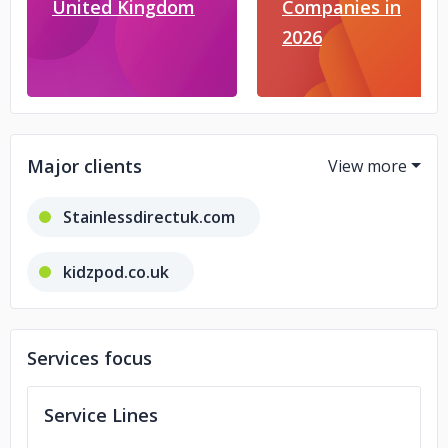
United Kingdom
Companies in
2026
Major clients
Stainlessdirectuk.com
kidzpod.co.uk
cleanwellleicester.co.uk
Services focus
itsallinthedetailbeauty.co.uk
Service Lines
magicdrinks.co.uk