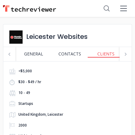
Leicester Websites
GENERAL
CONTACTS
CLIENTS
S
<$5,000
$30 - $49 / hr
10 - 49
Startups
United Kingdom, Leicester
2000