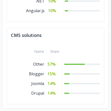
.NET
10%
Angular.js
10%
CMS solutions
Name
Share
Other
57%
Blogger
15%
Joomla
14%
Drupal
14%