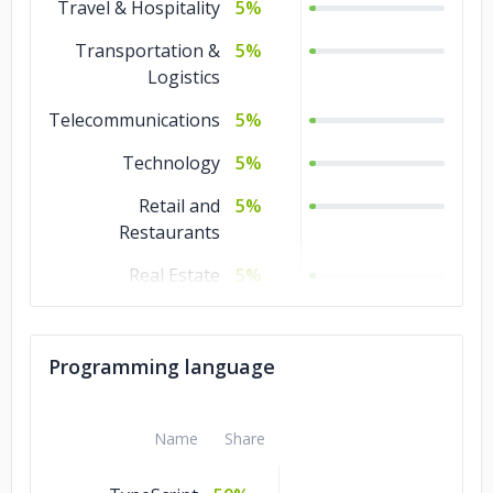
Travel & Hospitality
5%
Transportation &
5%
Logistics
Telecommunications
5%
Technology
5%
Retail and
5%
Restaurants
Real Estate
5%
Non-profit
5%
Media &
5%
Programming language
Entertainment
Manufacturing
5%
Name
Share
Legal
5%