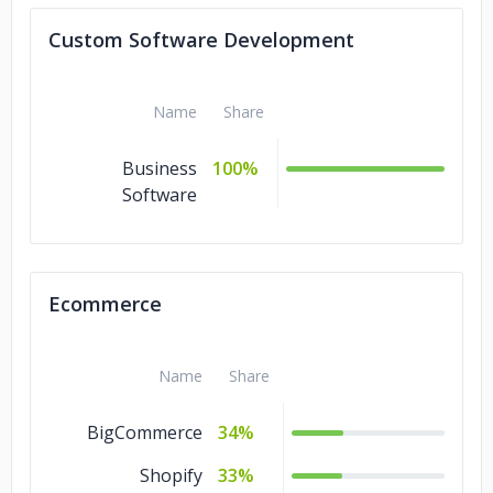
Custom Software Development
Name
Share
Business
100%
Software
Ecommerce
Name
Share
BigCommerce
34%
Shopify
33%