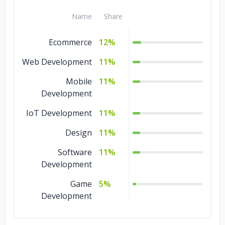
Name
Share
smgelectricalservices.co.uk
Ecommerce
12%
Web Development
11%
Mobile
11%
Development
IoT Development
11%
Design
11%
Software
11%
Development
Game
5%
Development