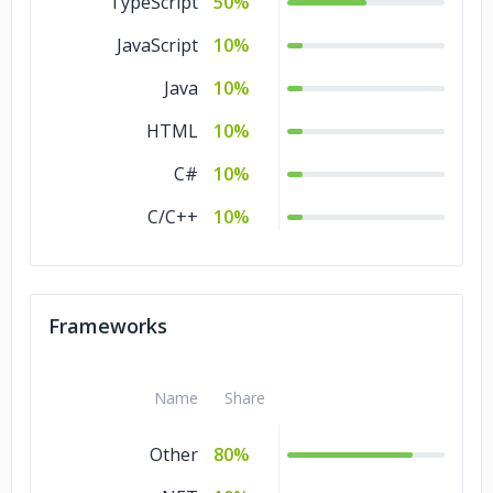
TypeScript
50%
Healthcare
5%
JavaScript
10%
Gambling
5%
Java
10%
Education
5%
HTML
10%
Consumer Products
5%
C#
10%
& Services
C/C++
10%
Commerce
5%
Business Services
5%
Banking & Financial
5%
Frameworks
Services
Automotive
5%
Name
Share
Advertising &
5%
Marketing
Other
80%