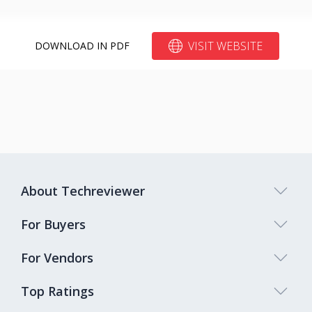
VISIT WEBSITE
DOWNLOAD IN PDF
About Techreviewer
For Buyers
For Vendors
Top Ratings