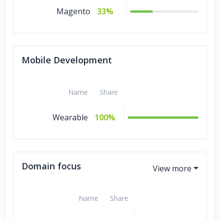
Magento
33%
Mobile Development
Name
Share
Wearable
100%
Domain focus
Name
Share