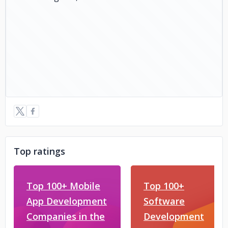
Top ratings
Top 100+ Mobile
Top 100+
App Development
Software
Companies in the
Development