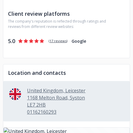
Client review platforms
The company's reputation is reflected through ratings and
reviews from different review websites:
5.0
Google
(
17 reviews
)
Location and contacts
United Kingdom, Leicester
1168 Melton Road, Syston
LE7 2HB
01162160293