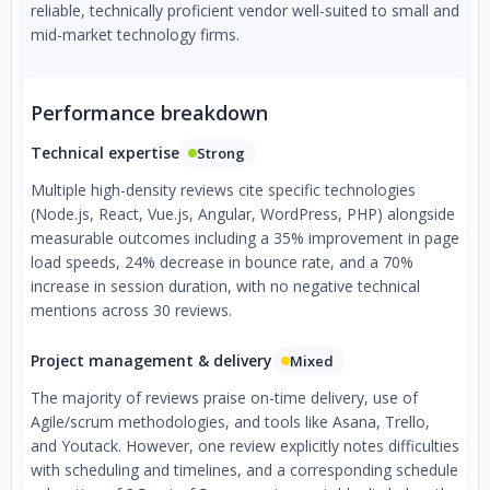
reliable, technically proficient vendor well-suited to small and
mid-market technology firms.
Performance breakdown
Technical expertise
Strong
Multiple high-density reviews cite specific technologies
(Node.js, React, Vue.js, Angular, WordPress, PHP) alongside
measurable outcomes including a 35% improvement in page
load speeds, 24% decrease in bounce rate, and a 70%
increase in session duration, with no negative technical
mentions across 30 reviews.
Project management & delivery
Mixed
The majority of reviews praise on-time delivery, use of
Agile/scrum methodologies, and tools like Asana, Trello,
and Youtack. However, one review explicitly notes difficulties
with scheduling and timelines, and a corresponding schedule