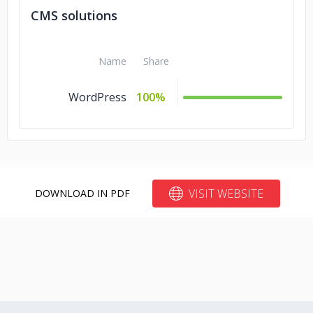
CMS solutions
Name
Share
WordPress
100%
VISIT WEBSITE
DOWNLOAD IN PDF