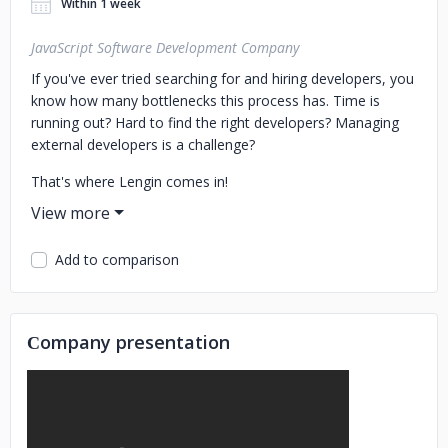
Within 1 week
JavaScript Software Development Company
If you've ever tried searching for and hiring developers, you
know how many bottlenecks this process has. Time is
running out? Hard to find the right developers? Managing
external developers is a challenge?
That's where Lengin comes in!
Empower your tech team with high-performing engineers –
https://lengin.com
Add to comparison
We are more than just a company that enhances
development capabilities; we have cultivated a community
of over 50 passionate developers dedicated to writing
Сompany presentation
clean and scalable code that elevates businesses to a new
level. We continually inspire and uplift our team.
You can hire our proactive talents, who will become a part
of your team, offering you direct communication with daily
and weekly reports, aiming on immediate results.