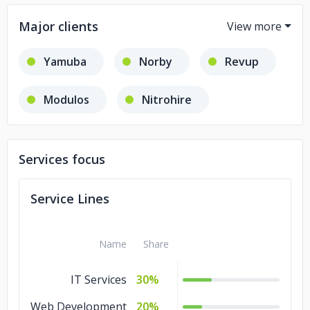
Major clients
Yamuba
Norby
Revup
Modulos
Nitrohire
Cyberland
Services focus
Service Lines
Name
Share
IT Services
30%
Web Development
20%