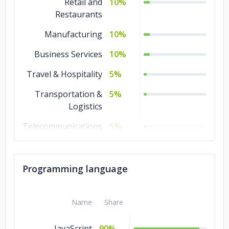
Retail and
10%
Restaurants
Manufacturing
10%
Business Services
10%
Travel & Hospitality
5%
Transportation &
5%
Logistics
Telecommunications
5%
Technology
5%
Real Estate
5%
Programming language
Media &
5%
Entertainment
Name
Share
Healthcare
5%
JavaScript
90%