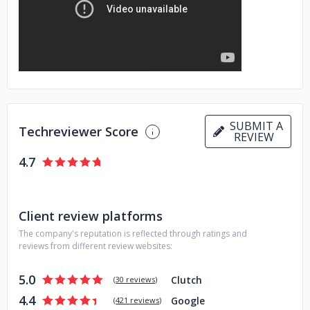
Here's what we offer:
- Hire within 2 days after sharing your requirements.
- Rates
start at $29/hour for strong middle devs.
- We cover all
popular tech stacks.
- Comfy people with full English
proficiency.
Ready to talk? Schedule a free consultation and receive 5
SUBMIT A
Techreviewer Score
REVIEW
days of risk-free development https://calendly.com/d/2mf-
7cz-ywp/discovery-meeting
4.7
Not sure about hiring us? Watch interviews with companies
that have Lengin developers on their teams.
https://www.youtube.com/@Lengin_
Client review platforms
The company's reputation is reflected through ratings and
reviews from different review websites:
5.0
Clutch
(
30 reviews
)
4.4
Google
(
421 reviews
)