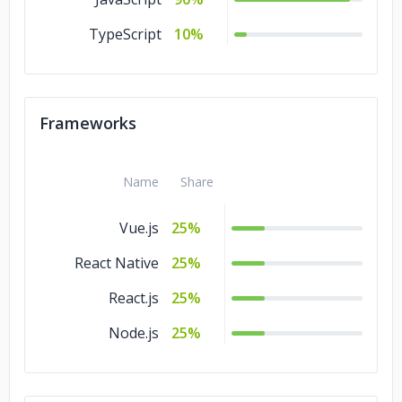
Energy & Utilities
5%
TypeScript
10%
Education
5%
Consumer Products
5%
& Services
Frameworks
Commerce
5%
Banking & Financial
5%
Name
Share
Services
Vue.js
25%
Automotive
5%
React Native
25%
Advertising &
5%
Marketing
React.js
25%
Node.js
25%