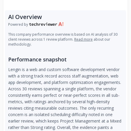
AI Overview
Powered by
This company performance overview is based on AI analysis of 30
client reviews across 1 review platform.
Read more
about our
methodology.
Performance snapshot
Lengin is a web and custom software development vendor
with a strong track record across staff augmentation, web
app development, and platform optimization engagements.
Across 30 reviews spanning a single platform, the vendor
consistently earns perfect or near-perfect scores in all sub-
metrics, with ratings anchored by several high-density
reviews citing measurable outcomes. The only recurring
concern is an isolated scheduling difficulty noted in one
earlier review, which keeps Project Management at a Mixed
rather than Strong rating. Overall, the evidence paints a