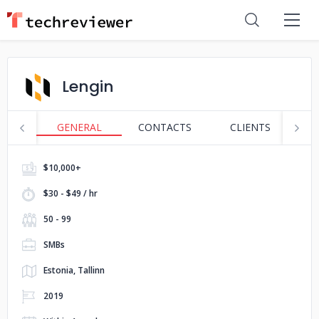
Lengin
GENERAL
CONTACTS
CLIENTS
S
$10,000+
$30 - $49 / hr
50 - 99
SMBs
Estonia, Tallinn
2019