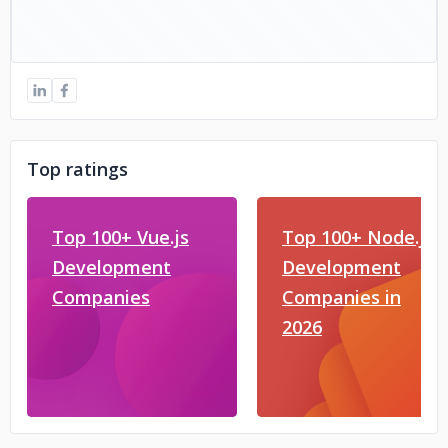
Top ratings
Top 100+ Vue.js
Top 100+ Node.js
Development
Development
Companies
Companies in
2026