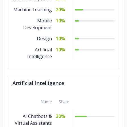
Machine Learning
20%
Mobile
10%
Development
Design
10%
Artificial
10%
Intelligence
Artificial Intelligence
Name
Share
AI Chatbots &
30%
Virtual Assistants