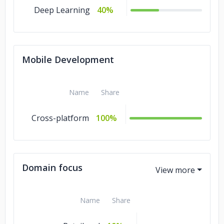
Deep Learning
40%
Mobile Development
Name
Share
Cross-platform
100%
Domain focus
Name
Share