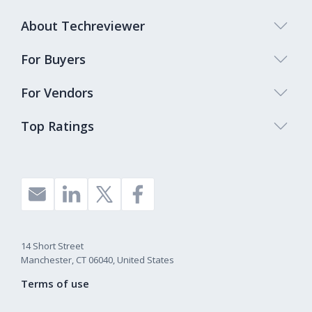
About Techreviewer
For Buyers
For Vendors
Top Ratings
14 Short Street
Manchester, CT 06040, United States
Terms of use