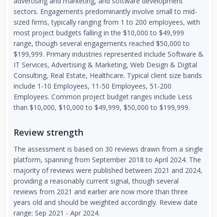
advertising and marketing, and software development
sectors. Engagements predominantly involve small to mid-
sized firms, typically ranging from 1 to 200 employees, with
most project budgets falling in the $10,000 to $49,999
range, though several engagements reached $50,000 to
$199,999. Primary industries represented include Software &
IT Services, Advertising & Marketing, Web Design & Digital
Consulting, Real Estate, Healthcare. Typical client size bands
include 1-10 Employees, 11-50 Employees, 51-200
Employees. Common project budget ranges include Less
than $10,000, $10,000 to $49,999, $50,000 to $199,999.
Review strength
The assessment is based on 30 reviews drawn from a single
platform, spanning from September 2018 to April 2024. The
majority of reviews were published between 2021 and 2024,
providing a reasonably current signal, though several
reviews from 2021 and earlier are now more than three
years old and should be weighted accordingly. Review date
range: Sep 2021 - Apr 2024.