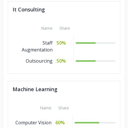
It Consulting
Name
Share
Staff
50%
Augmentation
Outsourcing
50%
Machine Learning
Name
Share
Computer Vision
60%