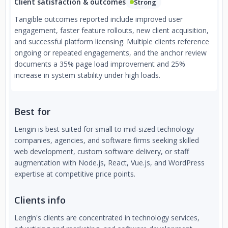
Client satisfaction & outcomes
Strong
Tangible outcomes reported include improved user
engagement, faster feature rollouts, new client acquisition,
and successful platform licensing. Multiple clients reference
ongoing or repeated engagements, and the anchor review
documents a 35% page load improvement and 25%
increase in system stability under high loads.
Best for
Lengin is best suited for small to mid-sized technology
companies, agencies, and software firms seeking skilled
web development, custom software delivery, or staff
augmentation with Node.js, React, Vue.js, and WordPress
expertise at competitive price points.
Clients info
Lengin's clients are concentrated in technology services,