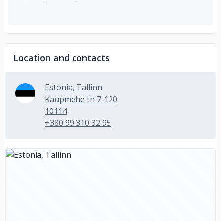
Location and contacts
Estonia, Tallinn
Kaupmehe tn 7-120
10114
+380 99 310 32 95