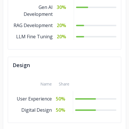
Gen AI
30%
Development
RAG Development
20%
LLM Fine Tuning
20%
Design
Name
Share
User Experience
50%
Digital Design
50%