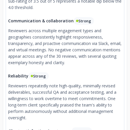
sub-rating of 3.5 out of 5 represents a notable dip below the
4.0 threshold.
Communication & collaboration
Strong
Reviewers across multiple engagement types and
geographies consistently highlight responsiveness,
transparency, and proactive communication via Slack, email,
and virtual meetings. No negative communication mentions
appear across any of the 30 reviews, with several quoting
exemplary honesty and clarity.
Reliability
Strong
Reviewers repeatedly note high-quality, minimally revised
deliverables, successful QA and acceptance testing, and a
willingness to work overtime to meet commitments. One
long-term client specifically praised the team's ability to
perform autonomously without additional management
oversight.