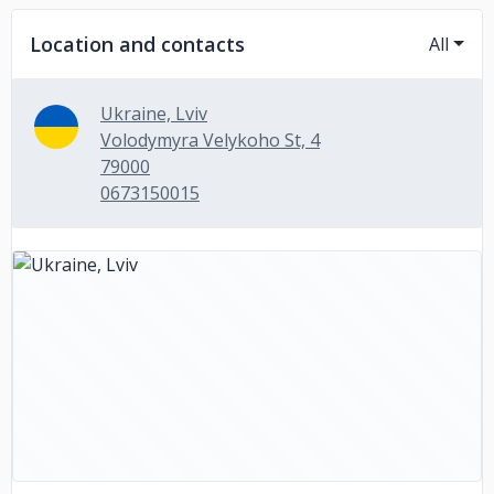
Location and contacts
All
Ukraine, Lviv
Volodymyra Velykoho St, 4
79000
0673150015