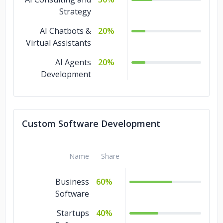
Strategy
AI Chatbots &
20%
Virtual Assistants
AI Agents
20%
Development
Custom Software Development
Name
Share
Business
60%
Software
Startups
40%