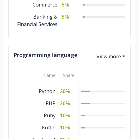
Commerce
5%
Banking &
5%
Financial Services
Programming language
Name
Share
Python
20%
PHP
20%
Ruby
10%
Kotlin
10%