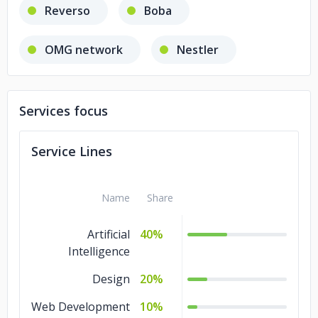
Reverso
Boba
OMG network
Nestler
Winfluenser
Services focus
Service Lines
Name
Share
Artificial
40%
Intelligence
Design
20%
Web Development
10%