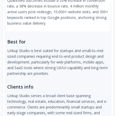
Quantified outcomes include a 33% increase in conversion
rate, a 38% decrease in bounce rate, 4 million monthly
active users post-redesign, 10,000+ website visits, and 300+
keywords ranked in top Google positions, anchoring strong
business value delivery.
Best for
Linkup Studio is best suited for startups and small-to-mid-
sized companies requiring end-to-end product design and
development, particularly for web platforms, mobile apps,
and SaaS tools where strong UX/UI capability and long-term
partnership are priorities.
Clients info
Linkup Studio serves a broad client base spanning
technology, real estate, education, financial services, and e-
commerce. Clients are predominantly small startups and
early-stage companies, with some mid-sized firms, and