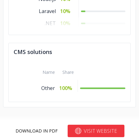
Laravel
10%
.NET
10%
Angular.js
10%
Xamarin
5%
CMS solutions
Other
5%
jQuery
5%
Name
Share
Flutter
5%
Other
100%
VISIT WEBSITE
DOWNLOAD IN PDF