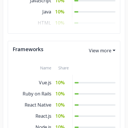
JavaScript
10%
Java
10%
HTML
10%
CSS
10%
Frameworks
Name
Share
Vue.js
10%
Ruby on Rails
10%
React Native
10%
React.js
10%
Node.js
10%