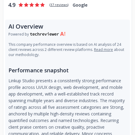
4.9
validate your idea and convince investors that it's worth it; •
Google
(
37 reviews
)
You need to develop your MVP with high quality, cost- and
time-efficiently to test it on the market;
• You don’t have a
tech background or time to set up and manage the
AI Overview
development team;
Powered by
About us:
Digital product development company delivering
This company performance overview is based on AI analysis of 24
high-quality web & mobile digital products for startups and
client reviews across 2 different review platforms.
Read more
about
our methodology.
small & medium businesses.
Performance snapshot
Linkup Studio presents a consistently strong performance
profile across UI/UX design, web development, and mobile
app development, with a well-established track record
spanning multiple years and diverse industries. The majority
of ratings across all five assessment categories are Strong,
anchored by multiple high-density reviews containing
quantified outcomes and named technologies. Recurring
client praise centers on creative quality, proactive
communication, and reliable delivery. Minor concerns