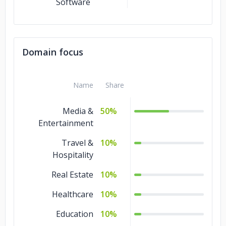
Software
Domain focus
Name
Share
Media &
50%
Entertainment
Travel &
10%
Hospitality
Real Estate
10%
Healthcare
10%
Education
10%