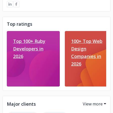
Top ratings
Top 100+ Ruby
100+ Top Web
Developers in
Design
2026
Companies in
2026
Major clients