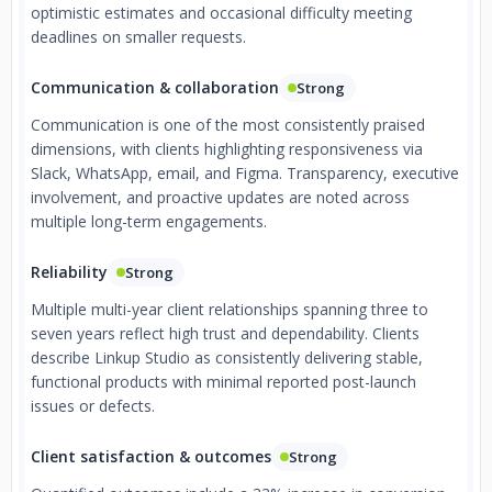
optimistic estimates and occasional difficulty meeting
deadlines on smaller requests.
Communication & collaboration
Strong
Communication is one of the most consistently praised
dimensions, with clients highlighting responsiveness via
Slack, WhatsApp, email, and Figma. Transparency, executive
involvement, and proactive updates are noted across
multiple long-term engagements.
Reliability
Strong
Multiple multi-year client relationships spanning three to
seven years reflect high trust and dependability. Clients
describe Linkup Studio as consistently delivering stable,
functional products with minimal reported post-launch
issues or defects.
Client satisfaction & outcomes
Strong