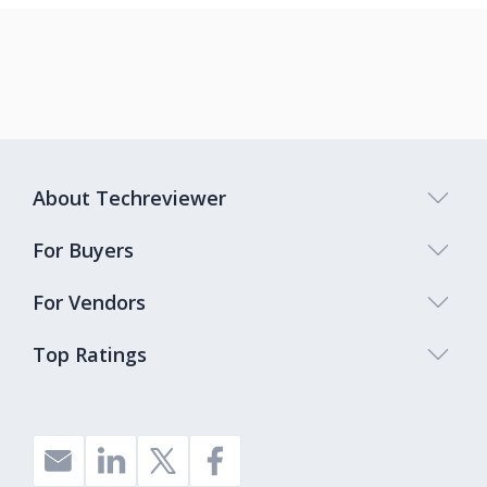
About Techreviewer
For Buyers
For Vendors
Top Ratings