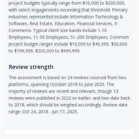
project budgets typically range from $10,000 to $200,000,
with select engagements exceeding that threshold. Primary
industries represented include Information Technology &
Software, Real Estate, Education, Financial Services, E-
Commerce. Typical client size bands include 1-10
Employees, 11-50 Employees, 51-200 Employees. Common
project budget ranges include $10,000 to $49,999, $50,000
to $199,999, $200,000 to $999,999.
Review strength
The assessment is based on 24 reviews sourced from two
platforms, spanning October 2018 to June 2025. The
majority of reviews are recent and relevant, though 13
reviews were published in 2022 or earlier, and two date back
to 2018, which should be weighed accordingly. Review date
range: Oct 24, 2018 - Jun 17, 2025.