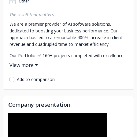
Other
The result that matters
We are a premier provider of AI software solutions,
dedicated to boosting your business performance. Our
approach has led to a remarkable 400% increase in client
revenue and quadrupled time-to-market efficiency.
Our Portfolio:
✅ 160+ projects completed with excellence.
✅ A trusted partner for leading B2B and B2C brands like
Bosch, Porsche, Fiverr, Reverso, Impactive, OMG Network,
and Snagshout.
Add to comparison
Award-Winning Recognition:
🏆Consistently a TOP
Developer worldwide since 2018.
🏆Featured in Clutch's
Top 100 fastest-growing companies in 2023.
🏆Winners of
Сompany presentation
the Clutch Global Award and the prestigious Red Dot
Award.
Our services cover:
🎯AI Technology Consulting
🎯AI-as-a-
Service (AIaaS) development
🎯Custom AI Solutions
🎯