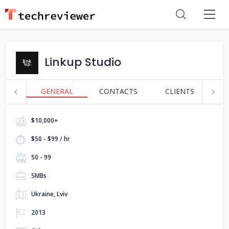
Linkup Studio
GENERAL
CONTACTS
CLIENTS
S
$10,000+
$50 - $99 / hr
50 - 99
SMBs
Ukraine, Lviv
2013