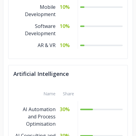
Mobile
10%
Development
Software
10%
Development
AR & VR
10%
Artificial Intelligence
Name
Share
AI Automation
30%
and Process
Optimisation
AI Consulting and
30%