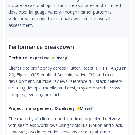
include occasional optimistic time estimates and a limited
developer language variety, though neither pattern is
widespread enough to materially weaken the overall
assessment.
Performance breakdown
Technical expertise
Strong
Clients cite proficiency across Flutter, React.js, PHP, Angular
2.0, Figma, GPS-enabled Android, native iOS, and cloud
development. Multiple reviews reference full-stack delivery
including devops, mobile, and design system work across
complex, evolving products.
Project management & delivery
Mixed
The majority of clients report on-time, organized delivery
with seamless workflows using tools like Notion and Slack.
However, two independent reviews note a pattern of