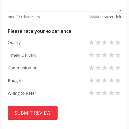
min. 300 characters
2000
characters left
Please rate your experience:
★
★
★
★
★
Quality
★
★
★
★
★
Timely Delivery
★
★
★
★
★
Communication
★
★
★
★
★
Budget
★
★
★
★
★
Willing to Refer