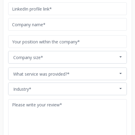
Company size*
What service was provided?*
Industry*