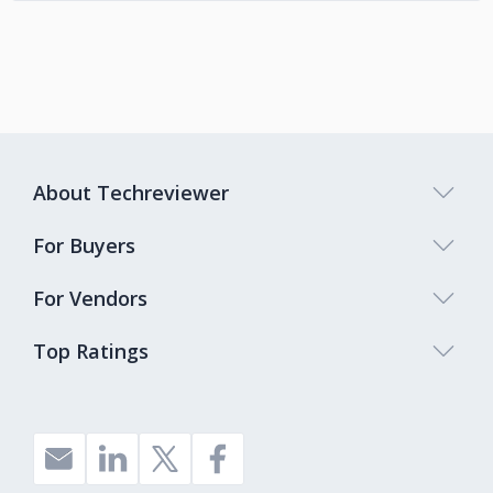
About Techreviewer
For Buyers
For Vendors
Top Ratings