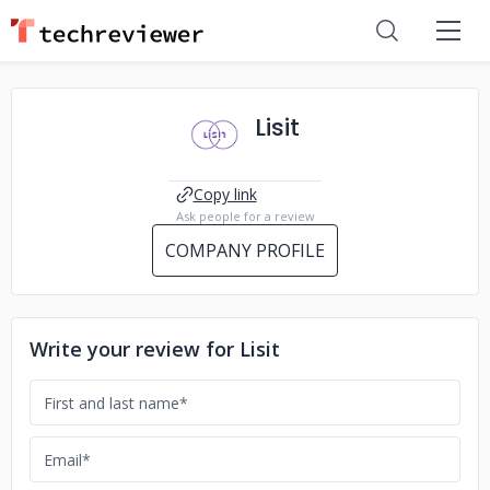
Lisit
Copy link
Ask people for a review
COMPANY PROFILE
Write your review for Lisit