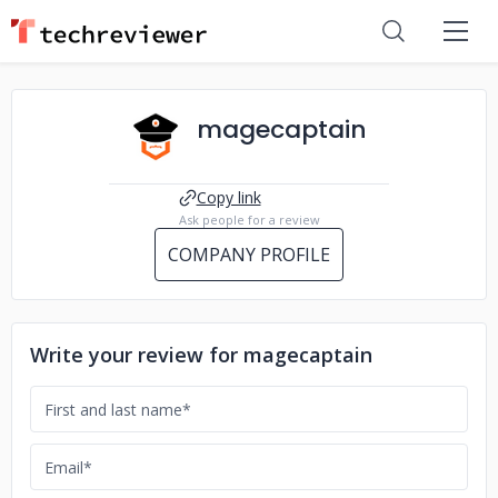
magecaptain
Copy link
Ask people for a review
COMPANY PROFILE
Write your review for magecaptain