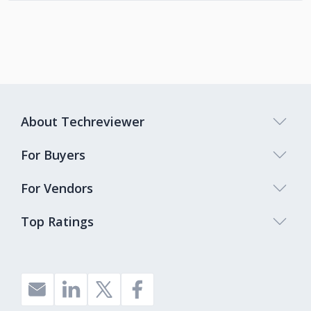
About Techreviewer
For Buyers
For Vendors
Top Ratings