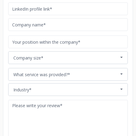
Company size*
What service was provided?*
Industry*