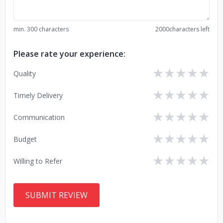
min. 300 characters
2000
characters left
Please rate your experience:
★
★
★
★
★
Quality
★
★
★
★
★
Timely Delivery
★
★
★
★
★
Communication
★
★
★
★
★
Budget
★
★
★
★
★
Willing to Refer