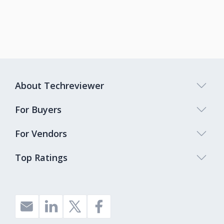
About Techreviewer
For Buyers
For Vendors
Top Ratings