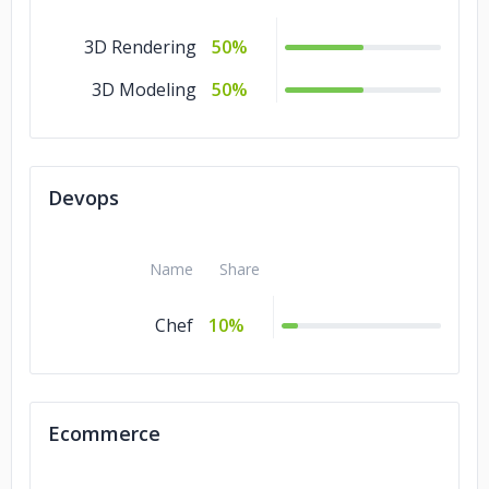
3D Rendering
50%
3D Modeling
50%
Devops
Name
Share
Chef
10%
Ecommerce