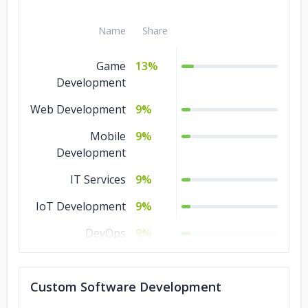
Name
Share
Game
13%
Development
Web Development
9%
Mobile
9%
Development
IT Services
9%
IoT Development
9%
DevOps
9%
Design
9%
Custom Software Development
Software
9%
Development