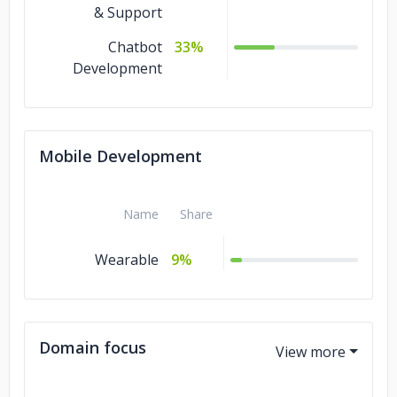
& Support
Chatbot
33%
Development
Mobile Development
Name
Share
Wearable
9%
Domain focus