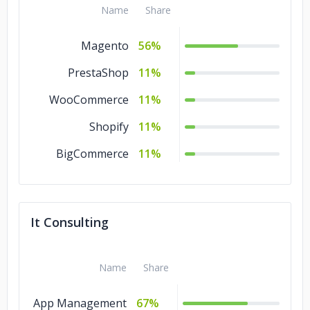
Name
Share
Magento
56%
PrestaShop
11%
WooCommerce
11%
Shopify
11%
BigCommerce
11%
It Consulting
Name
Share
App Management
67%