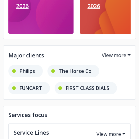
2026
2026
Major clients
Philips
The Horse Co
FUNCART
FIRST CLASS DIALS
BARGAIN BUYZ
Services focus
Service Lines