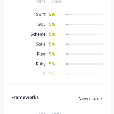
Name
Share
Government
5%
Swift
5%
Energy & Utilities
5%
SQL
5%
Scheme
5%
Scala
5%
Rust
5%
Ruby
5%
R
5%
Python
5%
PHP
5%
Frameworks
Perl
5%
Objective – C
5%
Name
Share