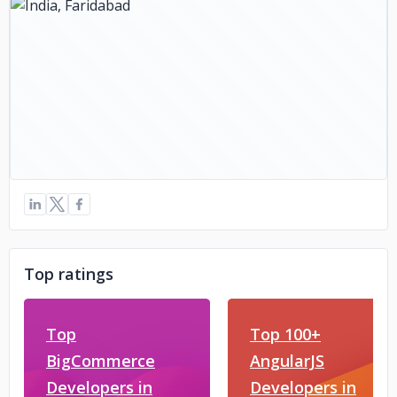
Top ratings
Top
Top 100+
BigCommerce
AngularJS
Developers in
Developers in