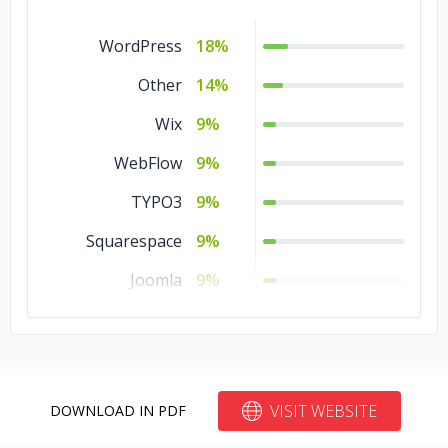
WordPress
18%
Other
14%
Wix
9%
WebFlow
9%
TYPO3
9%
Squarespace
9%
Joomla
9%
Blogger
9%
Bitrix24
9%
Drupal
5%
VISIT WEBSITE
DOWNLOAD IN PDF