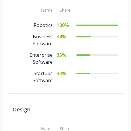
Ecommerce
4%
Name
Share
Cloud Consulting
4%
Robotics
100%
Blockchain
4%
Business
34%
Software
Big Data
4%
Enterprise
Artificial
33%
4%
Intelligence
Software
Startups
AR & VR
33%
4%
Software
Design
Name
Share