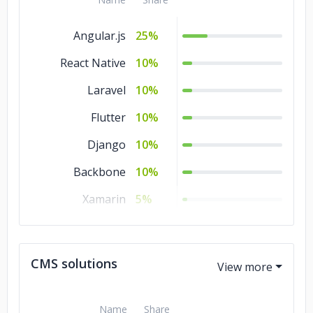
MATLAB
5%
Angular.js
25%
Kotlin
5%
React Native
10%
JavaScript
5%
Laravel
10%
Java
5%
Flutter
10%
HTML
5%
Django
10%
Go
5%
Backbone
10%
CSS
5%
Xamarin
5%
C#
5%
Node.js
5%
C/C++
5%
jQuery
5%
CMS solutions
Hadoop
5%
.NET
5%
Name
Share