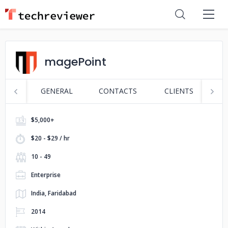
magePoint
GENERAL
CONTACTS
CLIENTS
S
$5,000+
$20 - $29 / hr
10 - 49
Enterprise
India, Faridabad
2014