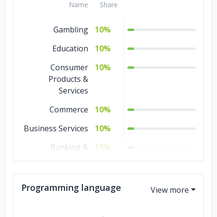
Name
Share
Gambling
10%
Education
10%
Consumer
10%
Products &
Services
Commerce
10%
Business Services
10%
Banking &
10%
Financial Services
Automotive
10%
Programming language
Advertising &
10%
Marketing