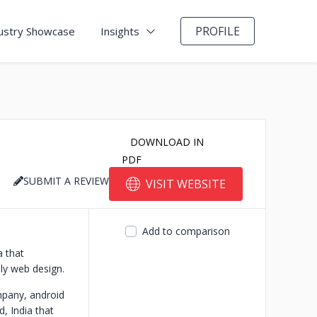
PROFILE
ustry Showcase
Insights
DOWNLOAD IN
PDF
SUBMIT A REVIEW
VISIT WEBSITE
Add to comparison
 that
ly web design.
pany, android
 India that