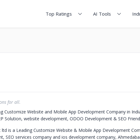
Top Ratings
AI Tools
Ind
ons for all.
ng Customize Website and Mobile App Development Company in India
 ERP Solution, website development, ODOO Development & SEO Friend
 ltd is a Leading Customize Website & Mobile App Development Com
t, SEO services company and ios development company, Ahmedabad,