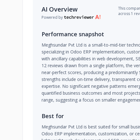
AI Overview
This company
across 1 re
Powered by
Performance snapshot
Meghsundar Pvt Ltd is a small-to-mid-tier techn
specializing in Odoo ERP implementation, customiz
with ancillary capabilities in web development, S
12 reviews drawn from a single platform, the ven
near-perfect scores, producing a predominantly S
strengths include on-time delivery, transparen
expertise. No significant negative patterns emer
quantified business outcomes and most projects 
range, suggesting a focus on smaller engagemen
Best for
Meghsundar Pvt Ltd is best suited for small bus
Odoo ERP implementation, customization, or certi