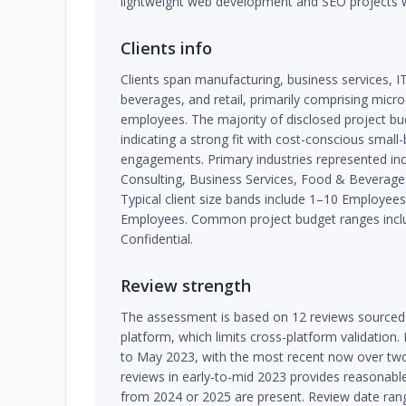
lightweight web development and SEO projects 
Clients info
Clients span manufacturing, business services, IT 
beverages, and retail, primarily comprising micr
employees. The majority of disclosed project bu
indicating a strong fit with cost-conscious small
engagements. Primary industries represented inc
Consulting, Business Services, Food & Beverages,
Typical client size bands include 1–10 Employe
Employees. Common project budget ranges inclu
Confidential.
Review strength
The assessment is based on 12 reviews sourced e
platform, which limits cross-platform validation
to May 2023, with the most recent now over two
reviews in early-to-mid 2023 provides reasonabl
from 2024 or 2025 are present. Review date ran