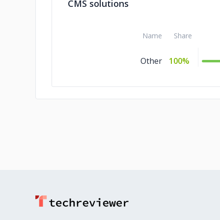
CMS solutions
Name
Share
Other
100%