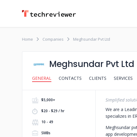
Home
Companies
Meghsundar Pvt Ltd
Meghsundar Pvt Ltd
GENERAL
CONTACTS
CLIENTS
SERVICES
Simplified soluti
$5,000+
We are a Leadi
$20 - $29 / hr
specializes in
10 - 49
Meghsundar pvt
SMBs
app developmen