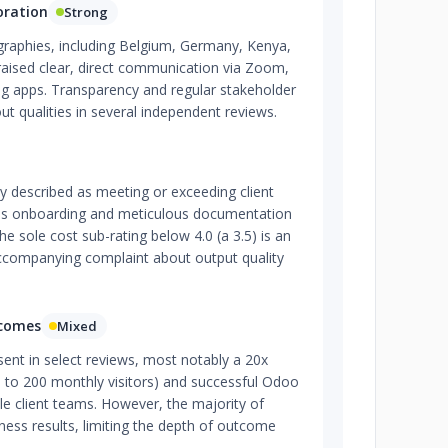
oration
Strong
ographies, including Belgium, Germany, Kenya,
raised clear, direct communication via Zoom,
g apps. Transparency and regular stakeholder
ut qualities in several independent reviews.
ly described as meeting or exceeding client
ss onboarding and meticulous documentation
he sole cost sub-rating below 4.0 (a 3.5) is an
accompanying complaint about output quality
tcomes
Mixed
ent in select reviews, most notably a 20x
10 to 200 monthly visitors) and successful Odoo
ple client teams. However, the majority of
iness results, limiting the depth of outcome