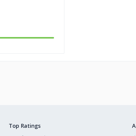
Top Ratings
A