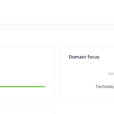
Domain focus
Na
Technolo