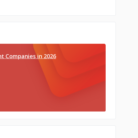
t Companies in 2026