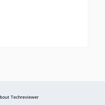
bout Techreviewer