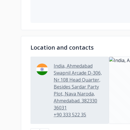
Location and contacts
India, Ahmedabad
Swapnil Arcade D-306,
Nr.108 Head Quarter,
Besides Sardar Party
Plot, Nava Naroda,
Ahmedabad. 382330
36031
+90 333 522 35