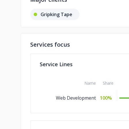
Gripking Tape
Services focus
Service Lines
Name
Share
Web Development
100%