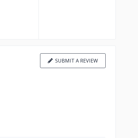
SUBMIT A REVIEW