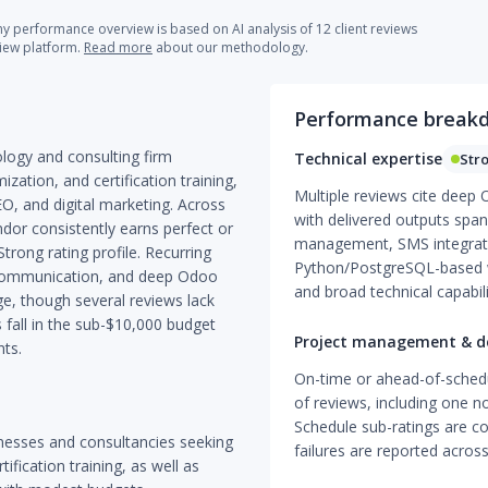
 performance overview is based on AI analysis of 12 client reviews
view platform.
Read more
about our methodology.
Performance break
ology and consulting firm
Technical expertise
Str
ation, and certification training,
Multiple reviews cite deep
EO, and digital marketing. Across
with delivered outputs span
dor consistently earns perfect or
management, SMS integrat
trong rating profile. Recurring
Python/PostgreSQL-based w
t communication, and deep Odoo
and broad technical capabili
ge, though several reviews lack
fall in the sub-$10,000 budget
Project management & de
ts.
On-time or ahead-of-schedu
of reviews, including one n
Schedule sub-ratings are con
inesses and consultancies seeking
failures are reported acro
fication training, as well as