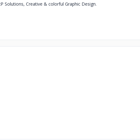
RP Solutions, Creative & colorful Graphic Design.