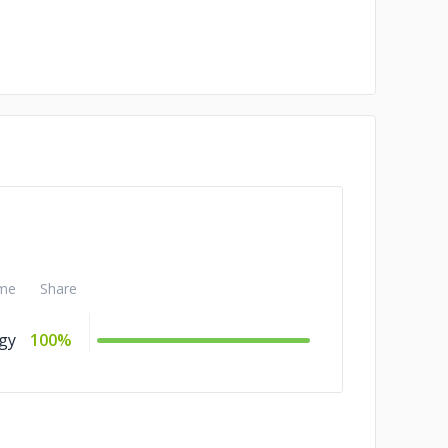
me
Share
gy
100%