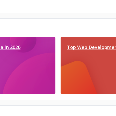
a in 2026
Top Web Developmen