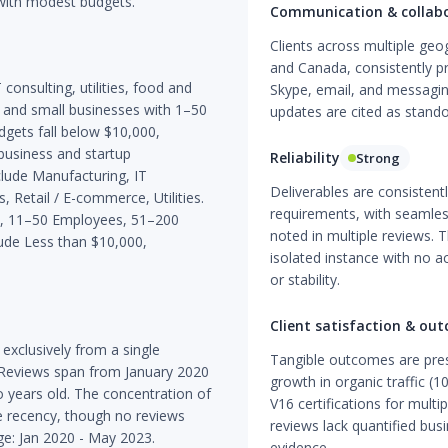
with modest budgets.
Communication & collab
Clients across multiple ge
and Canada, consistently p
consulting, utilities, food and
Skype, email, and messagin
o and small businesses with 1–50
updates are cited as stando
dgets fall below $10,000,
-business and startup
Reliability
Strong
lude Manufacturing, IT
Deliverables are consistent
 Retail / E-commerce, Utilities.
requirements, with seamle
es, 11–50 Employees, 51–200
noted in multiple reviews. T
de Less than $10,000,
isolated instance with no 
or stability.
Client satisfaction & ou
xclusively from a single
Tangible outcomes are pres
. Reviews span from January 2020
growth in organic traffic (
 years old. The concentration of
V16 certifications for multi
e recency, though no reviews
reviews lack quantified bus
ge: Jan 2020 - May 2023.
evidence.