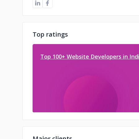
Top ratings
Top 100+ Website Developers in Indi
Major clients