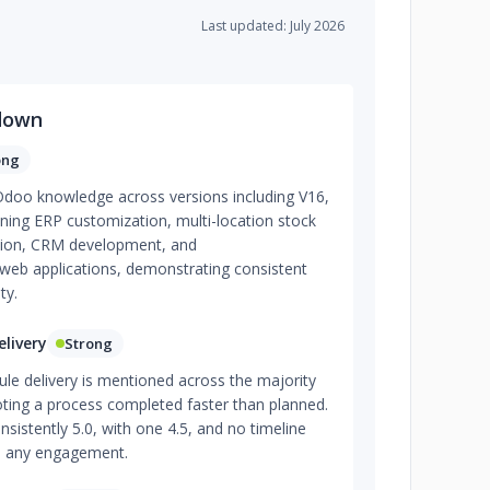
Last updated: July 2026
down
ong
 Odoo knowledge across versions including V16,
ning ERP customization, multi-location stock
ion, CRM development, and
eb applications, demonstrating consistent
ty.
livery
Strong
le delivery is mentioned across the majority
oting a process completed faster than planned.
sistently 5.0, with one 4.5, and no timeline
ss any engagement.