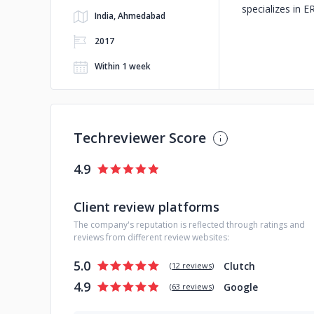
specializes in E
India, Ahmedabad
2017
Within 1 week
Techreviewer Score
4.9
Client review platforms
The company's reputation is reflected through ratings and
reviews from different review websites:
5.0
Clutch
(
12 reviews
)
4.9
Google
(
63 reviews
)