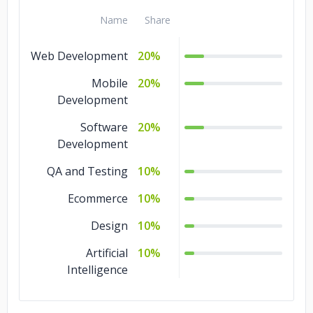
Name
Share
Web Development
20%
Mobile
20%
Development
Software
20%
Development
QA and Testing
10%
Ecommerce
10%
Design
10%
Artificial
10%
Intelligence