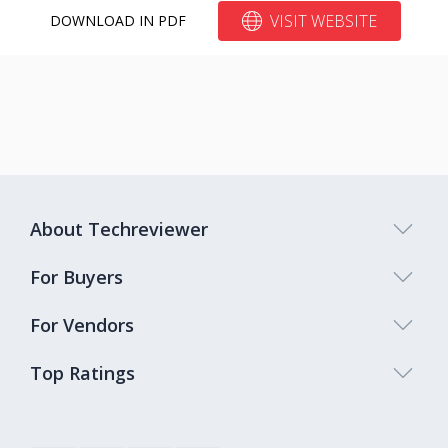
VISIT WEBSITE
DOWNLOAD IN PDF
About Techreviewer
For Buyers
For Vendors
Top Ratings