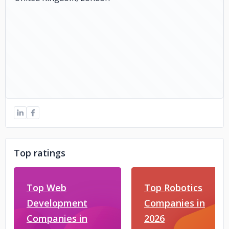
Top ratings
Top Web
Top Robotics
Development
Companies in
Companies in
2026