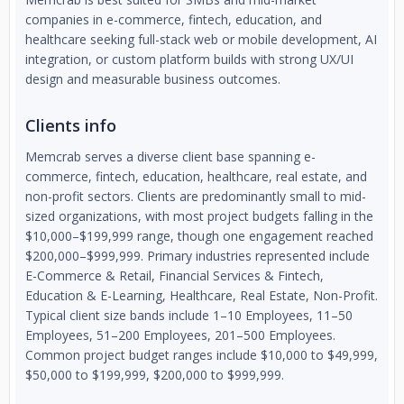
companies in e-commerce, fintech, education, and
healthcare seeking full-stack web or mobile development, AI
integration, or custom platform builds with strong UX/UI
design and measurable business outcomes.
Clients info
Memcrab serves a diverse client base spanning e-
commerce, fintech, education, healthcare, real estate, and
non-profit sectors. Clients are predominantly small to mid-
sized organizations, with most project budgets falling in the
$10,000–$199,999 range, though one engagement reached
$200,000–$999,999. Primary industries represented include
E-Commerce & Retail, Financial Services & Fintech,
Education & E-Learning, Healthcare, Real Estate, Non-Profit.
Typical client size bands include 1–10 Employees, 11–50
Employees, 51–200 Employees, 201–500 Employees.
Common project budget ranges include $10,000 to $49,999,
$50,000 to $199,999, $200,000 to $999,999.