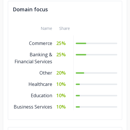
Domain focus
Name
Share
Commerce
25%
Banking &
25%
Financial Services
Other
20%
Healthcare
10%
Education
10%
Business Services
10%