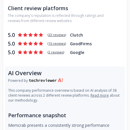
Client review platforms
The company's reputation is reflected through ratings and
reviews from different review websites:
5.0
Clutch
(
23 reviews
)
5.0
GoodFirms
(
15 reviews
)
5.0
Google
(
2 reviews
)
AI Overview
Powered by
This company performance overview is based on AI analysis of 38
client reviews across 2 different review platforms.
Read more
about
our methodology.
Performance snapshot
Memcrab presents a consistently strong performance