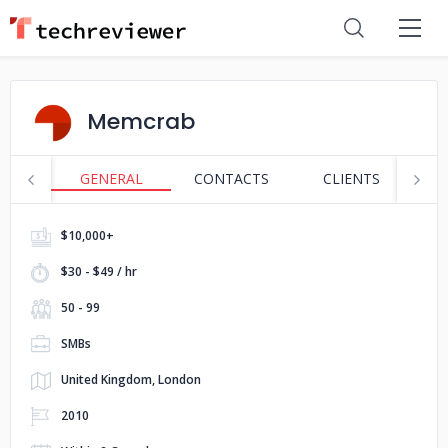
Memcrab
GENERAL
CONTACTS
CLIENTS
S
$10,000+
$30 - $49 / hr
50 - 99
SMBs
United Kingdom, London
2010