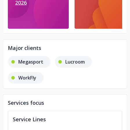
2026
Major clients
Megasport
Lucroom
WorkFly
Services focus
Service Lines