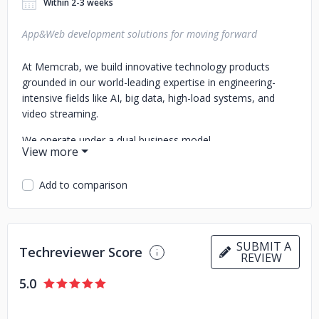
Within 2-3 weeks
App&Web development solutions for moving forward
At Memcrab, we build innovative technology products
grounded in our world-leading expertise in engineering-
intensive fields like AI, big data, high-load systems, and
video streaming.
We operate under a dual business model.
First, as a startup studio, we build innovative tech
companies. Most often, we partner with talented
Add to comparison
entrepreneurs or subject-matter experts from advanced
industries, helping them establish and operate ventures,
essentially acting as a cofounder. In other cases, we create
and independently operate our own startups.
SUBMIT A
Techreviewer Score
REVIEW
Second, as an innovation studio, we help world-leading
5.0
companies develop transformative tech products and
solutions or even build new tech-driven business lines.