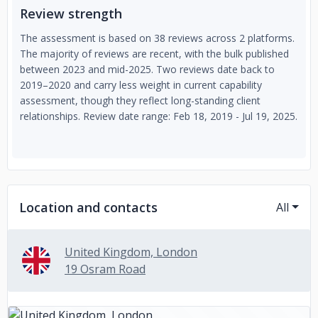
Review strength
The assessment is based on 38 reviews across 2 platforms.
The majority of reviews are recent, with the bulk published
between 2023 and mid-2025. Two reviews date back to
2019–2020 and carry less weight in current capability
assessment, though they reflect long-standing client
relationships. Review date range: Feb 18, 2019 - Jul 19, 2025.
Location and contacts
All
United Kingdom, London
19 Osram Road