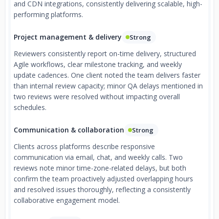
and CDN integrations, consistently delivering scalable, high-
performing platforms.
Project management & delivery
Strong
Reviewers consistently report on-time delivery, structured
Agile workflows, clear milestone tracking, and weekly
update cadences. One client noted the team delivers faster
than internal review capacity; minor QA delays mentioned in
two reviews were resolved without impacting overall
schedules.
Communication & collaboration
Strong
Clients across platforms describe responsive
communication via email, chat, and weekly calls. Two
reviews note minor time-zone-related delays, but both
confirm the team proactively adjusted overlapping hours
and resolved issues thoroughly, reflecting a consistently
collaborative engagement model.