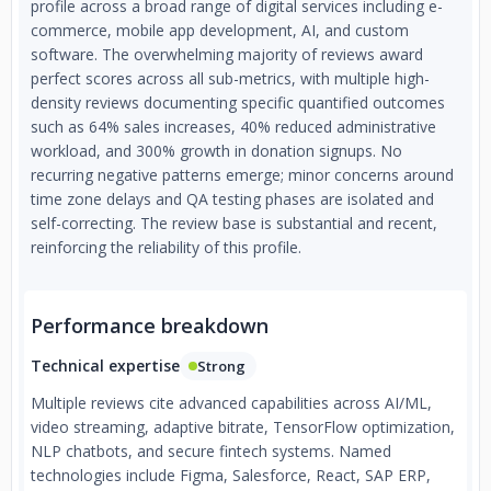
profile across a broad range of digital services including e-
commerce, mobile app development, AI, and custom
software. The overwhelming majority of reviews award
perfect scores across all sub-metrics, with multiple high-
density reviews documenting specific quantified outcomes
such as 64% sales increases, 40% reduced administrative
workload, and 300% growth in donation signups. No
recurring negative patterns emerge; minor concerns around
time zone delays and QA testing phases are isolated and
self-correcting. The review base is substantial and recent,
reinforcing the reliability of this profile.
Performance breakdown
Technical expertise
Strong
Multiple reviews cite advanced capabilities across AI/ML,
video streaming, adaptive bitrate, TensorFlow optimization,
NLP chatbots, and secure fintech systems. Named
technologies include Figma, Salesforce, React, SAP ERP,