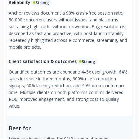
Reliability
Strong
Anchor reviews document a 98% crash-free session rate,
50,000 concurrent users without issues, and platforms
sustaining high traffic without downtime. Bug resolution is
described as fast and proactive, with post-launch stability
repeatedly highlighted across e-commerce, streaming, and
mobile projects.
Client satisfaction & outcomes
Strong
Quantified outcomes are abundant: 4–5x user growth, 64%
sales increase in three months, 300% rise in donation
signups, 60% latency reduction, and 40% drop in inference
time. Multiple clients on both platforms confirm delivered
ROI, improved engagement, and strong cost-to-quality
value.
Best for
Memcrab is best suited for SMBs and mid-market