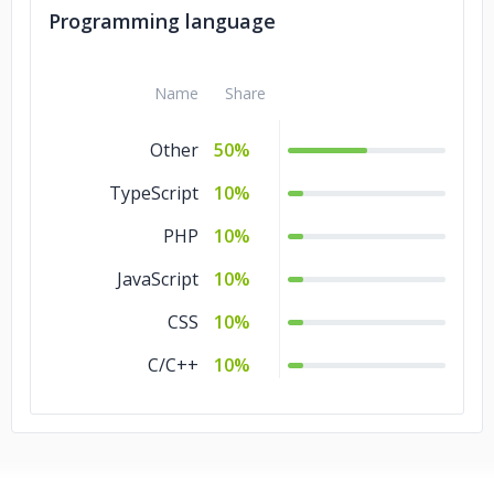
Programming language
Name
Share
Other
50%
TypeScript
10%
PHP
10%
JavaScript
10%
CSS
10%
C/C++
10%