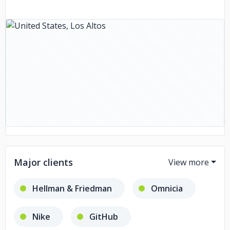
Major clients
Hellman & Friedman
Omnicia
Nike
GitHub