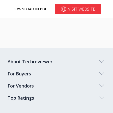
VISIT WEBSITE
DOWNLOAD IN PDF
About Techreviewer
For Buyers
For Vendors
Top Ratings