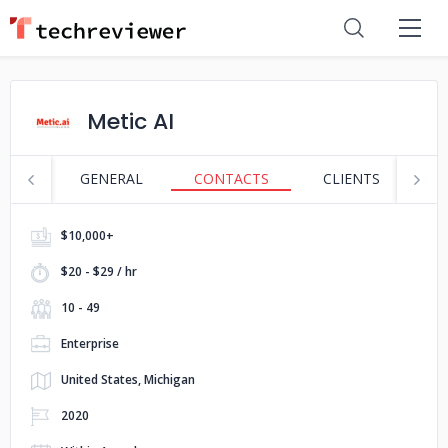
Metic AI
GENERAL
CONTACTS
CLIENTS
S
$10,000+
$20 - $29 / hr
10 - 49
Enterprise
United States, Michigan
2020