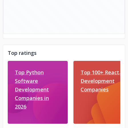
Top ratings
Top Python
Top 100+ React.js
Software
Development
Development
Companies
Companies in
2026