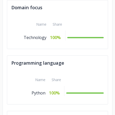
Domain focus
Name
Share
Technology
100%
Programming language
Name
Share
Python
100%