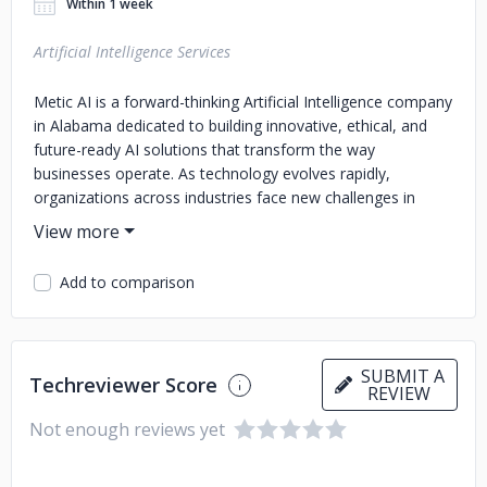
Within 1 week
Artificial Intelligence Services
Metic AI is a forward-thinking Artificial Intelligence company
in Alabama dedicated to building innovative, ethical, and
future-ready AI solutions that transform the way
businesses operate. As technology evolves rapidly,
organizations across industries face new challenges in
automation, decision-making, and data management.
Metic AI bridges this gap by delivering advanced Artificial
Intelligence in Alabama that empowers businesses with
Add to comparison
smarter tools, deeper insights, and streamlined operations.
At Metic AI, we specialize in developing AI-powered
solutions tailored to real-world problems. From intelligent
SUBMIT A
automation and predictive analytics to natural language
Techreviewer Score
REVIEW
processing and machine learning models, our technologies
Not enough reviews yet
are designed to simplify complex tasks while boosting
productivity and efficiency. By combining cutting-edge
research with practical applications, we ensure that