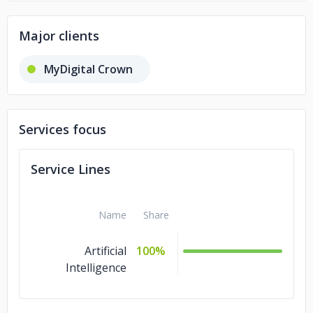
Major clients
MyDigital Crown
Services focus
Service Lines
Name
Share
Artificial
100%
Intelligence