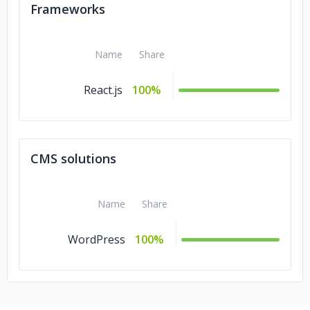
Frameworks
Name
Share
React.js
100%
CMS solutions
Name
Share
WordPress
100%