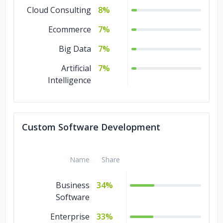
Cloud Consulting
8%
Ecommerce
7%
Big Data
7%
Artificial
7%
Intelligence
Custom Software Development
Name
Share
Business
34%
Software
Enterprise
33%