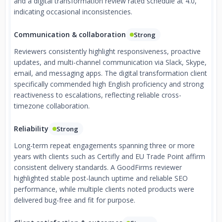
and a digital transformation review rated schedule at 4.0,
indicating occasional inconsistencies.
Communication & collaboration
Strong
Reviewers consistently highlight responsiveness, proactive
updates, and multi-channel communication via Slack, Skype,
email, and messaging apps. The digital transformation client
specifically commended high English proficiency and strong
reactiveness to escalations, reflecting reliable cross-
timezone collaboration.
Reliability
Strong
Long-term repeat engagements spanning three or more
years with clients such as Certifly and EU Trade Point affirm
consistent delivery standards. A GoodFirms reviewer
highlighted stable post-launch uptime and reliable SEO
performance, while multiple clients noted products were
delivered bug-free and fit for purpose.