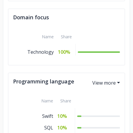
Domain focus
Name
Share
Technology
100%
Programming language
Name
Share
Swift
10%
SQL
10%