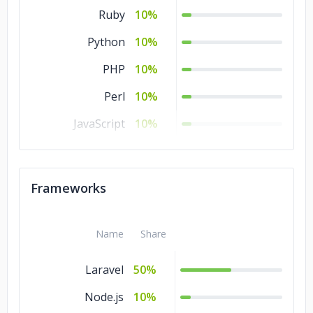
Ruby
10%
Python
10%
PHP
10%
Perl
10%
JavaScript
10%
Java
10%
HTML
10%
Frameworks
CSS
10%
Name
Share
Laravel
50%
Node.js
10%