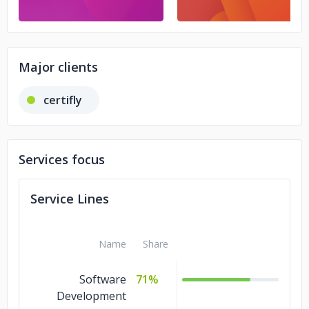
Major clients
certifly
Services focus
Service Lines
Name
Share
Software
71%
Development