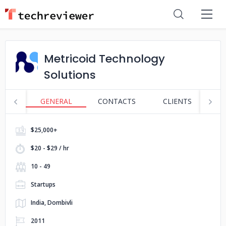
Metricoid Technology
Solutions
GENERAL
CONTACTS
CLIENTS
S
$25,000+
$20 - $29 / hr
10 - 49
Startups
India, Dombivli
2011