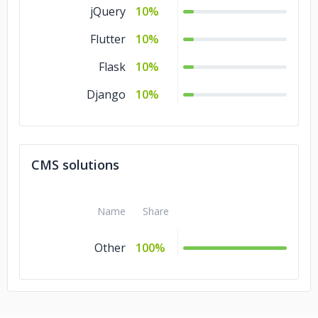
jQuery
10%
Flutter
10%
Flask
10%
Django
10%
CMS solutions
Name
Share
Other
100%