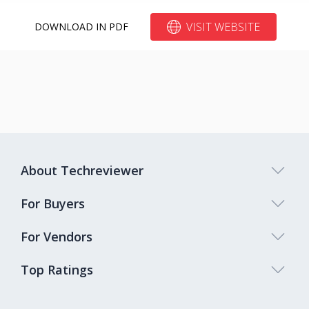
VISIT WEBSITE
DOWNLOAD IN PDF
About Techreviewer
For Buyers
For Vendors
Top Ratings