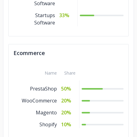
Software
Startups
33%
Software
Ecommerce
Name
Share
PrestaShop
50%
WooCommerce
20%
Magento
20%
Shopify
10%