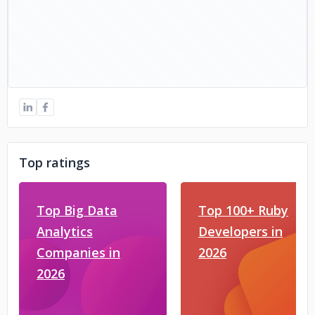
Top ratings
Top Big Data
Top 100+ Ruby
Analytics
Developers in
Companies in
2026
2026