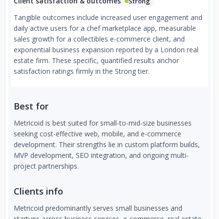
Client satisfaction & outcomes
Strong
Tangible outcomes include increased user engagement and
daily active users for a chef marketplace app, measurable
sales growth for a collectibles e-commerce client, and
exponential business expansion reported by a London real
estate firm. These specific, quantified results anchor
satisfaction ratings firmly in the Strong tier.
Best for
Metricoid is best suited for small-to-mid-size businesses
seeking cost-effective web, mobile, and e-commerce
development. Their strengths lie in custom platform builds,
MVP development, SEO integration, and ongoing multi-
project partnerships.
Clients info
Metricoid predominantly serves small businesses and
startups across business services, e-commerce, real estate,