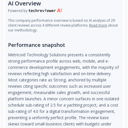
AI Overview
Powered by
This company performance overview is based on AI analysis of 29
client reviews across 4 different review platforms.
Read more
about
our methodology.
Performance snapshot
Metricoid Technology Solutions presents a consistently
strong performance profile across web, mobile, and e-
commerce development engagements, with the majority of
reviews reflecting high satisfaction and on-time delivery.
Most categories rate as Strong, anchored by multiple
reviews citing specific outcomes such as increased user
engagement, measurable sales growth, and successful
platform launches. A minor concern surfaces in one isolated
schedule sub-rating of 2.5 for a yachting project, and a cost
sub-rating of 4.0 for a digital transformation engagement,
preventing a uniformly perfect profile. The review base
skews toward small-business clients with budgets under