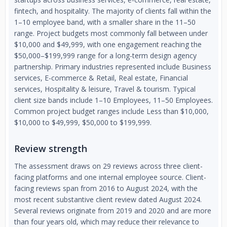
fintech, and hospitality. The majority of clients fall within the
1–10 employee band, with a smaller share in the 11–50
range. Project budgets most commonly fall between under
$10,000 and $49,999, with one engagement reaching the
$50,000–$199,999 range for a long-term design agency
partnership. Primary industries represented include Business
services, E-commerce & Retail, Real estate, Financial
services, Hospitality & leisure, Travel & tourism. Typical
client size bands include 1–10 Employees, 11–50 Employees.
Common project budget ranges include Less than $10,000,
$10,000 to $49,999, $50,000 to $199,999.
Review strength
The assessment draws on 29 reviews across three client-
facing platforms and one internal employee source. Client-
facing reviews span from 2016 to August 2024, with the
most recent substantive client review dated August 2024.
Several reviews originate from 2019 and 2020 and are more
than four years old, which may reduce their relevance to