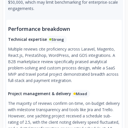
$50,000, which may limit benchmarking for enterprise-scale
engagements.
Performance breakdown
Technical expertise
Strong
Multiple reviews cite proficiency across Laravel, Magento,
React.js, PrestaShop, WordPress, and GDS integrations. A
B2B marketplace review specifically praised analytical
problem-solving and custom process design, while a SaaS
MVP and travel portal project demonstrated breadth across
full-stack and payment integration.
Project management & delivery
Mixed
The majority of reviews confirm on-time, on-budget delivery
with milestone transparency and tools like Jira and Trello.
However, one yachting project received a schedule sub-
rating of 2.5, with the client noting delivery speed fluctuated,