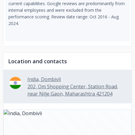
current capabilities. Google reviews are predominantly from
internal employees and were excluded from the
performance scoring. Review date range: Oct 2016 - Aug
2024.
Location and contacts
India, Dombivli
202, Om Shopping Center, Station Road,
near Nilje Gaon, Maharashtra 421204