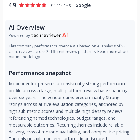
4.9
Google
(
11 reviews
)
AI Overview
Powered by
This company performance overview is based on AI analysis of 53
client reviews across 2 different review platforms.
Read more
about
our methodology.
Performance snapshot
Mobcoder Inc presents a consistently strong performance
profile across a large, multi-platform review base spanning
over six years. The vendor earns predominantly Strong
ratings across all five evaluation categories, anchored by
high sub-metric scores and multiple high-density reviews
referencing named technologies, budget ranges, and
measurable outcomes. Recurring themes include reliable
delivery, cross-timezone availability, and competitive pricing.
The only notable concern surfaces in an isolated