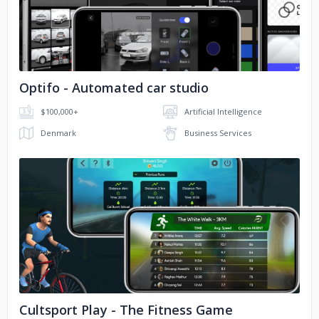
No image
University of Washington
Motherson
Hero Electronix
Optifo - Automated car studio
WELSPUN
UNICEF
$100,000+
Artificial Intelligence
Papa Johns
Denmark
Business Services
No image
Cultsport Play - The Fitness Game