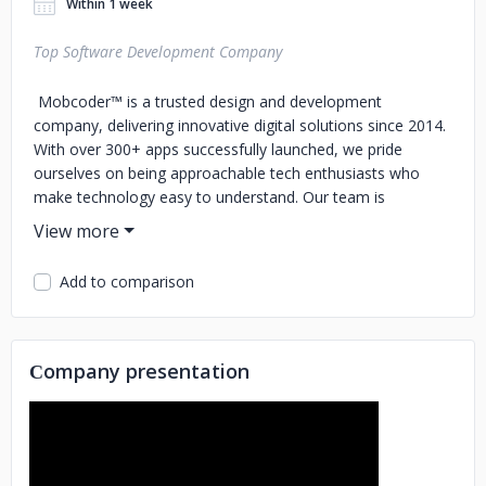
Within 1 week
Top Software Development Company
Mobcoder™ is a trusted design and development
company, delivering innovative digital solutions since 2014.
With over 300+ apps successfully launched, we pride
ourselves on being approachable tech enthusiasts who
make technology easy to understand. Our team is
dedicated to turning your vision into reality, guiding you
through each step of the process with clear
communication and collaboration. Whether you’re looking
Add to comparison
to create a mobile app, web platform, or custom solution,
we’re here to simplify the journey and bring your ideas to
life with expertise and passion.
Сompany presentation