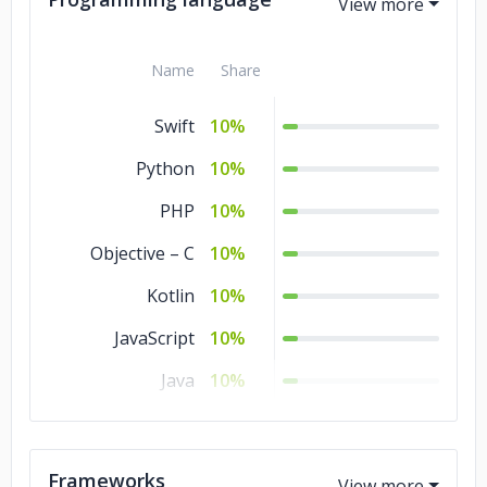
Business Services
10%
Name
Share
Banking &
10%
Financial Services
Swift
10%
Python
10%
PHP
10%
Objective – C
10%
Kotlin
10%
JavaScript
10%
Java
10%
HTML
10%
CSS
10%
Frameworks