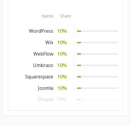
Angular.js
10%
Name
Share
WordPress
10%
Wix
10%
WebFlow
10%
Umbraco
10%
Squarespace
10%
Joomla
10%
Drupal
10%
Bubble
10%
Blogger
10%