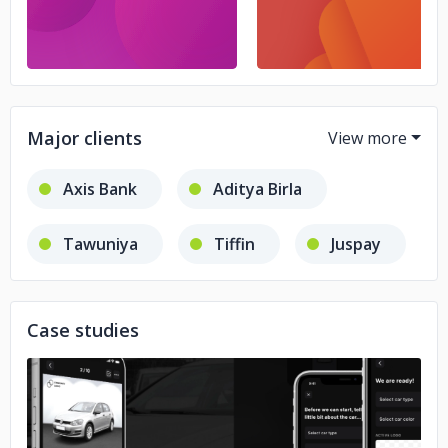
Major clients
Axis Bank
Aditya Birla
Tawuniya
Tiffin
Juspay
Cultfit
General Mills
Case studies
Zluri
Showhub
Sabbar
Government of India