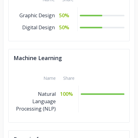
Graphic Design
50%
Digital Design
50%
Machine Learning
Name
Share
Natural
100%
Language
Processing (NLP)