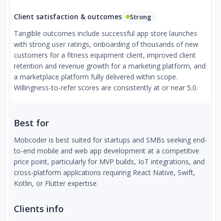
Client satisfaction & outcomes
Strong
Tangible outcomes include successful app store launches
with strong user ratings, onboarding of thousands of new
customers for a fitness equipment client, improved client
retention and revenue growth for a marketing platform, and
a marketplace platform fully delivered within scope.
Willingness-to-refer scores are consistently at or near 5.0.
Best for
Mobcoder is best suited for startups and SMBs seeking end-
to-end mobile and web app development at a competitive
price point, particularly for MVP builds, IoT integrations, and
cross-platform applications requiring React Native, Swift,
Kotlin, or Flutter expertise.
Clients info