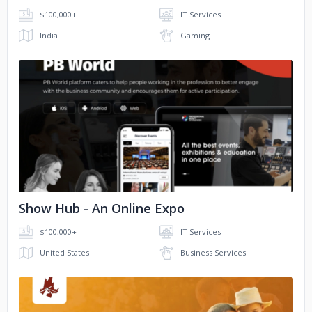
$100,000+
IT Services
India
Gaming
No image
Show Hub - An Online Expo
$100,000+
IT Services
United States
Business Services