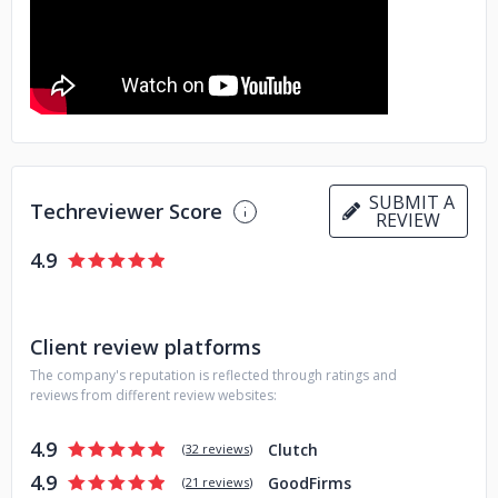
SUBMIT A
Techreviewer Score
REVIEW
4.9
Client review platforms
The company's reputation is reflected through ratings and
reviews from different review websites:
4.9
Clutch
(
32 reviews
)
4.9
GoodFirms
(
21 reviews
)