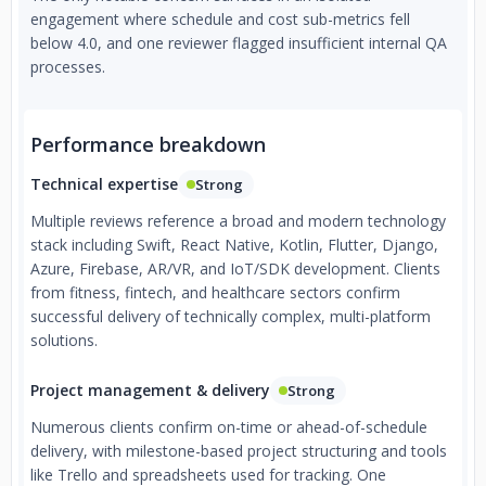
engagement where schedule and cost sub-metrics fell
below 4.0, and one reviewer flagged insufficient internal QA
processes.
Performance breakdown
Technical expertise
Strong
Multiple reviews reference a broad and modern technology
stack including Swift, React Native, Kotlin, Flutter, Django,
Azure, Firebase, AR/VR, and IoT/SDK development. Clients
from fitness, fintech, and healthcare sectors confirm
successful delivery of technically complex, multi-platform
solutions.
Project management & delivery
Strong
Numerous clients confirm on-time or ahead-of-schedule
delivery, with milestone-based project structuring and tools
like Trello and spreadsheets used for tracking. One