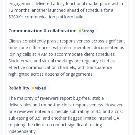
engagement delivered a fully functional marketplace within
12 months; another launched ahead of schedule for a
$200K+ communication platform build.
Communication & collaboration
Strong
Clients consistently praise responsiveness across significant
time zone differences, with team members documented as
joining calls at 4 AM to accommodate client schedules.
Slack, email, and virtual meetings are regularly cited as
effective communication channels, with transparency
highlighted across dozens of engagements.
Reliability
Mixed
The majority of reviewers report bug-free, stable
deliverables and round-the-clock responsiveness. However,
one reviewer noted a schedule sub-rating of 3.5 and a cost
sub-rating of 3.5, and another flagged limited internal QA,
requiring the client to conduct significant testing
independently.