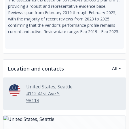
providing a robust and representative evidence base.
Reviews span from February 2019 through February 2025,
with the majority of recent reviews from 2023 to 2025
confirming that the vendor's performance profile remains
current and active. Review date range: Feb 2019 - Feb 2025.
Location and contacts
All
United States, Seattle
4112 41st Ave S
98118