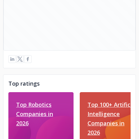
Top ratings
Top Robotics
Top 100+ Artificial
Companies in
Intelligence
2026
Companies in
2026