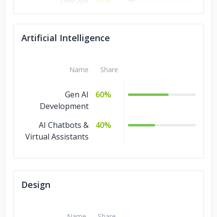
DevOps
10%
Design
10%
Artificial Intelligence
Software
10%
Development
Artificial
10%
Name
Share
Intelligence
Gen AI
60%
Machine Learning
5%
Development
IT Services
5%
AI Chatbots &
40%
Virtual Assistants
Design
Name
Share