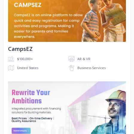
No image
CampsEZ
$100,000+
AR & VR
United States
Business Services
No image