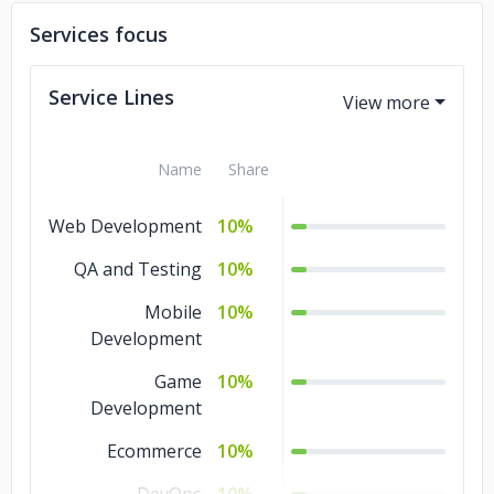
Services focus
Service Lines
Name
Share
Web Development
10%
QA and Testing
10%
Mobile
10%
Development
Game
10%
Development
Ecommerce
10%