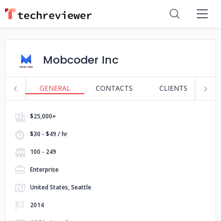
Mobcoder Inc
GENERAL
CONTACTS
CLIENTS
P
$25,000+
$30 - $49 / hr
100 - 249
Enterprise
United States, Seattle
2014