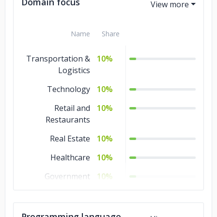
Domain focus
Name
Share
Transportation &
10%
Logistics
Technology
10%
Retail and
10%
Restaurants
Real Estate
10%
Healthcare
10%
Government
10%
Gaming
10%
Education
10%
Programming language