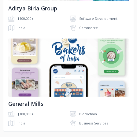
Aditya Birla Group
$100,000+
Software Development
India
Commerce
No image
General Mills
$100,000+
Blockchain
India
Business Services