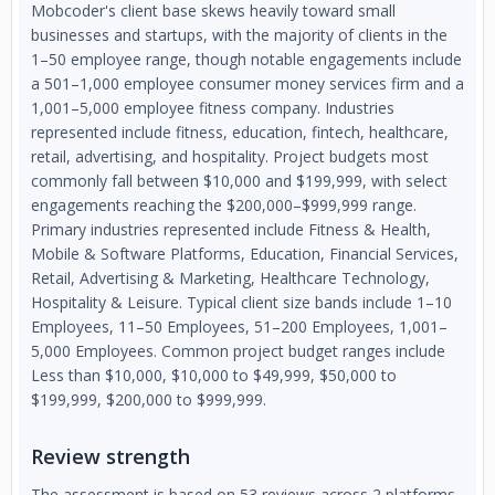
Mobcoder's client base skews heavily toward small
businesses and startups, with the majority of clients in the
1–50 employee range, though notable engagements include
a 501–1,000 employee consumer money services firm and a
1,001–5,000 employee fitness company. Industries
represented include fitness, education, fintech, healthcare,
retail, advertising, and hospitality. Project budgets most
commonly fall between $10,000 and $199,999, with select
engagements reaching the $200,000–$999,999 range.
Primary industries represented include Fitness & Health,
Mobile & Software Platforms, Education, Financial Services,
Retail, Advertising & Marketing, Healthcare Technology,
Hospitality & Leisure. Typical client size bands include 1–10
Employees, 11–50 Employees, 51–200 Employees, 1,001–
5,000 Employees. Common project budget ranges include
Less than $10,000, $10,000 to $49,999, $50,000 to
$199,999, $200,000 to $999,999.
Review strength
The assessment is based on 53 reviews across 2 platforms,