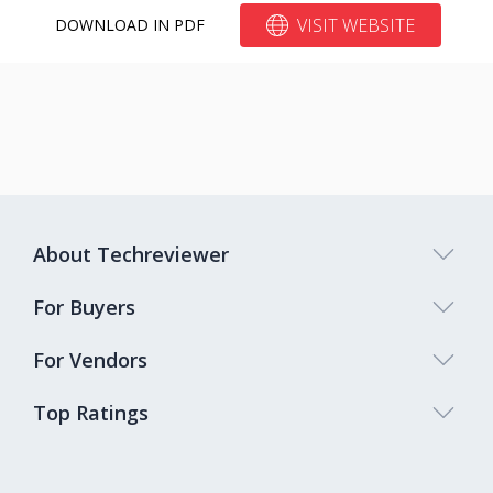
Bitrix24
10%
VISIT WEBSITE
DOWNLOAD IN PDF
About Techreviewer
For Buyers
For Vendors
Top Ratings