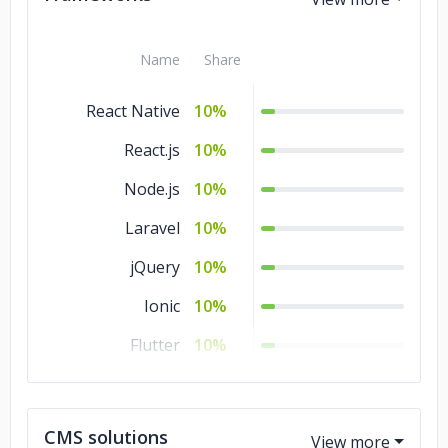
C#
10%
Name
Share
React Native
10%
React.js
10%
Node.js
10%
Laravel
10%
jQuery
10%
Ionic
10%
Flutter
10%
.NET
10%
Django
10%
CMS solutions