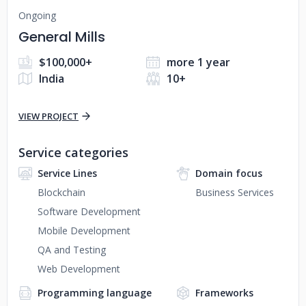
Ongoing
General Mills
$100,000+
more 1 year
India
10+
VIEW PROJECT
Service categories
Service Lines
Domain focus
Blockchain
Business Services
Software Development
Mobile Development
QA and Testing
Web Development
Programming language
Frameworks