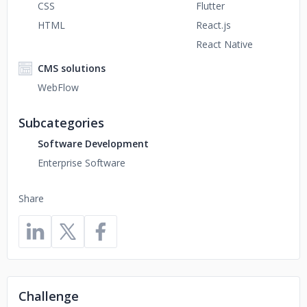
CSS
Flutter
HTML
React.js
React Native
CMS solutions
WebFlow
Subcategories
Software Development
Enterprise Software
Share
Challenge