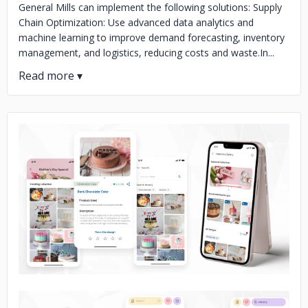
General Mills can implement the following solutions: Supply
Chain Optimization: Use advanced data analytics and
machine learning to improve demand forecasting, inventory
management, and logistics, reducing costs and waste.In...
No image