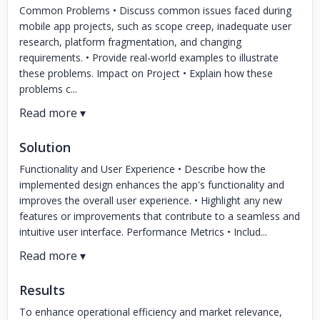
Common Problems • Discuss common issues faced during
mobile app projects, such as scope creep, inadequate user
research, platform fragmentation, and changing
requirements. • Provide real-world examples to illustrate
these problems. Impact on Project • Explain how these
problems c...
Solution
Functionality and User Experience • Describe how the
implemented design enhances the app's functionality and
improves the overall user experience. • Highlight any new
features or improvements that contribute to a seamless and
intuitive user interface. Performance Metrics • Includ...
Results
To enhance operational efficiency and market relevance,