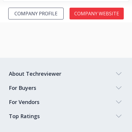
COMPANY PROFILE
COMPANY WEBSITE
About Techreviewer
For Buyers
For Vendors
Top Ratings