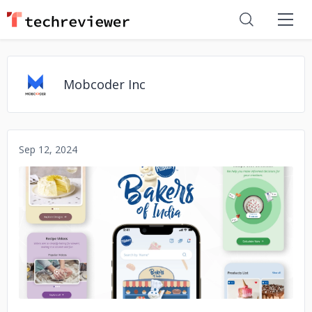
Mobcoder Inc
Sep 12, 2024
No image