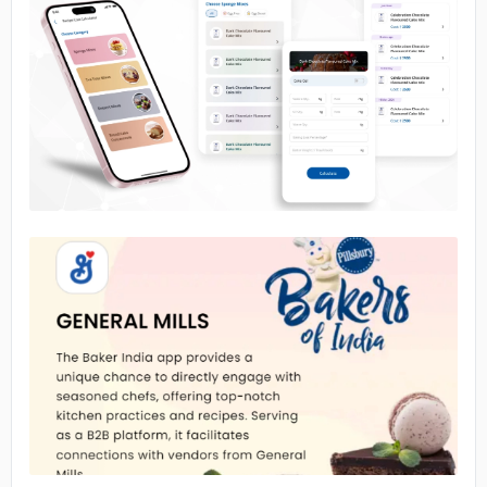
No image
No image