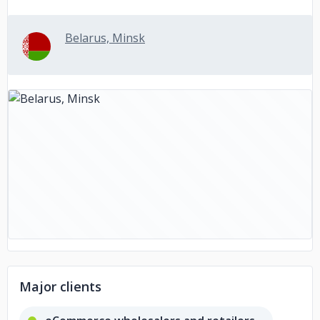
Belarus, Minsk
Major clients