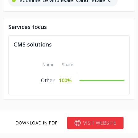
eCommerce wholesalers and retailers
Services focus
CMS solutions
Name
Share
Other
100%
VISIT WEBSITE
DOWNLOAD IN PDF