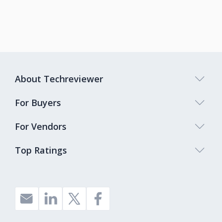
About Techreviewer
For Buyers
For Vendors
Top Ratings