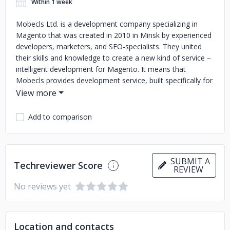
Within 1 week
Mobecls Ltd. is a development company specializing in
Magento that was created in 2010 in Minsk by experienced
developers, marketers, and SEO-specialists. They united
their skills and knowledge to create a new kind of service –
intelligent development for Magento. It means that
Mobecls provides development service, built specifically for
a client's business, which takes into account the business
model and market requirements.
Add to comparison
The company collects the knowledge of different e-
commerce aspects. Due to this, Mobecls provides complex
solutions designed for outstanding user experience.
Mobecls has experience of 90 000 hours of resolving
SUBMIT A
Techreviewer Score
issues and solved more than 8 000 projects.
REVIEW
No reviews yet
Location and contacts