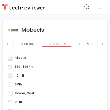
Mobecls
GENERAL
CONTACTS
CLIENTS
S
<$5,000
$50 - $99 / hr
10 - 49
SMBs
Belarus, Minsk
2010