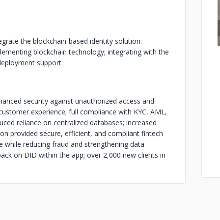
grate the blockchain-based identity solution:
lementing blockchain technology; integrating with the
-deployment support.
nhanced security against unauthorized access and
d customer experience; full compliance with KYC, AML,
uced reliance on centralized databases; increased
ion provided secure, efficient, and compliant fintech
ce while reducing fraud and strengthening data
back on DID within the app; over 2,000 new clients in