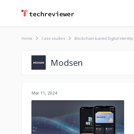
Home
Case studies
Blockchain-based Digital Identit
Modsen
Mar 11, 2024
No image