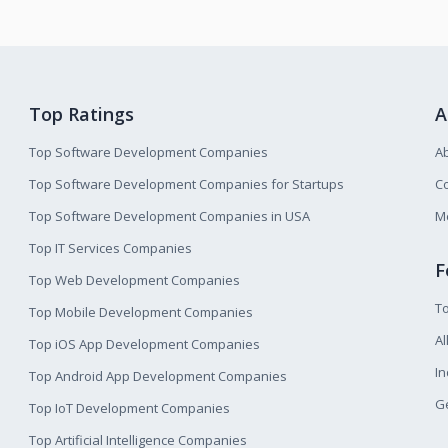
Top Ratings
A
Top Software Development Companies
A
Top Software Development Companies for Startups
Co
Top Software Development Companies in USA
M
Top IT Services Companies
F
Top Web Development Companies
T
Top Mobile Development Companies
Al
Top iOS App Development Companies
I
Top Android App Development Companies
Ge
Top IoT Development Companies
Top Artificial Intelligence Companies