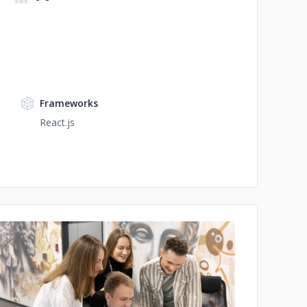
Frameworks
React.js
No image