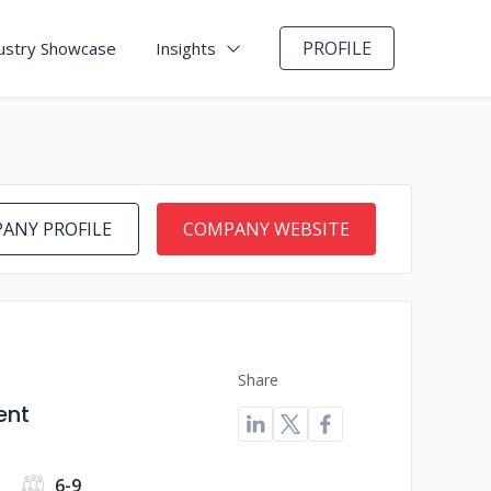
PROFILE
ustry Showcase
Insights
ANY PROFILE
COMPANY WEBSITE
Share
ent
6-9