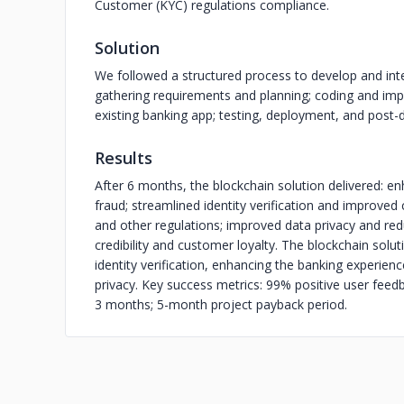
Customer (KYC) regulations compliance.
Solution
We followed a structured process to develop and inte
gathering requirements and planning; coding and imp
existing banking app; testing, deployment, and post
Results
After 6 months, the blockchain solution delivered: e
fraud; streamlined identity verification and improve
and other regulations; improved data privacy and red
credibility and customer loyalty. The blockchain solut
identity verification, enhancing the banking experien
privacy. Key success metrics: 99% positive user feed
3 months; 5-month project payback period.