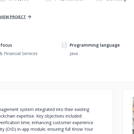
VIEW PROJECT
focus
Programming language
& Financial Services
Java
nagement system integrated into their existing
ockchain expertise. Key objectives included:
ty verification time; enhancing customer experience
tity (DID) in-app module; ensuring full Know Your