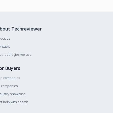
bout Techreviewer
bout us
ntacts
ethodologies we use
or Buyers
op companies
l companies
ndustry showcase
t help with search