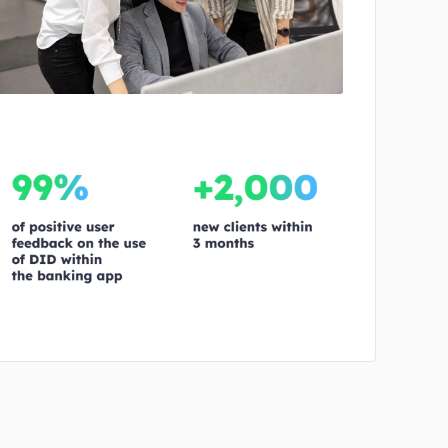
No image