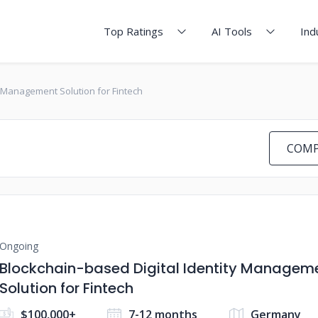
Top Ratings
AI Tools
Ind
y Management Solution for Fintech
COMP
Ongoing
Blockchain-based Digital Identity Managem
Solution for Fintech
$100,000+
7-12 months
Germany