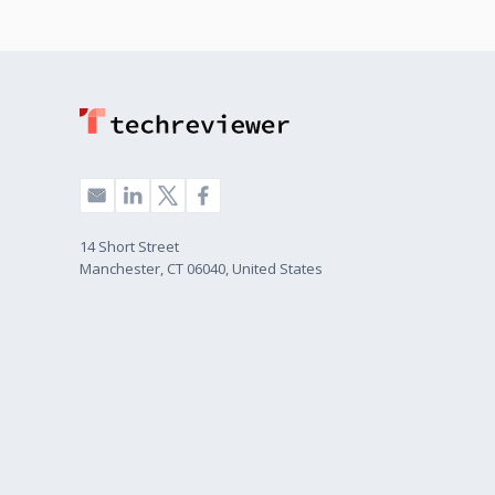
14 Short Street
Manchester, CT 06040, United States