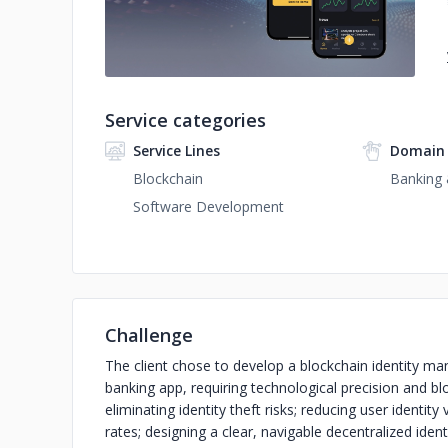
Service categories
Service Lines
Domain 
Blockchain
Banking 
Software Development
Challenge
The client chose to develop a blockchain identity ma
banking app, requiring technological precision and bl
eliminating identity theft risks; reducing user identi
rates; designing a clear, navigable decentralized iden