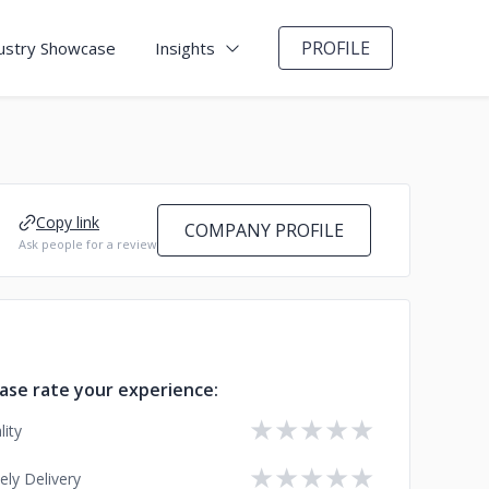
PROFILE
ustry Showcase
Insights
Copy link
COMPANY PROFILE
Ask people for a review
ase rate your experience:
★
★
★
★
★
lity
★
★
★
★
★
ely Delivery