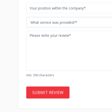
What service was provided?*
min. 300 characters