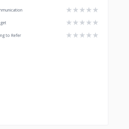
★
★
★
★
★
munication
★
★
★
★
★
get
★
★
★
★
★
ing to Refer