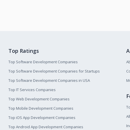
Top Ratings
A
Top Software Development Companies
A
Top Software Development Companies for Startups
Co
Top Software Development Companies in USA
M
Top IT Services Companies
F
Top Web Development Companies
T
Top Mobile Development Companies
Al
Top iOS App Development Companies
I
Top Android App Development Companies