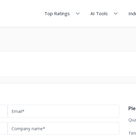
Top Ratings
AI Tools
Ind
Ple
Qua
Tim