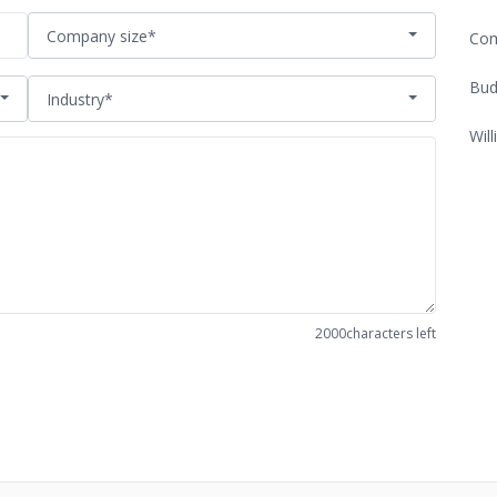
Company size*
Com
Bud
Industry*
Will
2000
characters left