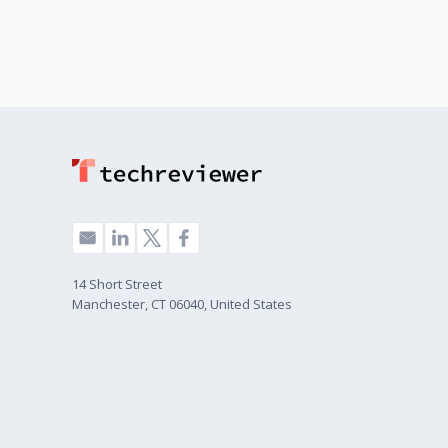
14 Short Street
Manchester, CT 06040, United States