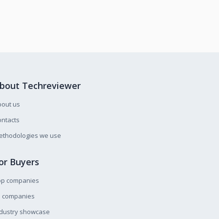
bout Techreviewer
bout us
ntacts
ethodologies we use
or Buyers
op companies
l companies
ndustry showcase