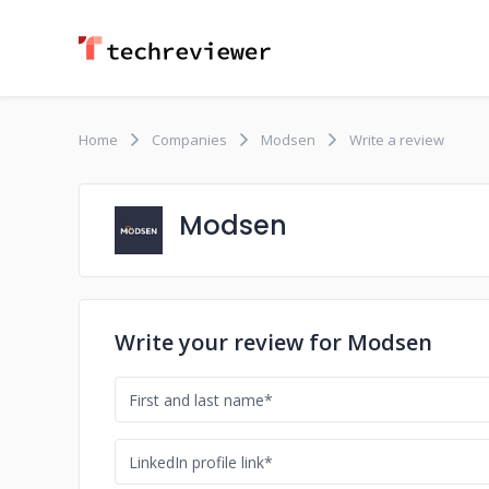
Home
Companies
Modsen
Write a review
Modsen
Write your review for Modsen