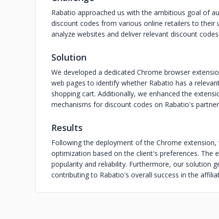
Rabatio approached us with the ambitious goal of au
discount codes from various online retailers to their
analyze websites and deliver relevant discount codes
Solution
We developed a dedicated Chrome browser extension 
web pages to identify whether Rabatio has a relevant
shopping cart. Additionally, we enhanced the extensi
mechanisms for discount codes on Rabatio's partner
Results
Following the deployment of the Chrome extension,
optimization based on the client's preferences. The ex
popularity and reliability. Furthermore, our solution 
contributing to Rabatio's overall success in the affili