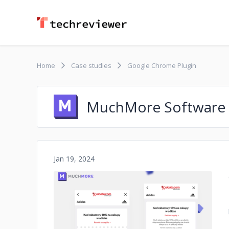
Home
Case studies
Google Chrome Plugin
MuchMore Software
Jan 19, 2024
No image