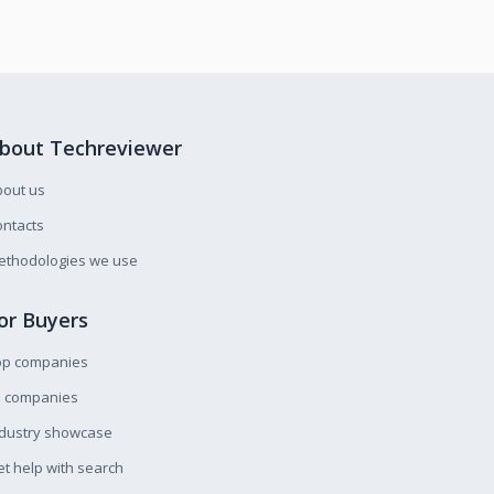
bout Techreviewer
bout us
ntacts
ethodologies we use
or Buyers
op companies
l companies
ndustry showcase
t help with search