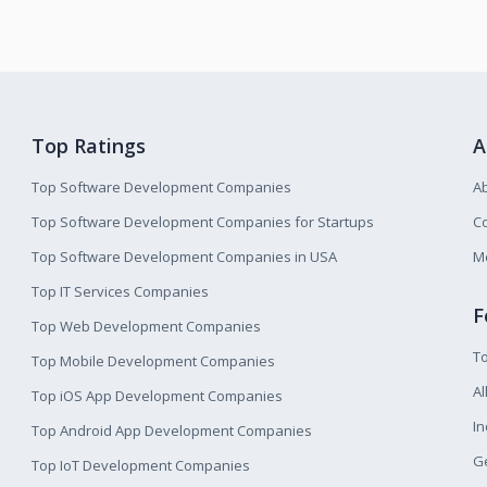
Top Ratings
A
Top Software Development Companies
A
Top Software Development Companies for Startups
Co
Top Software Development Companies in USA
M
Top IT Services Companies
F
Top Web Development Companies
T
Top Mobile Development Companies
Al
Top iOS App Development Companies
I
Top Android App Development Companies
Ge
Top IoT Development Companies