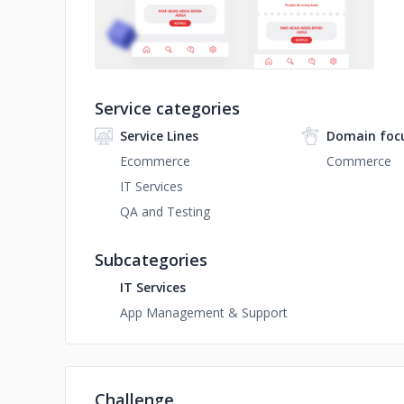
Service categories
Service Lines
Domain foc
Ecommerce
Commerce
IT Services
QA and Testing
Subcategories
IT Services
App Management & Support
Challenge