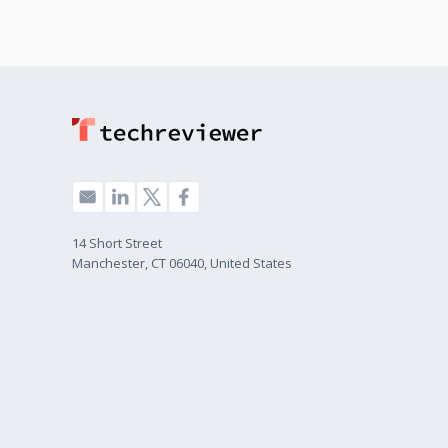
14 Short Street
Manchester, CT 06040, United States