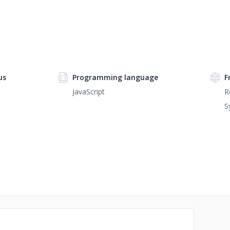
us
Programming language
F
JavaScript
R
S