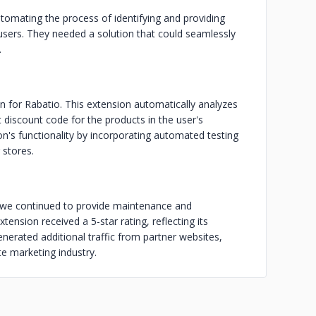
tomating the process of identifying and providing
 users. They needed a solution that could seamlessly
.
for Rabatio. This extension automatically analyzes
 discount code for the products in the user's
on's functionality by incorporating automated testing
 stores.
 we continued to provide maintenance and
tension received a 5-star rating, reflecting its
generated additional traffic from partner websites,
ate marketing industry.