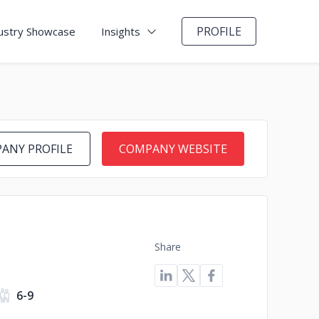
PROFILE
ustry Showcase
Insights
ANY PROFILE
COMPANY WEBSITE
Share
6-9