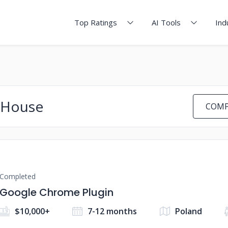
Top Ratings
AI Tools
Ind
 House
COMP
Completed
Google Chrome Plugin
$10,000+
7-12 months
Poland