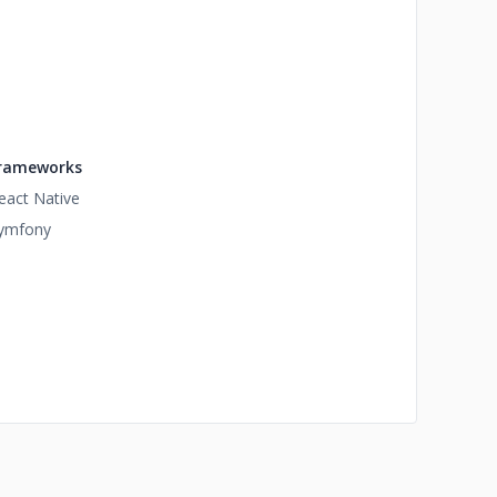
rameworks
eact Native
ymfony