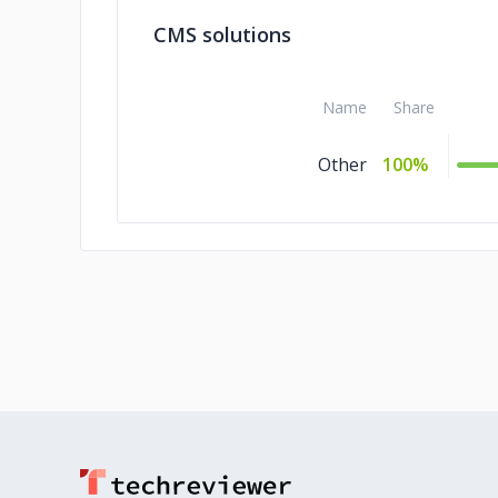
CMS solutions
Name
Share
Other
100%