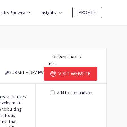
PROFILE
ustry Showcase
Insights
DOWNLOAD IN
PDF
SUBMIT A REVIEW
VISIT WEBSITE
Add to comparison
ny specializes
Development.
y to building
in focus
ears. That