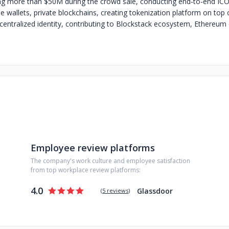
sing more than $50M during the crowd sale, conducting end-to-end ICOs
e wallets, private blockchains, creating tokenization platform on top 
centralized identity, contributing to Blockstack ecosystem, Ethereu
Employee review platforms
The company's work culture and employee satisfaction
from top workplace review platforms:
4.0
Glassdoor
(
5 reviews
)