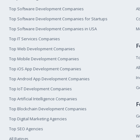
Top Software Development Companies
A
Top Software Development Companies for Startups
Co
Top Software Development Companies in USA
M
Top IT Services Companies
F
Top Web Development Companies
T
Top Mobile Development Companies
Al
Top iOS App Development Companies
I
Top Android App Development Companies
Ge
Top IoT Development Companies
Top Artificial Intelligence Companies
F
Top Blockchain Development Companies
Ge
Top Digital Marketing Agencies
Ge
Top SEO Agencies
W
All Ratings