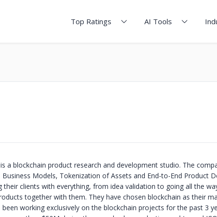
Top Ratings
AI Tools
Ind
s a blockchain product research and development studio. The compa
d Business Models, Tokenization of Assets and End-to-End Product 
 their clients with everything, from idea validation to going all the wa
roducts together with them. They have chosen blockchain as their ma
 been working exclusively on the blockchain projects for the past 3 y