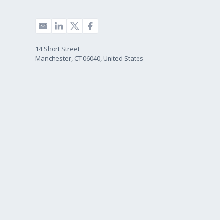
14 Short Street
Manchester, CT 06040, United States