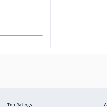
Top Ratings
A