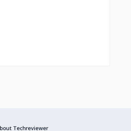
bout Techreviewer