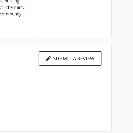
, building
of Ethermint,
m community
SUBMIT A REVIEW