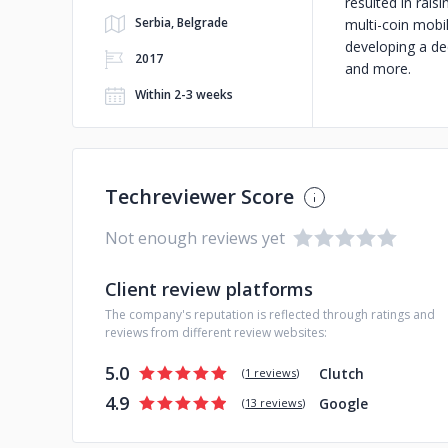
resulted in rai
Serbia, Belgrade
multi-coin mobil
developing a de
2017
and more.
Within 2-3 weeks
Techreviewer Score
Not enough reviews yet
Client review platforms
The company's reputation is reflected through ratings and
reviews from different review websites:
5.0
Clutch
(
1 reviews
)
4.9
Google
(
13 reviews
)