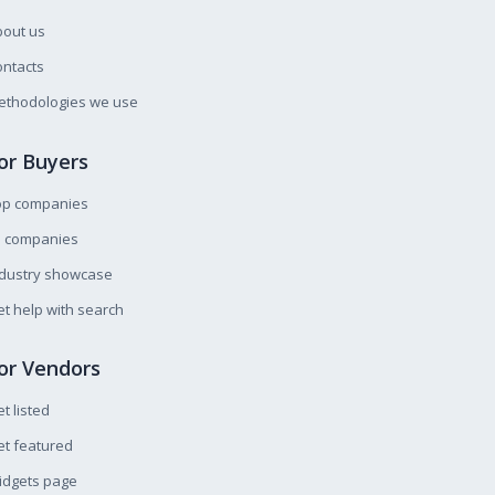
bout us
ntacts
ethodologies we use
or Buyers
op companies
l companies
ndustry showcase
t help with search
or Vendors
t listed
t featured
idgets page