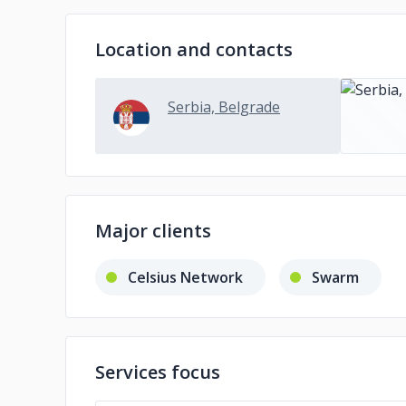
Location and contacts
Serbia, Belgrade
Major clients
Celsius Network
Swarm
Services focus