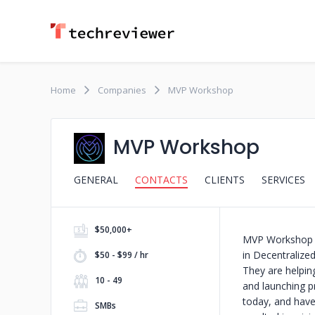
Home
Companies
MVP Workshop
MVP Workshop
GENERAL
CONTACTS
CLIENTS
SERVICES
$50,000+
MVP Workshop i
in Decentralize
$50 - $99 / hr
They are helping
10 - 49
and launching p
today, and have
SMBs