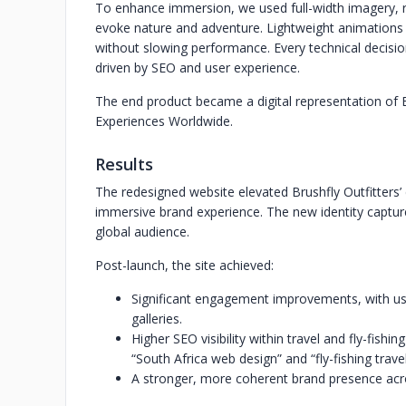
To enhance immersion, we used full-width imagery, 
evoke nature and adventure. Lightweight animations a
without slowing performance. Every technical decis
driven by SEO and user experience.
The end product became a digital representation of B
Experiences Worldwide.
Results
The redesigned website elevated Brushfly Outfitters’ 
immersive brand experience. The new identity capture
global audience.
Post-launch, the site achieved:
Significant engagement improvements, with us
galleries.
Higher SEO visibility within travel and fly-fishi
“South Africa web design” and “fly-fishing travel
A stronger, more coherent brand presence ac