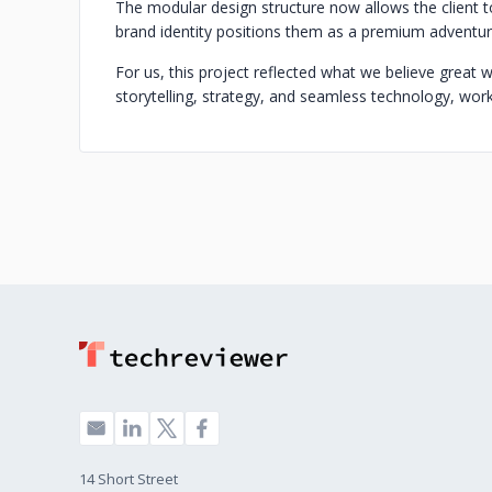
The modular design structure now allows the client 
brand identity positions them as a premium adventure
For us, this project reflected what we believe grea
storytelling, strategy, and seamless technology, wor
14 Short Street