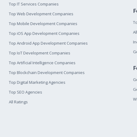
Top IT Services Companies
F
Top Web Development Companies
T
Top Mobile Development Companies
Al
Top iOS App Development Companies
I
Top Android App Development Companies
Ge
Top IoT Development Companies
Top Artificial Intelligence Companies
F
Top Blockchain Development Companies
Ge
Top Digital Marketing Agencies
Ge
Top SEO Agencies
W
All Ratings