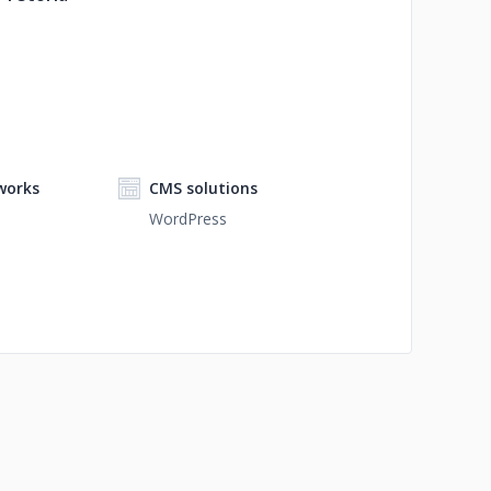
works
CMS solutions
WordPress