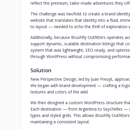
reflect the premium, tailor-made adventures they of
The challenge was twofold: to create a brand identity
website that translates that identity into a fluid, im
to layout — needed to echo the thrill of exploration 
Additionally, because Brushfly Outfitters operates acr
support dynamic, scalable destination listings that c
system that was lightweight, SEO-ready, and optimiz
through WordPress without compromising performance
Solution
New Perspective Design, led by Juan Preuyt, approach
We began with brand development — crafting a logo, c
textures and colors of the wild.
We then designed a custom WordPress structure that 
Each destination — from Argentina to Seychelles — w
types and styled grids. This allows Brushfly Outfitter
maintaining a consistent layout.