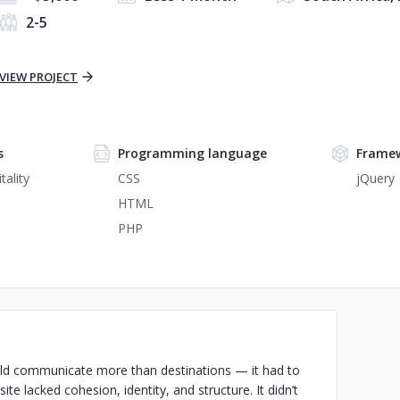
2-5
VIEW PROJECT
s
Programming language
Frame
tality
CSS
jQuery
HTML
PHP
ould communicate more than destinations — it had to
 site lacked cohesion, identity, and structure. It didn’t