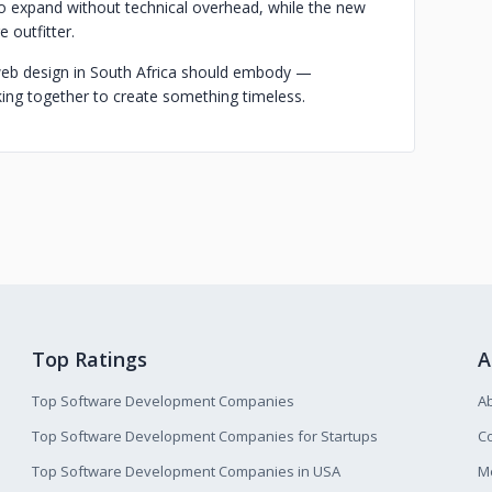
to expand without technical overhead, while the new
 outfitter.
t web design in South Africa should embody —
king together to create something timeless.
Top Ratings
A
Top Software Development Companies
A
Top Software Development Companies for Startups
Co
Top Software Development Companies in USA
M