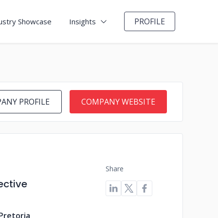
PROFILE
ustry Showcase
Insights
ANY PROFILE
COMPANY WEBSITE
Share
ective
Pretoria