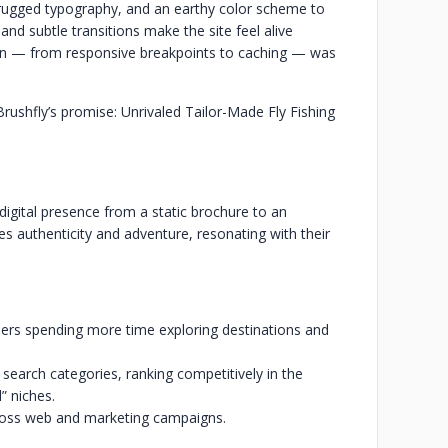
rugged typography, and an earthy color scheme to
nd subtle transitions make the site feel alive
ion — from responsive breakpoints to caching — was
rushfly’s promise: Unrivaled Tailor-Made Fly Fishing
digital presence from a static brochure to an
s authenticity and adventure, resonating with their
ers spending more time exploring destinations and
ng search categories, ranking competitively in the
” niches.
ross web and marketing campaigns.