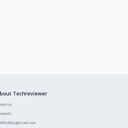
bout Techreviewer
bout us
ntacts
ethodologies we use