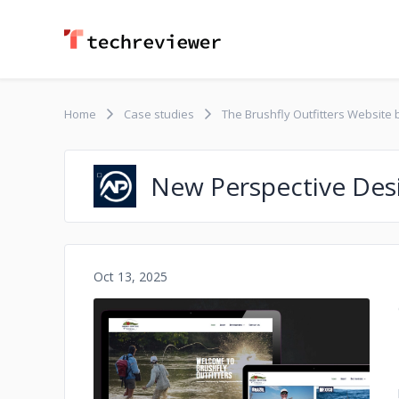
Home
Case studies
The Brushfly Outfitters Website
New Perspective Des
Oct 13, 2025
No image