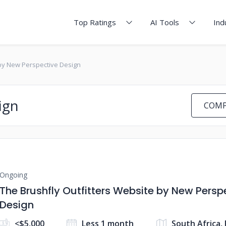
Top Ratings
AI Tools
Ind
 by New Perspective Design
ign
COMP
Ongoing
The Brushfly Outfitters Website by New Persp
Design
<$5,000
Less 1 month
South Africa, 