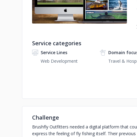
Service categories
Service Lines
Domain focu
Web Development
Travel & Hospi
Challenge
Brushfly Outfitters needed a digital platform that c
express the feeling of fly fishing itself. Their previous