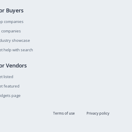
or Buyers
op companies
l companies
ndustry showcase
t help with search
or Vendors
t listed
t featured
idgets page
Terms of use
Privacy policy