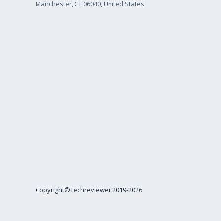
Manchester, CT 06040, United States
Copyright©Techreviewer 2019-2026