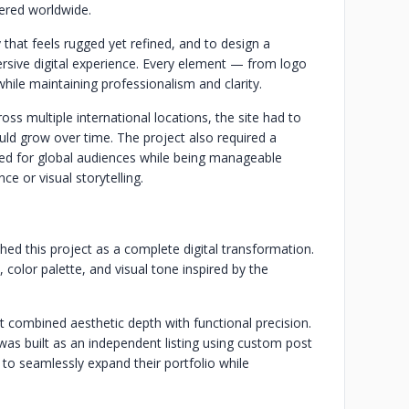
fered worldwide.
 that feels rugged yet refined, and to design a
mersive digital experience. Every element — from logo
while maintaining professionalism and clarity.
oss multiple international locations, the site had to
ould grow over time. The project also required a
ed for global audiences while being manageable
 or visual storytelling.
ed this project as a complete digital transformation.
olor palette, and visual tone inspired by the
combined aesthetic depth with functional precision.
as built as an independent listing using custom post
s to seamlessly expand their portfolio while