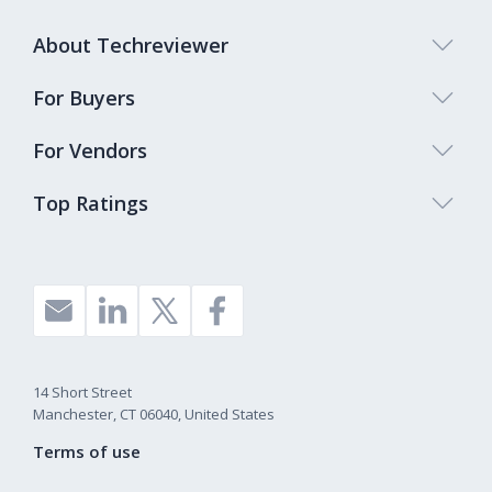
About Techreviewer
For Buyers
For Vendors
Top Ratings
14 Short Street
Manchester, CT 06040, United States
Terms of use