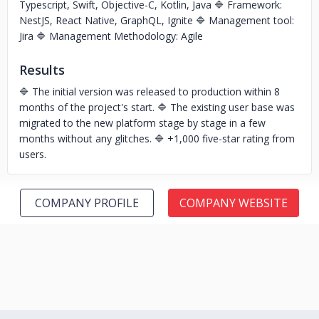
Typescript, Swift, Objective-C, Kotlin, Java 🔷 Framework:
NestJS, React Native, GraphQL, Ignite 🔷 Management tool:
Jira 🔷 Management Methodology: Agile
Results
🔷 The initial version was released to production within 8
months of the project's start. 🔷 The existing user base was
migrated to the new platform stage by stage in a few
months without any glitches. 🔷 +1,000 five-star rating from
users.
COMPANY PROFILE
COMPANY WEBSITE