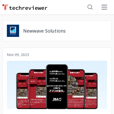
Newwave Solutions
Nov 09, 2023
No image