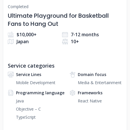
Completed
Ultimate Playground for Basketball
Fans to Hang Out
$10,000+
7-12 months
Japan
10+
Service categories
Service Lines
Domain focus
Mobile Development
Media & Entertainment
Programming language
Frameworks
Java
React Native
Objective – C
TypeScript