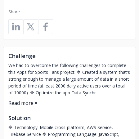
Share
Challenge
We had to overcome the following challenges to complete
this Apps for Sports Fans project: 🔷 Created a system that's
strong enough to manage a large amount of data in a short
period of time (at least 2000 daily active users over a total
of 10000). 🔷 Optimize the app Data Synchr...
Solution
🔷 Technology: Mobile cross-platform, AWS Service,
Firebase Service 🔷 Programming Language: JavaScript,