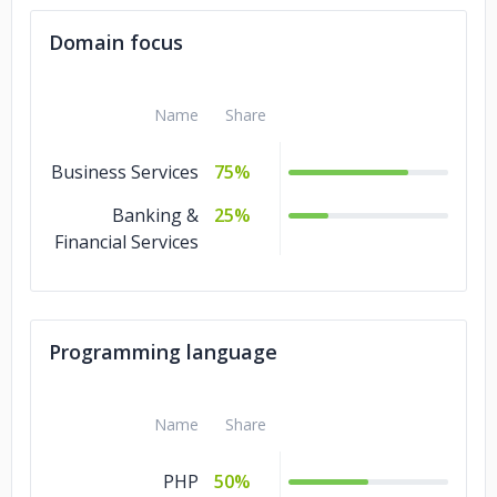
Domain focus
Name
Share
Business Services
75%
Banking &
25%
Financial Services
Programming language
Name
Share
PHP
50%