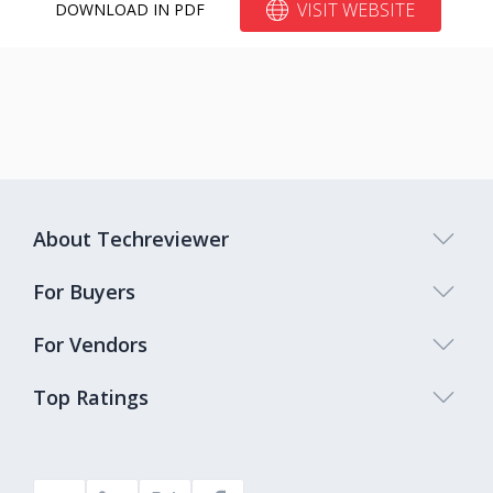
VISIT WEBSITE
DOWNLOAD IN PDF
About Techreviewer
For Buyers
For Vendors
Top Ratings