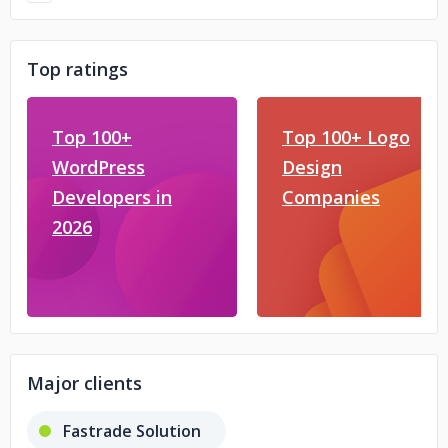
Top ratings
Top 100+
Top 100+ Logo
WordPress
Design
Developers in
Companies
2026
Major clients
Fastrade Solution