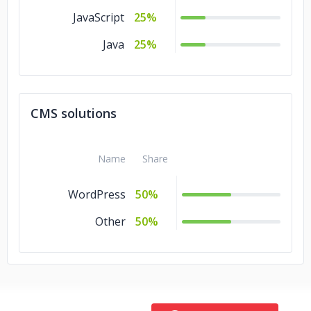
JavaScript
25%
Java
25%
CMS solutions
Name
Share
WordPress
50%
Other
50%