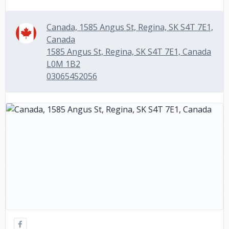
Canada, 1585 Angus St, Regina, SK S4T 7E1,
Canada
1585 Angus St, Regina, SK S4T 7E1, Canada
L0M 1B2
03065452056