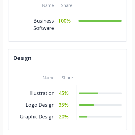
Name
Share
Business
100%
Software
Design
Name
Share
Illustration
45%
Logo Design
35%
Graphic Design
20%