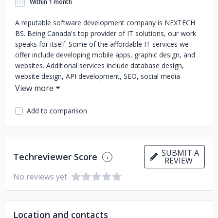
Within 1 month
A reputable software development company is NEXTECH
BS. Being Canada's top provider of IT solutions, our work
speaks for itself. Some of the affordable IT services we
offer include developing mobile apps, graphic design, and
websites. Additional services include database design,
website design, API development, SEO, social media
marketing, iOS app development, and content creation.
The upcoming breakthrough for your company is NEXTECH
BS.
Add to comparison
SUBMIT A
Techreviewer Score
REVIEW
No reviews yet
Location and contacts