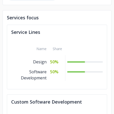
Services focus
Service Lines
Name
Share
Design
50%
Software
50%
Development
Custom Software Development