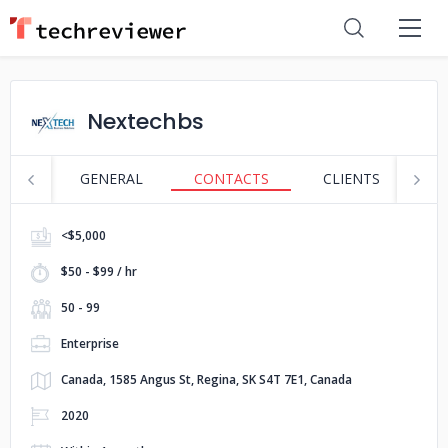
Nextechbs
GENERAL
CONTACTS
CLIENTS
S
<$5,000
$50 - $99 / hr
50 - 99
Enterprise
Canada, 1585 Angus St, Regina, SK S4T 7E1, Canada
2020