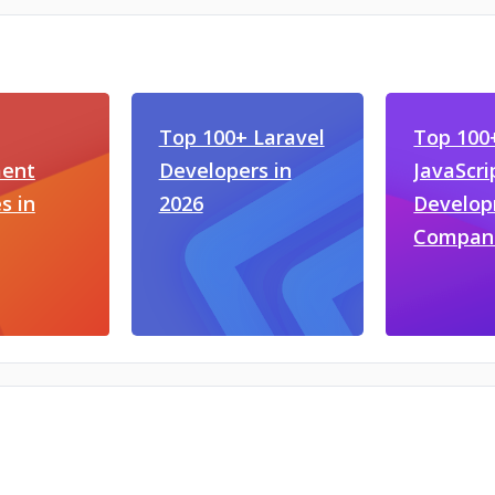
Top 100+ Laravel
Top 100
ent
Developers in
JavaScri
s in
2026
Develo
Compan