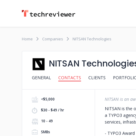
Home
Companies
NITSAN Technologies
NITSAN Technologie
GENERAL
CONTACTS
CLIENTS
PORTFOLI
NITSAN is an aw
<$5,000
NITSAN is the o
$30 - $49 / hr
a TYPO3 agency 
10 - 49
services, infrast
SMBs
- TYPO3 Award