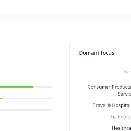
Domain focus
Na
Consumer Products
Servi
Travel & Hospital
Technolo
Healthca