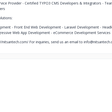
rvice Provider
- Certified TYPO3 CMS Developers & Integrators
- Tea
ers
lutions:
opment
- Front End Web Development
- Laravel Development
- Head
gressive Web App Development
- eCommerce Development Services
s://nitsantech.com/
For inquiries, send us an email to
info@nitsantech