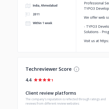
Professional Se
India, Ahmedabad
TYPO3 Develop
2011
We offer web so
Within 1 week
- TYPO3 Devel
Solutions
- Pro
Visit us at http
Techreviewer Score
4.4
Client review platforms
The company's reputation is reflected through ratings and
reviews from different review websites: