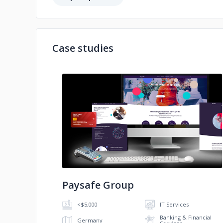
Case studies
No image
Paysafe Group
<$5,000
IT Services
Banking & Financial
Germany