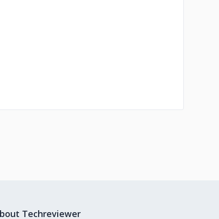
bout Techreviewer