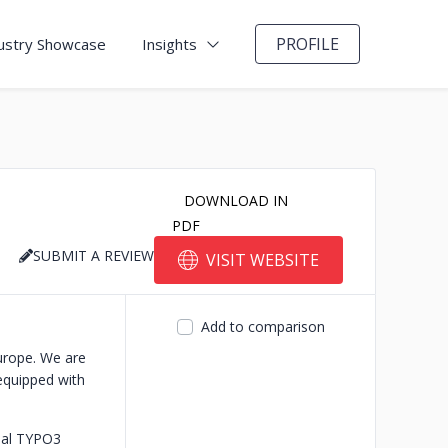
PROFILE
ustry Showcase
Insights
DOWNLOAD IN
PDF
SUBMIT A REVIEW
VISIT WEBSITE
Add to comparison
urope. We are
equipped with
cial TYPO3