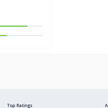
Top Ratings
A