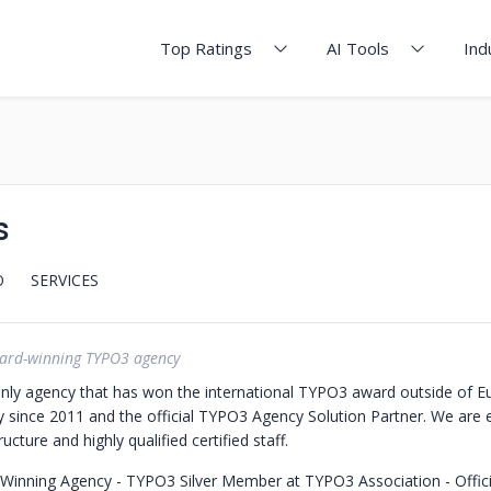
Top Ratings
AI Tools
Ind
s
O
SERVICES
ard-winning TYPO3 agency
nly agency that has won the international TYPO3 award outside of E
since 2011 and the official TYPO3 Agency Solution Partner.
We are 
ructure and highly qualified certified staff.
 Winning Agency
- TYPO3 Silver Member at TYPO3 Association
- Offi