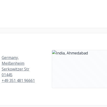
Germany,
Meißenheim
Serkowitzer Str
01445
+49 351 481 96661