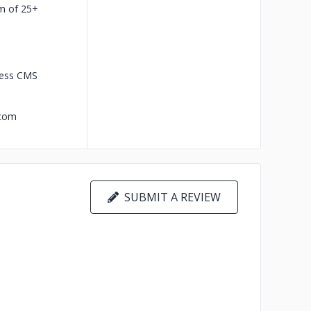
m of 25+
less CMS
.com
SUBMIT A REVIEW