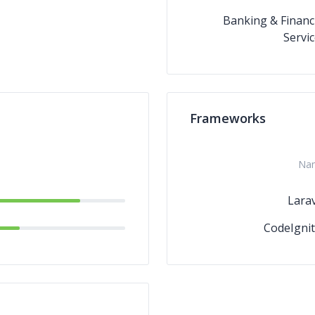
Banking & Financ
Servi
Frameworks
Na
Larav
CodeIgnit