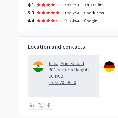
4.1
Trustpilot
(
5 reviews
)
5.0
GoodFirms
(
1 reviews
)
4.4
Google
(
44 reviews
)
Location and contacts
India, Ahmedabad
301, Victoria Heights,
364002
+972 7020020