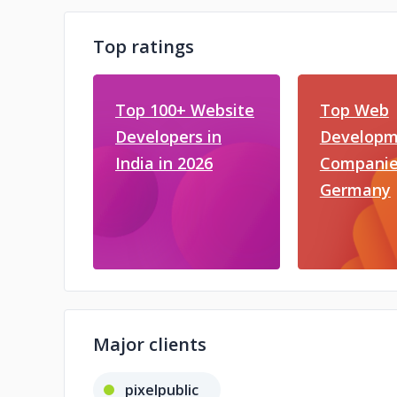
Top ratings
Top 100+ Website
Top Web
Developers in
Developm
India in 2026
Companie
Germany
Major clients
pixelpublic