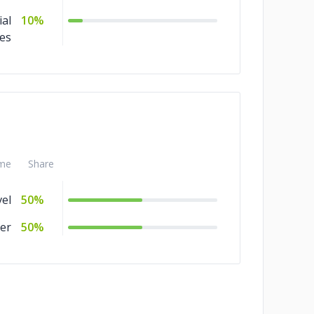
ial
10%
ces
me
Share
el
50%
er
50%