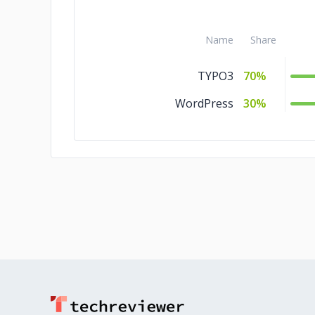
Name
Share
TYPO3
70%
WordPress
30%