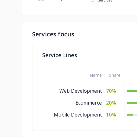
Services
Services focus
Service Lines
Name
Share
Web Development
70%
Ecommerce
20%
Mobile Development
10%