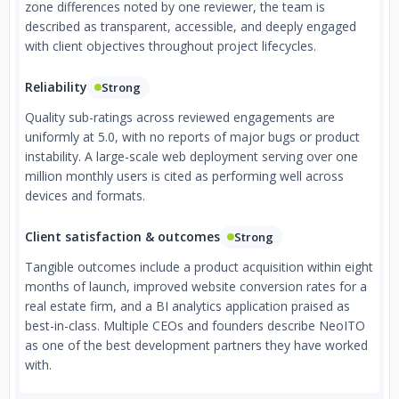
zone differences noted by one reviewer, the team is
described as transparent, accessible, and deeply engaged
with client objectives throughout project lifecycles.
Reliability
Strong
Quality sub-ratings across reviewed engagements are
uniformly at 5.0, with no reports of major bugs or product
instability. A large-scale web deployment serving over one
million monthly users is cited as performing well across
devices and formats.
Client satisfaction & outcomes
Strong
Tangible outcomes include a product acquisition within eight
months of launch, improved website conversion rates for a
real estate firm, and a BI analytics application praised as
best-in-class. Multiple CEOs and founders describe NeoITO
as one of the best development partners they have worked
with.