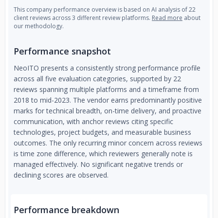
This company performance overview is based on AI analysis of 22
client reviews across 3 different review platforms.
Read more
about
our methodology.
Performance snapshot
NeoITO presents a consistently strong performance profile
across all five evaluation categories, supported by 22
reviews spanning multiple platforms and a timeframe from
2018 to mid-2023. The vendor earns predominantly positive
marks for technical breadth, on-time delivery, and proactive
communication, with anchor reviews citing specific
technologies, project budgets, and measurable business
outcomes. The only recurring minor concern across reviews
is time zone difference, which reviewers generally note is
managed effectively. No significant negative trends or
declining scores are observed.
Performance breakdown