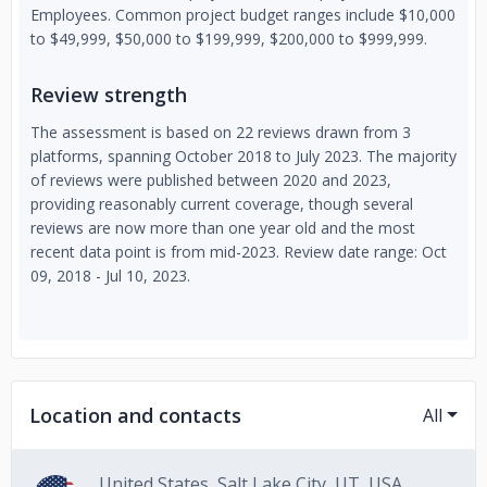
Employees. Common project budget ranges include $10,000
to $49,999, $50,000 to $199,999, $200,000 to $999,999.
Review strength
The assessment is based on 22 reviews drawn from 3
platforms, spanning October 2018 to July 2023. The majority
of reviews were published between 2020 and 2023,
providing reasonably current coverage, though several
reviews are now more than one year old and the most
recent data point is from mid-2023. Review date range: Oct
09, 2018 - Jul 10, 2023.
Location and contacts
All
United States, Salt Lake City, UT, USA