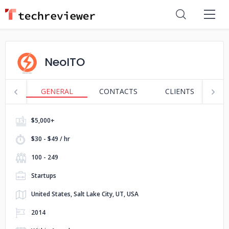
NeoITO
GENERAL
CONTACTS
CLIENTS
S
$5,000+
$30 - $49 / hr
100 - 249
Startups
United States, Salt Lake City, UT, USA
2014