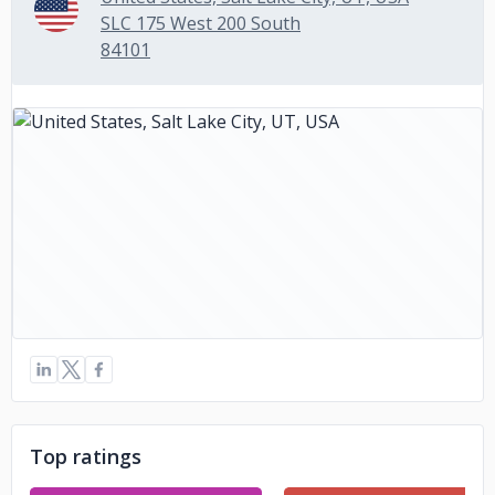
SLC 175 West 200 South
84101
Top ratings