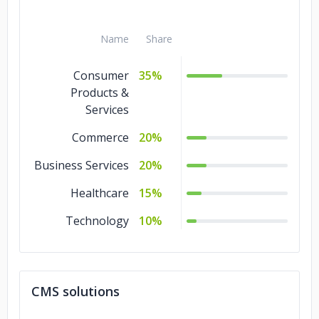
Name
Share
Consumer
35%
Products &
Services
Commerce
20%
Business Services
20%
Healthcare
15%
Technology
10%
CMS solutions