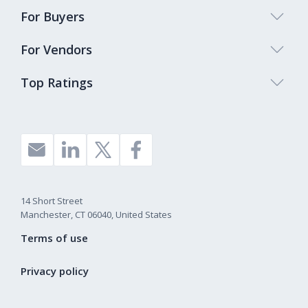
For Buyers
For Vendors
Top Ratings
14 Short Street
Manchester, CT 06040, United States
Terms of use
Privacy policy