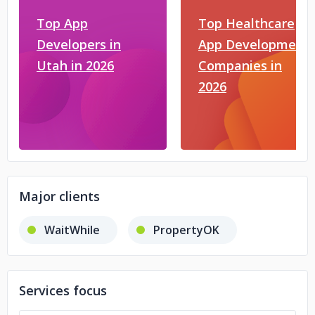
Top App
Top Healthcare
Developers in
App Development
Utah in 2026
Companies in
2026
Major clients
WaitWhile
PropertyOK
Services focus