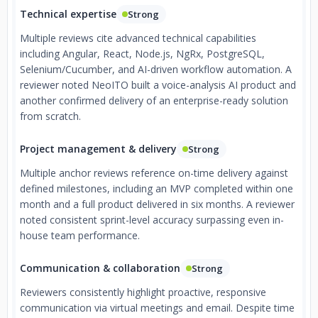
Technical expertise
Strong
Multiple reviews cite advanced technical capabilities
including Angular, React, Node.js, NgRx, PostgreSQL,
Selenium/Cucumber, and AI-driven workflow automation. A
reviewer noted NeoITO built a voice-analysis AI product and
another confirmed delivery of an enterprise-ready solution
from scratch.
Project management & delivery
Strong
Multiple anchor reviews reference on-time delivery against
defined milestones, including an MVP completed within one
month and a full product delivered in six months. A reviewer
noted consistent sprint-level accuracy surpassing even in-
house team performance.
Communication & collaboration
Strong
Reviewers consistently highlight proactive, responsive
communication via virtual meetings and email. Despite time