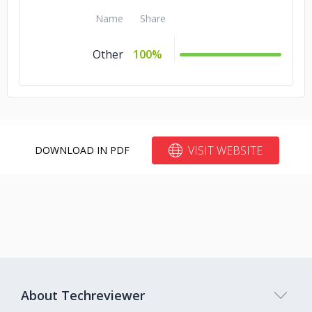
Name
Share
Other
100%
VISIT WEBSITE
DOWNLOAD IN PDF
About Techreviewer