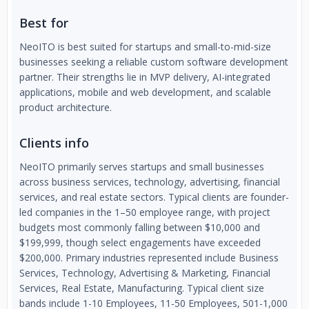
Best for
NeoITO is best suited for startups and small-to-mid-size
businesses seeking a reliable custom software development
partner. Their strengths lie in MVP delivery, AI-integrated
applications, mobile and web development, and scalable
product architecture.
Clients info
NeoITO primarily serves startups and small businesses
across business services, technology, advertising, financial
services, and real estate sectors. Typical clients are founder-
led companies in the 1–50 employee range, with project
budgets most commonly falling between $10,000 and
$199,999, though select engagements have exceeded
$200,000. Primary industries represented include Business
Services, Technology, Advertising & Marketing, Financial
Services, Real Estate, Manufacturing. Typical client size
bands include 1-10 Employees, 11-50 Employees, 501-1,000