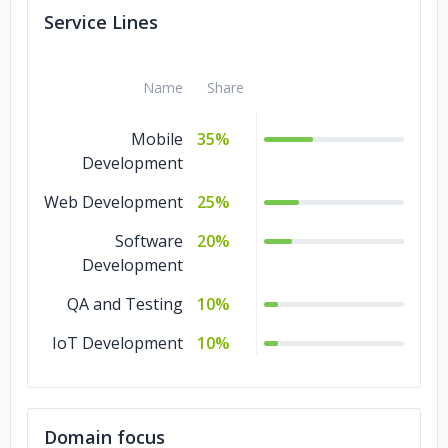
Service Lines
Name
Share
Mobile
35%
Development
Web Development
25%
Software
20%
Development
QA and Testing
10%
IoT Development
10%
Domain focus