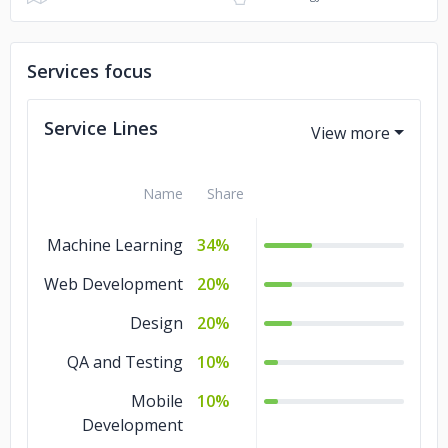
Services focus
Service Lines
Name
Share
Machine Learning
34%
Web Development
20%
Design
20%
QA and Testing
10%
Mobile
10%
Development