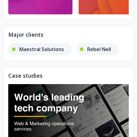
Major clients
Maestral Solutions
Rebel Nell
Case studies
No image