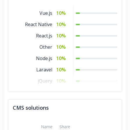
Vue.js
10%
React Native
10%
React.js
10%
Other
10%
Node.js
10%
Laravel
10%
jQuery
10%
Flutter
10%
.NET
10%
CMS solutions
Django
10%
Angular.js
10%
Name
Share