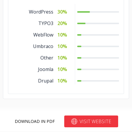
WordPress
30%
TYPO3
20%
WebFlow
10%
Umbraco
10%
Other
10%
Joomla
10%
Drupal
10%
VISIT WEBSITE
DOWNLOAD IN PDF