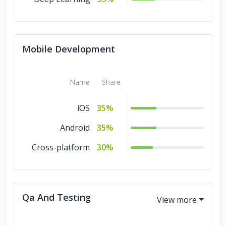
Services
Mobile Development
Name
Share
iOS
35%
Android
35%
Cross-platform
30%
Qa And Testing