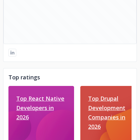
Top ratings
Top React Native
Top Drupal
Developers in
Development
2026
Companies in
2026