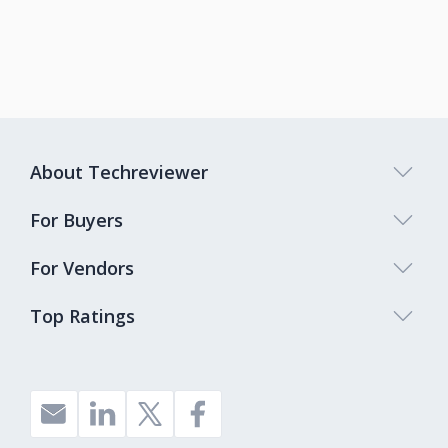
About Techreviewer
For Buyers
For Vendors
Top Ratings