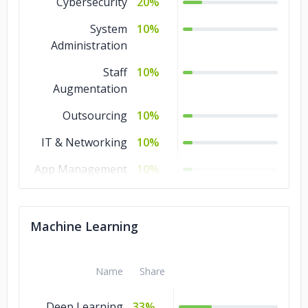
Cybersecurity
20%
System
10%
Administration
Staff
10%
Augmentation
Outsourcing
10%
IT & Networking
10%
App Management
10%
& Support
Database
10%
Machine Learning
Administration
Chatbot
10%
Development
Name
Share
Managed IT
10%
Deep Learning
33%