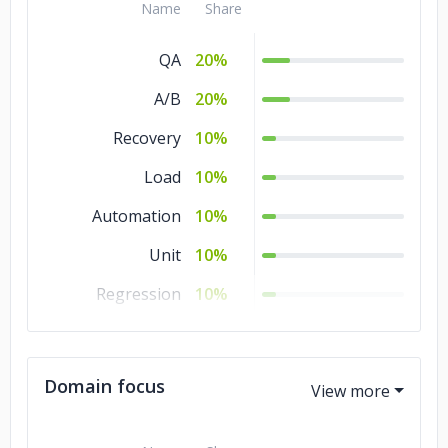
Name
Share
QA
20%
A/B
20%
Recovery
10%
Load
10%
Automation
10%
Unit
10%
Regression
10%
Manual Testing
10%
Domain focus