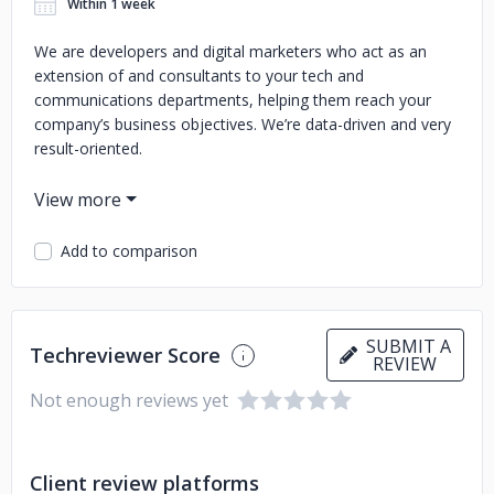
Within 1 week
We are developers and digital marketers who act as an
extension of and consultants to your tech and
communications departments, helping them reach your
company’s business objectives. We’re data-driven and very
result-oriented.
Add to comparison
SUBMIT A
Techreviewer Score
REVIEW
Not enough reviews yet
Client review platforms