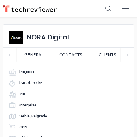
NORA Digital
GENERAL
CONTACTS
CLIENTS
P
$10,000+
$50 - $99 / hr
<10
Enterprise
Serbia, Belgrade
2019