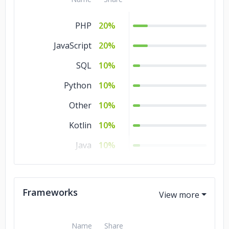
PHP
20%
JavaScript
20%
SQL
10%
Python
10%
Other
10%
Kotlin
10%
Java
10%
CSS
10%
Ajax
10%
Frameworks
Name
Share