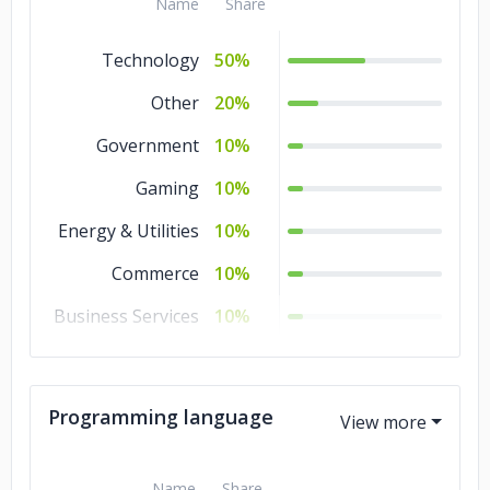
Name
Share
Technology
50%
Other
20%
Government
10%
Gaming
10%
Energy & Utilities
10%
Commerce
10%
Business Services
10%
Banking &
10%
Financial Services
Programming language
Advertising &
10%
Marketing
Name
Share