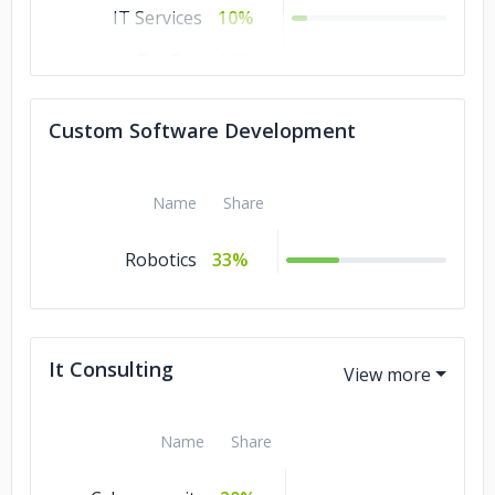
IT Services
10%
DevOps
10%
Software
10%
Custom Software Development
Development
Artificial
10%
Intelligence
Name
Share
Robotics
33%
It Consulting
Name
Share