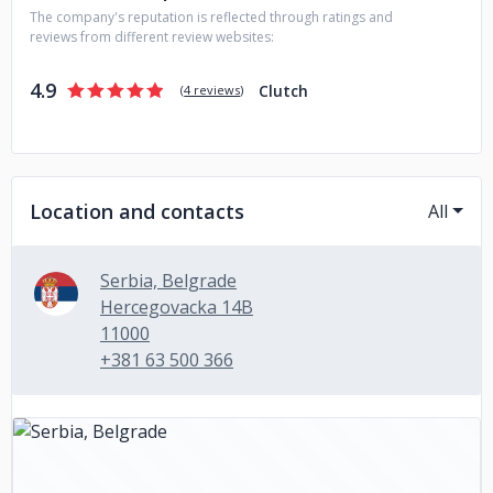
The company's reputation is reflected through ratings and
reviews from different review websites:
4.9
Clutch
(
4 reviews
)
Location and contacts
All
Serbia, Belgrade
Hercegovacka 14B
11000
+381 63 500 366