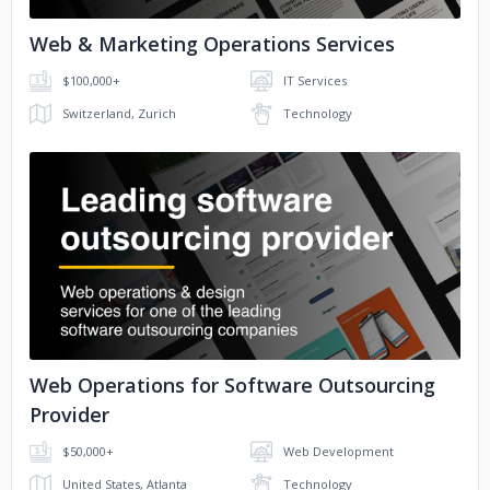
Web & Marketing Operations Services
$100,000+
IT Services
Switzerland, Zurich
Technology
No image
Web Operations for Software Outsourcing
Provider
$50,000+
Web Development
United States, Atlanta
Technology