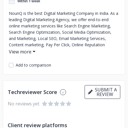
Within 1 week
NounQ is the best Digital Marketing Company in India. As a
leading Digital Marketing Agency, we offer end-to-end
online marketing services like Search Engine Marketing,
Search Engine Optimization, Social Media Optimization,
and Marketing, Local SEO, Email Marketing Services,
Content marketing, Pay Per Click, Online Reputation
Management, and Analytics/Reporting Services. NounQ
Technologies help in the digital transformation of business
by creating a brand identity for your product and services.
Add to comparison
SUBMIT A
Techreviewer Score
REVIEW
No reviews yet
Client review platforms