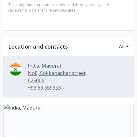
The company's reputation is reflected through ratings and
reviews from different review websites:
Location and contacts
All
India, Madurai
No8, Sokkanadhar street,
625006
+93 63 559353