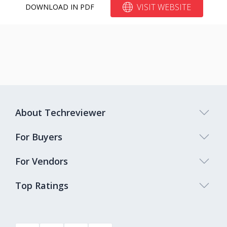
VISIT WEBSITE
DOWNLOAD IN PDF
About Techreviewer
For Buyers
For Vendors
Top Ratings