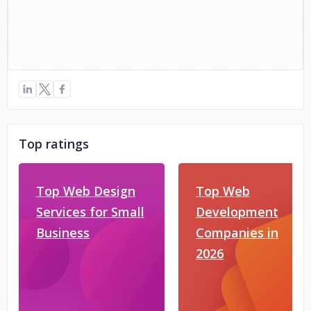
Top ratings
Top Web Design
Top Web
Services for Small
Development
Business
Companies in
2026