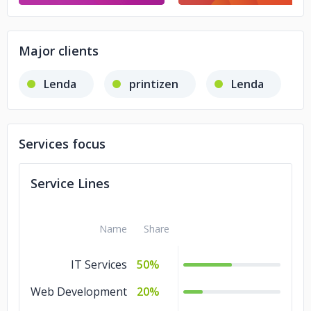
Major clients
Lenda
printizen
Lenda
Services focus
Service Lines
Name
Share
IT Services
50%
Web Development
20%