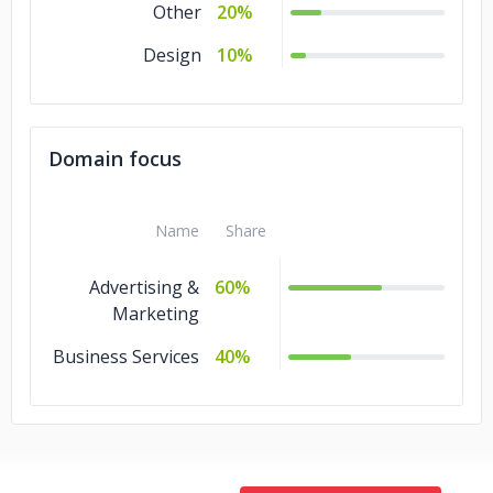
Other
20%
Design
10%
Domain focus
Name
Share
Advertising &
60%
Marketing
Business Services
40%