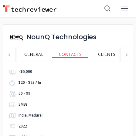
NounQ Technologies
GENERAL
CONTACTS
CLIENTS
S
<$5,000
$20 - $29 / hr
50 - 99
SMBs
India, Madurai
2022