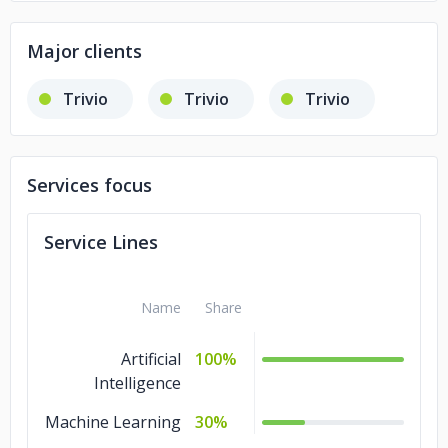
Major clients
Trivio
Trivio
Trivio
Services focus
Service Lines
Name
Share
Artificial
100%
Intelligence
Machine Learning
30%