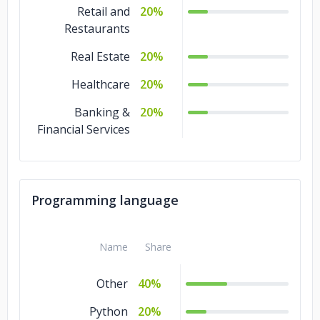
Retail and
20%
Restaurants
Real Estate
20%
Healthcare
20%
Banking &
20%
Financial Services
Programming language
Name
Share
Other
40%
Python
20%