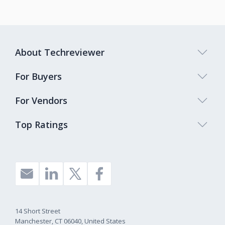
About Techreviewer
For Buyers
For Vendors
Top Ratings
14 Short Street
Manchester, CT 06040, United States