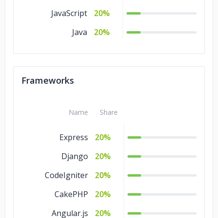
JavaScript
20%
Java
20%
Frameworks
Name
Share
Express
20%
Django
20%
CodeIgniter
20%
CakePHP
20%
Angular.js
20%