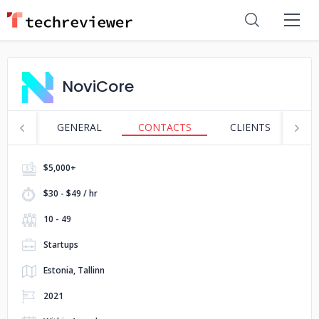
NoviCore
GENERAL
CONTACTS
CLIENTS
S
$5,000+
$30 - $49 / hr
10 - 49
Startups
Estonia, Tallinn
2021