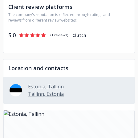
Client review platforms
The company's reputation is reflected through ratings and
reviews from different review websites:
5.0
Clutch
(
1 reviews
)
Location and contacts
Estonia, Tallinn
Tallinn, Estonia