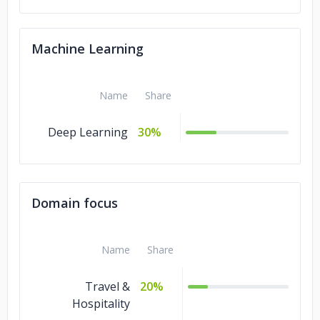
Machine Learning
Name
Share
Deep Learning
30%
Domain focus
Name
Share
Travel &
20%
Hospitality