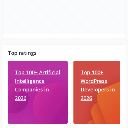
Top ratings
Top 100+ Artificial
Top 100+
Intelligence
WordPress
Companies in
Developers in
2026
2026