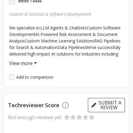
Within 1 week
Custom AI Solution & Software Development
We specialize in:
LLM Agents & Chatbots
Custom Software
Development
AI-Powered Risk Assessment & Document
Analysis
Custom Machine Learning Solutions
RAG Pipelines
for Search & Automation
Data Pipelines
We’ve successfully
delivered high-impact AI solutions for industries including
insurance, fintech, healthcare, and other industries. Our
hybrid model combines robust engineering with a business-
first mindset
Add to comparison
SUBMIT A
Techreviewer Score
REVIEW
Not enough reviews yet