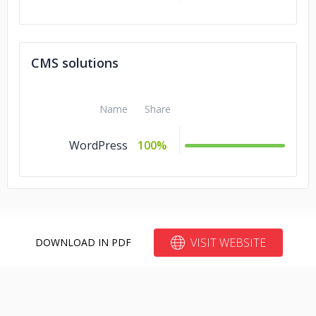
CMS solutions
Name
Share
WordPress
100%
VISIT WEBSITE
DOWNLOAD IN PDF