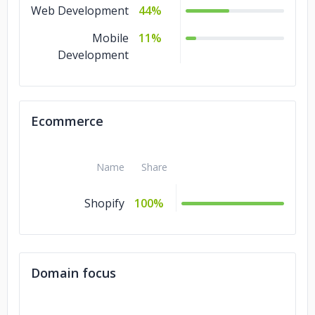
Web Development
44%
Mobile
11%
Development
Ecommerce
Name
Share
Shopify
100%
Domain focus