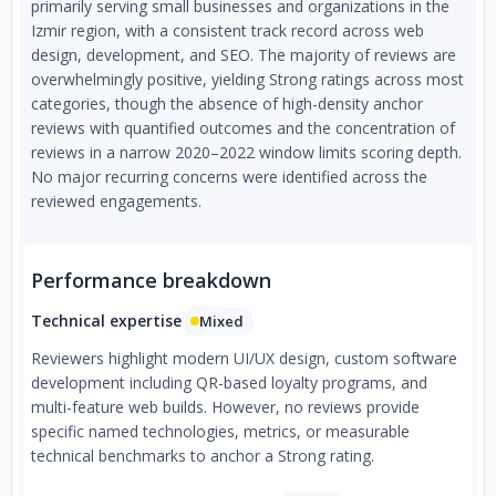
primarily serving small businesses and organizations in the
Izmir region, with a consistent track record across web
design, development, and SEO. The majority of reviews are
overwhelmingly positive, yielding Strong ratings across most
categories, though the absence of high-density anchor
reviews with quantified outcomes and the concentration of
reviews in a narrow 2020–2022 window limits scoring depth.
No major recurring concerns were identified across the
reviewed engagements.
Performance breakdown
Technical expertise
Mixed
Reviewers highlight modern UI/UX design, custom software
development including QR-based loyalty programs, and
multi-feature web builds. However, no reviews provide
specific named technologies, metrics, or measurable
technical benchmarks to anchor a Strong rating.