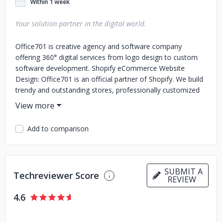
Within 1 week
Your solution partner in the digital world.
Office701 is creative agency and software company
offering 360° digital services from logo design to custom
software development. Shopify eCommerce Website
Design: Office701 is an official partner of Shopify. We build
trendy and outstanding stores, professionally customized
to your brand identity and products. Corporate Web Design:
We design and develop sector-oriented, fully responsive
and SEO-friendly websites that provide seamless user
Add to comparison
experience. Customer satisfaction is the key goal for us
when delivering projects. We basically measure our success
by the satisfaction of our clients. To get the best value,
request a quick quote now.
SUBMIT A
Techreviewer Score
REVIEW
4.6