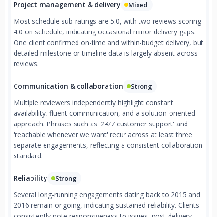
Project management & delivery
Mixed
Most schedule sub-ratings are 5.0, with two reviews scoring
4.0 on schedule, indicating occasional minor delivery gaps.
One client confirmed on-time and within-budget delivery, but
detailed milestone or timeline data is largely absent across
reviews.
Communication & collaboration
Strong
Multiple reviewers independently highlight constant
availability, fluent communication, and a solution-oriented
approach. Phrases such as '24/7 customer support' and
'reachable whenever we want' recur across at least three
separate engagements, reflecting a consistent collaboration
standard.
Reliability
Strong
Several long-running engagements dating back to 2015 and
2016 remain ongoing, indicating sustained reliability. Clients
consistently note responsiveness to issues, post-delivery