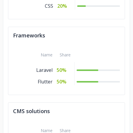
CSS
20%
Frameworks
Name
Share
Laravel
50%
Flutter
50%
CMS solutions
Name
Share