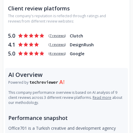
Client review platforms
The company's reputation is reflected through ratings and
reviews from different review websites:
5.0
Clutch
(
7 reviews
)
4.1
DesignRush
(
1 reviews
)
5.0
Google
(
4 reviews
)
AI Overview
Powered by
This company performance overview is based on AI analysis of 9
client reviews across 3 different review platforms.
Read more
about
our methodology.
Performance snapshot
Office701 is a Turkish creative and development agency