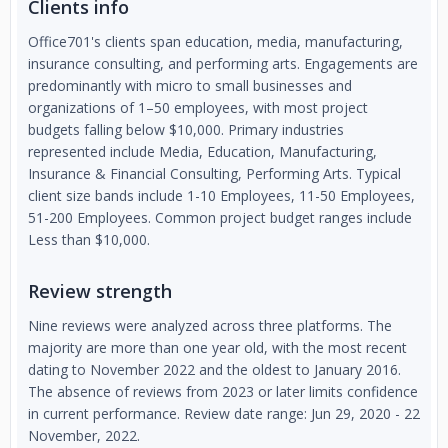
Clients info
Office701's clients span education, media, manufacturing,
insurance consulting, and performing arts. Engagements are
predominantly with micro to small businesses and
organizations of 1–50 employees, with most project
budgets falling below $10,000. Primary industries
represented include Media, Education, Manufacturing,
Insurance & Financial Consulting, Performing Arts. Typical
client size bands include 1-10 Employees, 11-50 Employees,
51-200 Employees. Common project budget ranges include
Less than $10,000.
Review strength
Nine reviews were analyzed across three platforms. The
majority are more than one year old, with the most recent
dating to November 2022 and the oldest to January 2016.
The absence of reviews from 2023 or later limits confidence
in current performance. Review date range: Jun 29, 2020 - 22
November, 2022.