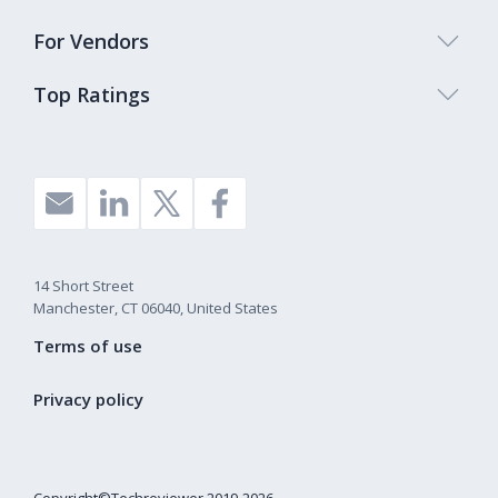
For Vendors
Top Ratings
14 Short Street
Manchester, CT 06040, United States
Terms of use
Privacy policy