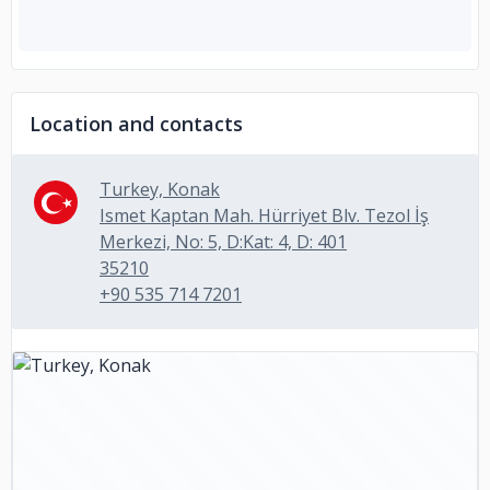
Location and contacts
Turkey, Konak
Ismet Kaptan Mah. Hürriyet Blv. Tezol İş
Merkezi, No: 5, D:Kat: 4, D: 401
35210
+90 535 714 7201