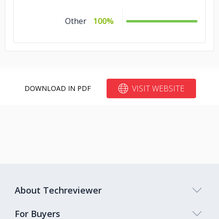
Other
100%
VISIT WEBSITE
DOWNLOAD IN PDF
About Techreviewer
For Buyers