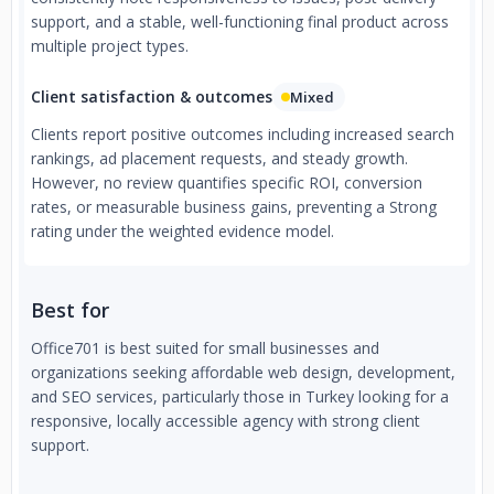
support, and a stable, well-functioning final product across
multiple project types.
Client satisfaction & outcomes
Mixed
Clients report positive outcomes including increased search
rankings, ad placement requests, and steady growth.
However, no review quantifies specific ROI, conversion
rates, or measurable business gains, preventing a Strong
rating under the weighted evidence model.
Best for
Office701 is best suited for small businesses and
organizations seeking affordable web design, development,
and SEO services, particularly those in Turkey looking for a
responsive, locally accessible agency with strong client
support.