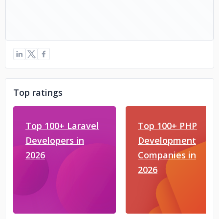
Top ratings
Top 100+ Laravel
Top 100+ PHP
Developers in
Development
2026
Companies in
2026