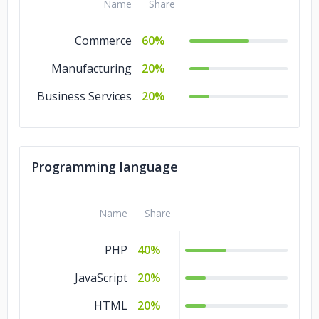
Name
Share
Commerce
60%
Manufacturing
20%
Business Services
20%
Programming language
Name
Share
PHP
40%
JavaScript
20%
HTML
20%