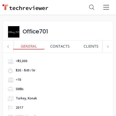
Office701
GENERAL
CONTACTS
CLIENTS
S
<$5,000
$30 - $49 / hr
<10
SMBs
Turkey, Konak
2017