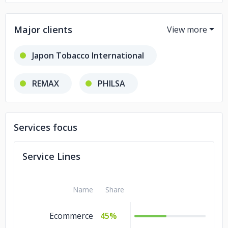
Major clients
Japon Tobacco International
REMAX
PHILSA
Hermos Pet
FOLKART
Services focus
Service Lines
Name
Share
Ecommerce
45%