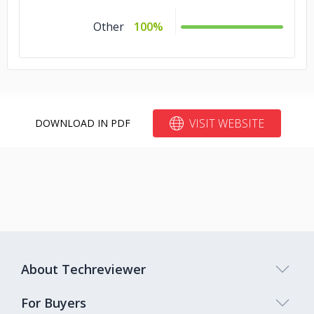
Other
100%
VISIT WEBSITE
DOWNLOAD IN PDF
About Techreviewer
For Buyers