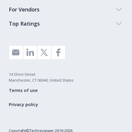
For Vendors
Top Ratings
14 Short Street
Manchester, CT 06040, United States
Terms of use
Privacy policy
Copyright©Techreviewer 2019-2026