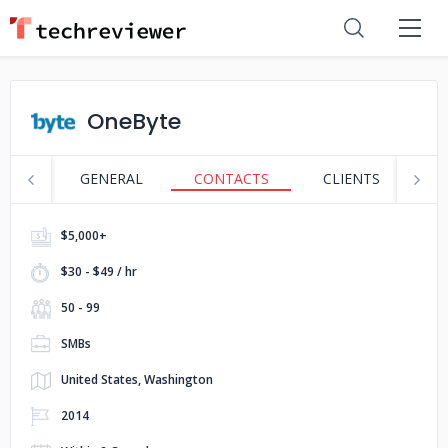
OneByte
GENERAL
CONTACTS
CLIENTS
S
$5,000+
$30 - $49 / hr
50 - 99
SMBs
United States, Washington
2014