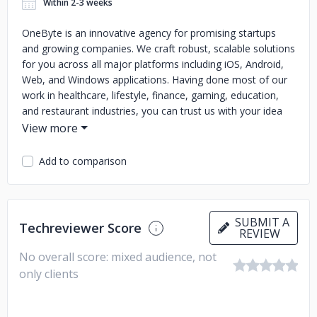
Within 2-3 weeks
OneByte is an innovative agency for promising startups
and growing companies. We craft robust, scalable solutions
for you across all major platforms including iOS, Android,
Web, and Windows applications. Having done most of our
work in healthcare, lifestyle, finance, gaming, education,
and restaurant industries, you can trust us with your idea
and we can help you build upon it.
Our commitment and dedication to work are palpable from
Add to comparison
our repetitive clientele and long term mutually beneficial
relationships with them. You can turn your idea into a
solution that delivers result with our expertie. Our focus is
to develop unique and customized mobile apps as well as
SUBMIT A
Techreviewer Score
superior post-development services.
REVIEW
No overall score: mixed audience, not
Innovation, integrity, excellent customer services, quality
assurance and cutting-edge technology are our core
only clients
values. We treat our clients as our strategic partners who
are involved in every step of decision-making of their