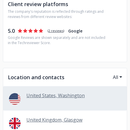
projects.
Client review platforms
The company's reputation is reflected through ratings and
reviews from different review websites:
5.0
Google
(
2 reviews
)
Google Reviews are shown separately and are not included
in the Techreviewer Score.
Location and contacts
All
United States, Washington
United Kingdom, Glasgow