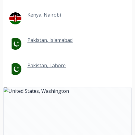
Kenya, Nairobi
Pakistan, Islamabad
Pakistan, Lahore