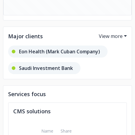
Major clients
Eon Health (Mark Cuban Company)
Saudi Investment Bank
CFx Comics
ReadyHatch
Services focus
Courting the Law
CMS solutions
Ascendance Wealth
Name
Share
Turkish Airline