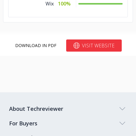
Wix
100%
VISIT WEBSITE
DOWNLOAD IN PDF
About Techreviewer
For Buyers