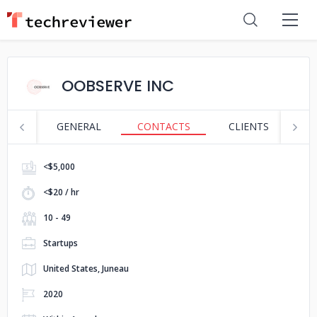
OOBSERVE INC
GENERAL
CONTACTS
CLIENTS
S
<$5,000
<$20 / hr
10 - 49
Startups
United States, Juneau
2020