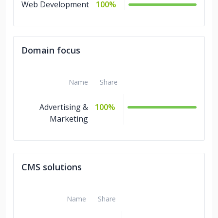
Web Development
100%
Domain focus
Name
Share
Advertising &
100%
Marketing
CMS solutions
Name
Share