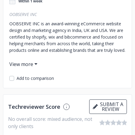
Within 1 week
OOBSERVE INC
OOBSERVE INC is an award-winning eCommerce website
design and marketing agency in India, UK and USA. We are
certified by shopify, wix and bibcommerce and focused on
helping merchants from across the world, taking their
products online and establishing brands that are truly loved.
Add to comparison
SUBMIT A
Techreviewer Score
REVIEW
No overall score: mixed audience, not
only clients