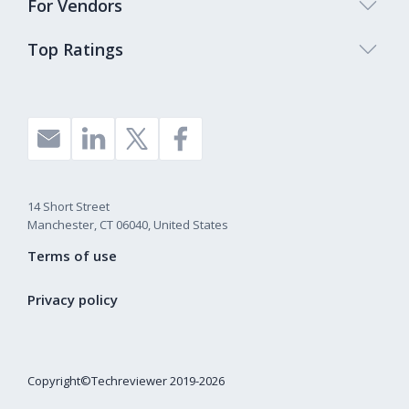
For Vendors
Top Ratings
14 Short Street
Manchester, CT 06040, United States
Terms of use
Privacy policy
Copyright©Techreviewer 2019-2026