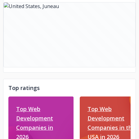
Top ratings
Top Web
Top Web
Development
Development
Companies in
Companies in the
2026
USA in 2026