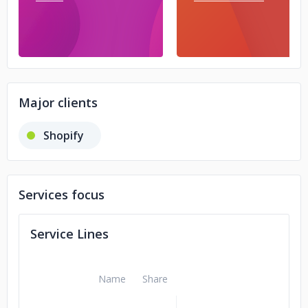
Major clients
Shopify
Services focus
Service Lines
Name
Share