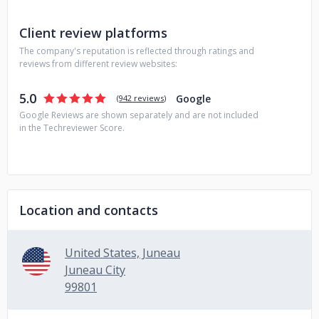
Client review platforms
The company's reputation is reflected through ratings and
reviews from different review websites:
5.0
Google
(
942 reviews
)
Google Reviews are shown separately and are not included
in the Techreviewer Score.
Location and contacts
United States, Juneau
Juneau City
99801