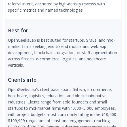
referral intent, anchored by high-density reviews with
specific metrics and named technologies.
Best for
OpenGeeksLab is best suited for startups, SMEs, and mid-
market firms seeking end-to-end mobile and web app
development, blockchain integration, or staff augmentation
across fintech, e-commerce, logistics, and healthcare
verticals.
Clients info
OpenGeeksLab's client base spans fintech, e-commerce,
healthcare, logistics, education, and blockchain-native
industries. Clients range from solo founders and small
startups to mid-market firms with 1,000–5,000 employees,
with project budgets most commonly falling in the $10,000–
$199,999 range, and at least one engagement reaching
$200,000–$999,999. Primary industries represented include