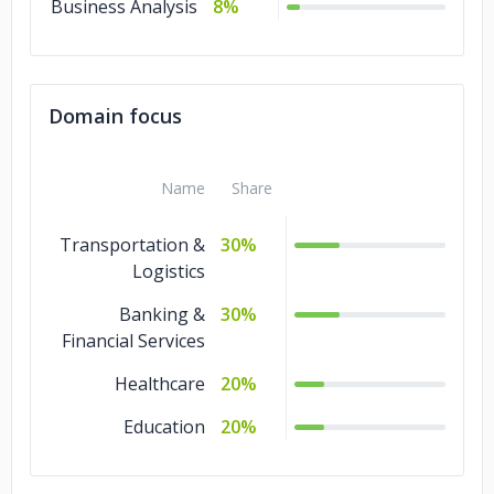
Business Analysis
8%
Domain focus
Name
Share
Transportation &
30%
Logistics
Banking &
30%
Financial Services
Healthcare
20%
Education
20%