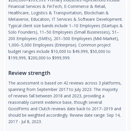
Financial Services & FinTech, E-Commerce & Retail,
Healthcare, Logistics & Transportation, Blockchain &
Metaverse, Education, IT Services & Software Development.
Typical client size bands include 1–10 Employees (Startups &
Solo Founders), 11–50 Employees (Small Businesses), 51–
200 Employees (SMEs), 201–500 Employees (Mid-Market),
1,000–5,000 Employees (Enterprise). Common project
budget ranges include $10,000 to $49,999, $50,000 to
$199,999, $200,000 to $999,999.
Review strength
The assessment is based on 42 reviews across 3 platforms,
spanning from September 2017 to July 2023. The majority
of reviews fall between 2018 and 2023, providing a
reasonably current evidence base, though several
GoodFirms and Clutch reviews date back to 2017–2019 and
should be weighted accordingly. Review date range: Sep 14,
2017 - Jul 8, 2023.