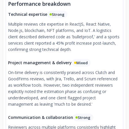
Performance breakdown
Technical expertise
Strong
Multiple reviews cite expertise in ReactJS, React Native,
Node.js, blockchain, NFT platforms, and IoT. A logistics
client described delivered code as 'bulletproof,' and a sports
services client reported a 45% profit increase post-launch,
confirming strong technical depth.
Project management & delivery
Mixed
On-time delivery is consistently praised across Clutch and
GoodFirms reviews, with Jira, Trello, and Scrum referenced
as workflow tools. However, two independent reviewers
explicitly noted the estimation phase as confusing or
underdeveloped, and one client flagged project
management as leaving 'much to be desired.'
Communication & collaboration
Strong
Reviewers across multiple platforms consistently highlight