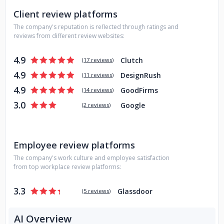
Client review platforms
The company's reputation is reflected through ratings and
reviews from different review websites:
4.9
Clutch
(
17 reviews
)
4.9
DesignRush
(
11 reviews
)
4.9
GoodFirms
(
14 reviews
)
3.0
Google
(
2 reviews
)
Employee review platforms
The company's work culture and employee satisfaction
from top workplace review platforms:
3.3
Glassdoor
(
5 reviews
)
AI Overview