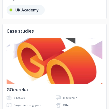
UK Academy
Case studies
No image
GOeureka
$100,000+
Blockchain
Singapore, Singapore
Other