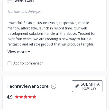
Within 1 week
Startups and Enterpise
Powerful, flexible, customizable, responsive, mobile-
friendly, affordable, launch in record time. Our web
development solutions handle all the above. Trusted for
over four years, we are creating a new way to build a
fantastic and reliable product that will produce tangible
results for you and top-end solutions for your users.
Add to comparison
SUBMIT A
Techreviewer Score
REVIEW
4.9