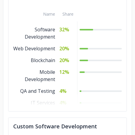
Name
Share
Software
32%
Development
Web Development
20%
Blockchain
20%
Mobile
12%
Development
QA and Testing
4%
IT Services
4%
DevOps
4%
Custom Software Development
Design
4%