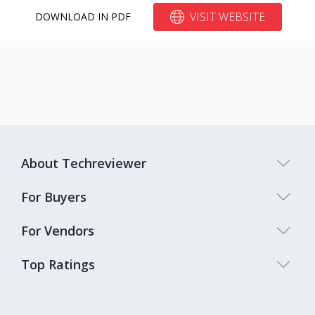
VISIT WEBSITE
DOWNLOAD IN PDF
About Techreviewer
For Buyers
For Vendors
Top Ratings