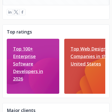
Top ratings
Top 100+
Top Web Design
Enterprise
Companies in the
Software
United States
Developers in
2026
Major clients