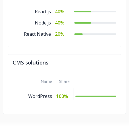
React.js
40%
Node.js
40%
React Native
20%
CMS solutions
Name
Share
WordPress
100%