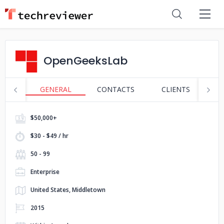
OpenGeeksLab
GENERAL
CONTACTS
CLIENTS
P
$50,000+
$30 - $49 / hr
50 - 99
Enterprise
United States, Middletown
2015