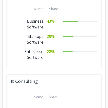
Name
Share
Business
43%
Software
Startups
29%
Software
Enterprise
28%
Software
It Consulting
Name
Share