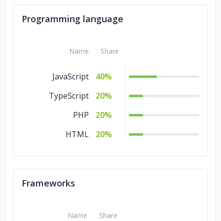
Programming language
Name
Share
JavaScript
40%
TypeScript
20%
PHP
20%
HTML
20%
Frameworks
Name
Share