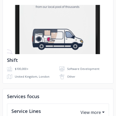
No image
Shift
$100,000+
Software Development
United Kingdom, London
Other
Services focus
Service Lines