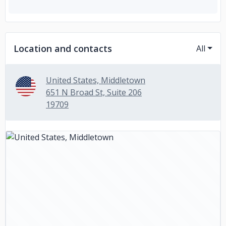
Location and contacts
All
United States, Middletown
651 N Broad St, Suite 206
19709