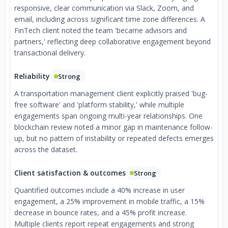
responsive, clear communication via Slack, Zoom, and
email, including across significant time zone differences. A
FinTech client noted the team 'became advisors and
partners,' reflecting deep collaborative engagement beyond
transactional delivery.
Reliability
Strong
A transportation management client explicitly praised 'bug-
free software' and 'platform stability,' while multiple
engagements span ongoing multi-year relationships. One
blockchain review noted a minor gap in maintenance follow-
up, but no pattern of instability or repeated defects emerges
across the dataset.
Client satisfaction & outcomes
Strong
Quantified outcomes include a 40% increase in user
engagement, a 25% improvement in mobile traffic, a 15%
decrease in bounce rates, and a 45% profit increase.
Multiple clients report repeat engagements and strong