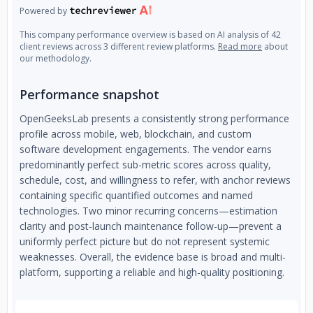
Powered by
This company performance overview is based on AI analysis of 42
client reviews across 3 different review platforms.
Read more
about
our methodology.
Performance snapshot
OpenGeeksLab presents a consistently strong performance
profile across mobile, web, blockchain, and custom
software development engagements. The vendor earns
predominantly perfect sub-metric scores across quality,
schedule, cost, and willingness to refer, with anchor reviews
containing specific quantified outcomes and named
technologies. Two minor recurring concerns—estimation
clarity and post-launch maintenance follow-up—prevent a
uniformly perfect picture but do not represent systemic
weaknesses. Overall, the evidence base is broad and multi-
platform, supporting a reliable and high-quality positioning.