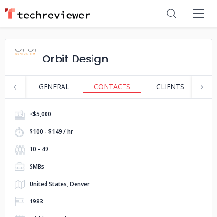
Orbit Design
GENERAL
CONTACTS
CLIENTS
S
<$5,000
$100 - $149 / hr
10 - 49
SMBs
United States, Denver
1983