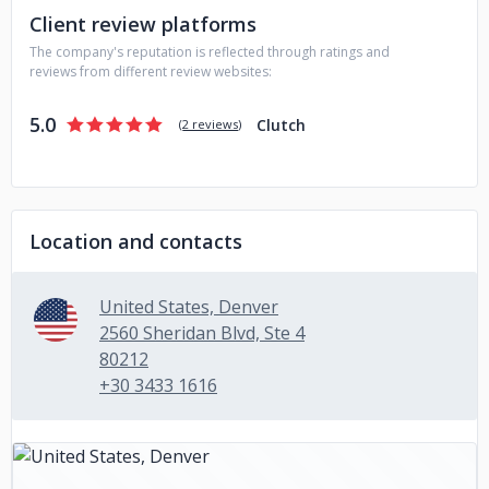
Client review platforms
The company's reputation is reflected through ratings and
reviews from different review websites:
5.0
Clutch
(
2 reviews
)
Location and contacts
United States, Denver
2560 Sheridan Blvd, Ste 4
80212
+30 3433 1616