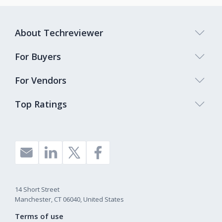
About Techreviewer
For Buyers
For Vendors
Top Ratings
14 Short Street
Manchester, CT 06040, United States
Terms of use