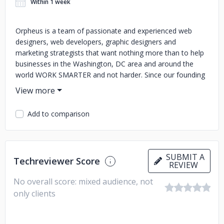
Within 1 week
Orpheus is a team of passionate and experienced web
designers, web developers, graphic designers and
marketing strategists that want nothing more than to help
businesses in the Washington, DC area and around the
world WORK SMARTER and not harder. Since our founding
in 2014, we have consistently delivered attractive and
functional web solutions to help companies grow their
online presence and succeed on the web. Our ultimate goal
Add to comparison
is to help business owners and organization leaders to
achieve greater efficiency by leveraging technology
solutions. We take care of all the nuts and bolts of the web
design and web development process, from ideation to
SUBMIT A
Techreviewer Score
execution, so that you are able to focus on what is most
REVIEW
important – BRINGING YOUR VISION TO LIFE!
No overall score: mixed audience, not
only clients