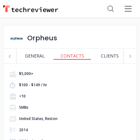
Orpheus
GENERAL
CONTACTS
CLIENTS
S
$5,000+
$100 - $149 / hr
<10
SMBs
United States, Reston
2014