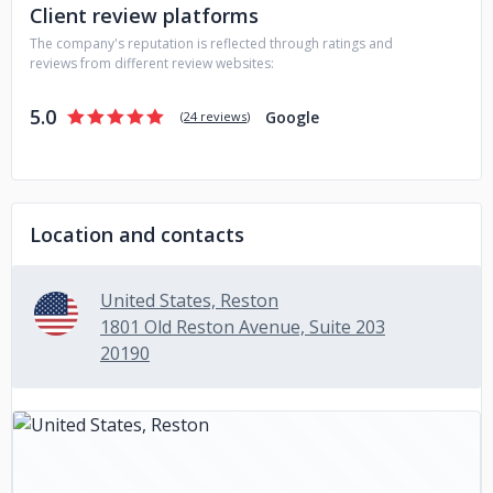
Client review platforms
The company's reputation is reflected through ratings and
reviews from different review websites:
5.0
Google
(
24 reviews
)
Location and contacts
United States, Reston
1801 Old Reston Avenue, Suite 203
20190