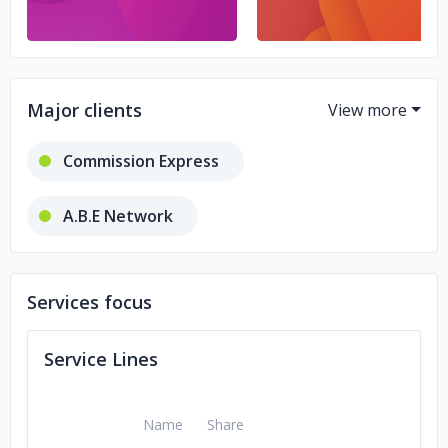
Major clients
Commission Express
A.B.E Network
Grasshopper Adventures
JUSFC
Services focus
Service Lines
Name
Share