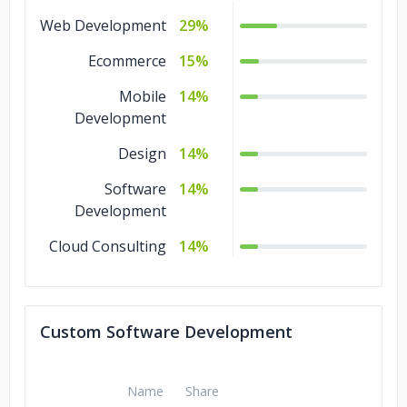
Web Development
29%
Ecommerce
15%
Mobile
14%
Development
Design
14%
Software
14%
Development
Cloud Consulting
14%
Custom Software Development
Name
Share