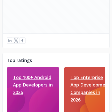
Top ratings
Top 100+ Android
Top Enterprise
App Developers in
App Development
2026
Companies in
2026