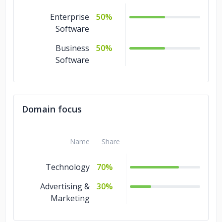
Enterprise
50%
Software
Business
50%
Software
Domain focus
Name
Share
Technology
70%
Advertising &
30%
Marketing