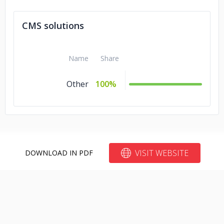
CMS solutions
Name
Share
Other
100%
VISIT WEBSITE
DOWNLOAD IN PDF