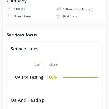
Company
$100,000+
Software Development
United States
Healthcare
Services focus
Service Lines
Name
Share
QA and Testing
100%
Qa And Testing