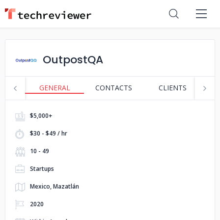
OutpostQA
GENERAL
CONTACTS
CLIENTS
P
$5,000+
$30 - $49 / hr
10 - 49
Startups
Mexico, Mazatlán
2020