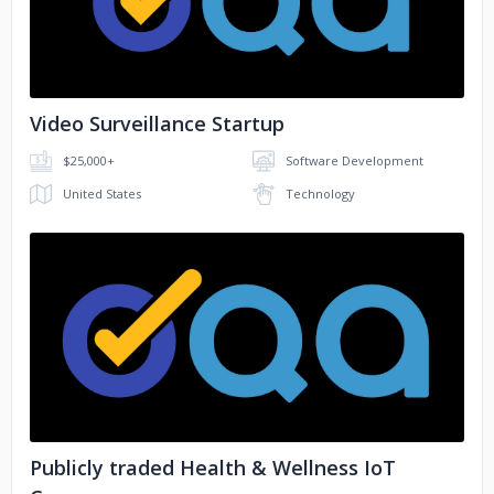
Video Surveillance Startup
$25,000+
Software Development
United States
Technology
No image
Publicly traded Health & Wellness IoT