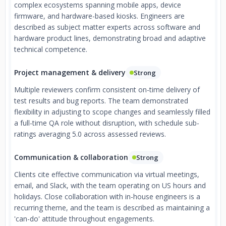
complex ecosystems spanning mobile apps, device
firmware, and hardware-based kiosks. Engineers are
described as subject matter experts across software and
hardware product lines, demonstrating broad and adaptive
technical competence.
Project management & delivery
Strong
Multiple reviewers confirm consistent on-time delivery of
test results and bug reports. The team demonstrated
flexibility in adjusting to scope changes and seamlessly filled
a full-time QA role without disruption, with schedule sub-
ratings averaging 5.0 across assessed reviews.
Communication & collaboration
Strong
Clients cite effective communication via virtual meetings,
email, and Slack, with the team operating on US hours and
holidays. Close collaboration with in-house engineers is a
recurring theme, and the team is described as maintaining a
'can-do' attitude throughout engagements.