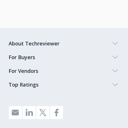
About Techreviewer
For Buyers
For Vendors
Top Ratings