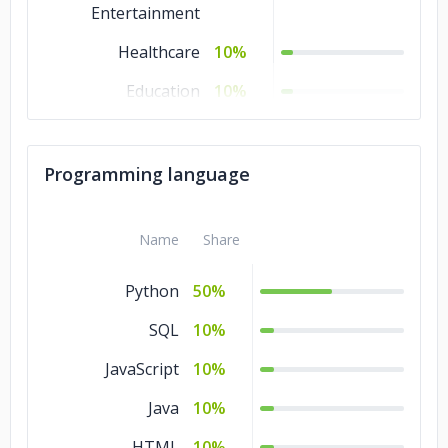
Entertainment
Healthcare
10%
Education
10%
Consumer Products
10%
& Services
Programming language
Commerce
10%
Business Services
10%
Name
Share
Advertising &
10%
Python
50%
Marketing
SQL
10%
JavaScript
10%
Java
10%
HTML
10%