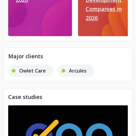
Companies in
2026
Major clients
Owlet Care
Arcules
Case studies
No image