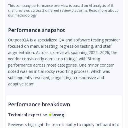
hardware validation—but we do it through the lens of
This company performance overview is based on AI analysis of 6
partnership and ownership.
client reviews across 2 different review platforms.
Read more
about
our methodology.
If you’re looking for the cheapest vendor to simply check
boxes, we are not the right fit.
Performance snapshot
If you’re looking for a high-accountability, strategic partner
OutpostQA is a specialized QA and software testing provider
to protect your most critical projects and deliver a tangible
focused on manual testing, regression testing, and staff
ROI, let’s talk.
augmentation. Across six reviews spanning 2022–2026, the
vendor consistently earns top ratings, with Strong
performance across most categories. One minor concern
noted was an initial rocky reporting process, which was
subsequently resolved, suggesting a responsive and
adaptive team.
Performance breakdown
Technical expertise
Strong
Reviewers highlight the team's ability to rapidly onboard into