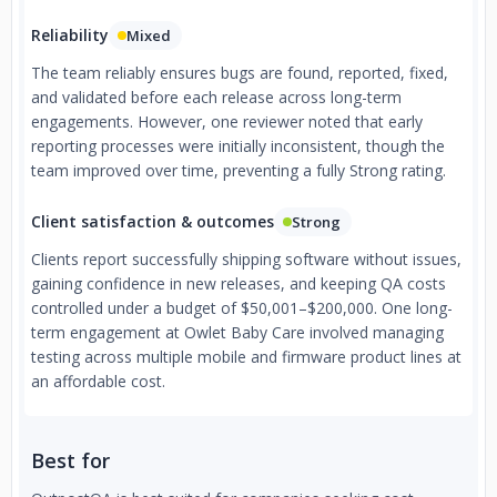
Reliability
Mixed
The team reliably ensures bugs are found, reported, fixed,
and validated before each release across long-term
engagements. However, one reviewer noted that early
reporting processes were initially inconsistent, though the
team improved over time, preventing a fully Strong rating.
Client satisfaction & outcomes
Strong
Clients report successfully shipping software without issues,
gaining confidence in new releases, and keeping QA costs
controlled under a budget of $50,001–$200,000. One long-
term engagement at Owlet Baby Care involved managing
testing across multiple mobile and firmware product lines at
an affordable cost.
Best for