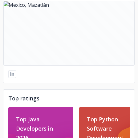
Top ratings
Top Java
Top Python
Developers in
Software
2026
Development