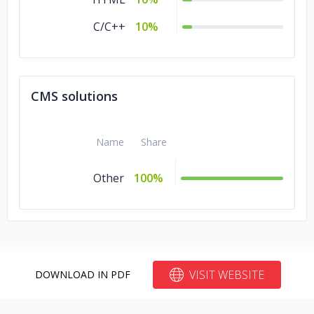
C/C++
10%
CMS solutions
Name
Share
Other
100%
VISIT WEBSITE
DOWNLOAD IN PDF