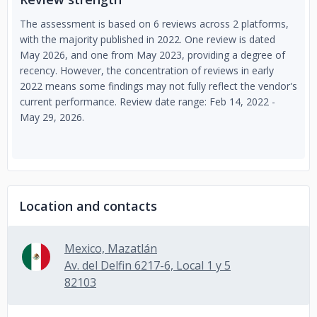
The assessment is based on 6 reviews across 2 platforms,
with the majority published in 2022. One review is dated
May 2026, and one from May 2023, providing a degree of
recency. However, the concentration of reviews in early
2022 means some findings may not fully reflect the vendor's
current performance. Review date range: Feb 14, 2022 -
May 29, 2026.
Location and contacts
Mexico, Mazatlán
Av. del Delfin 6217-6, Local 1 y 5
82103