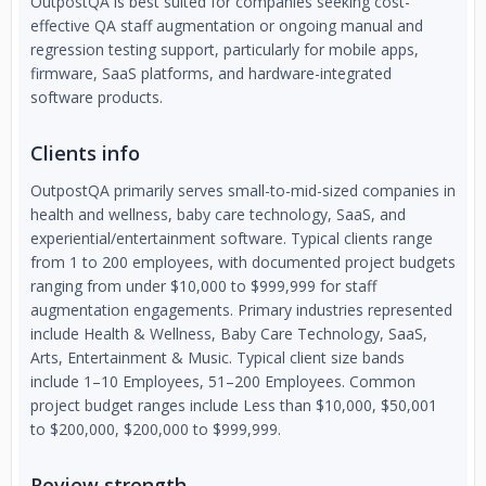
OutpostQA is best suited for companies seeking cost-
effective QA staff augmentation or ongoing manual and
regression testing support, particularly for mobile apps,
firmware, SaaS platforms, and hardware-integrated
software products.
Clients info
OutpostQA primarily serves small-to-mid-sized companies in
health and wellness, baby care technology, SaaS, and
experiential/entertainment software. Typical clients range
from 1 to 200 employees, with documented project budgets
ranging from under $10,000 to $999,999 for staff
augmentation engagements. Primary industries represented
include Health & Wellness, Baby Care Technology, SaaS,
Arts, Entertainment & Music. Typical client size bands
include 1–10 Employees, 51–200 Employees. Common
project budget ranges include Less than $10,000, $50,001
to $200,000, $200,000 to $999,999.
Review strength