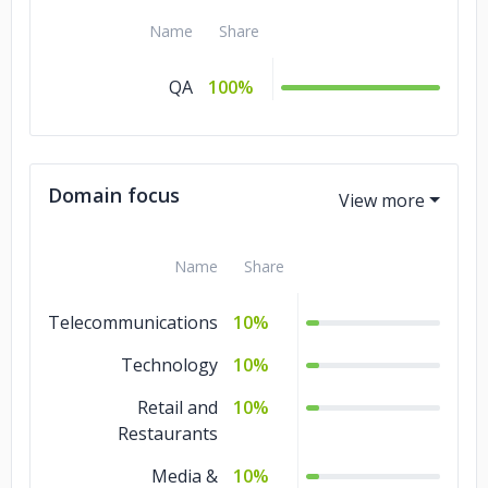
Name
Share
QA
100%
Domain focus
Name
Share
Telecommunications
10%
Technology
10%
Retail and
10%
Restaurants
Media &
10%