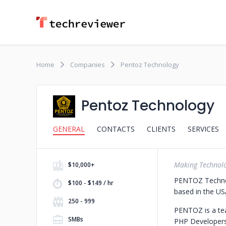
Home
Companies
Pentoz Technology
Pentoz Technology
GENERAL
CONTACTS
CLIENTS
SERVICES
Making Technol
$10,000+
PENTOZ Technol
$100 - $149 / hr
based in the USA
250 - 999
PENTOZ is a tea
SMBs
PHP Developers 