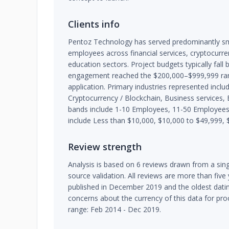
Clients info
Pentoz Technology has served predominantly sm
employees across financial services, cryptocurre
education sectors. Project budgets typically fal
engagement reached the $200,000–$999,999 rang
application. Primary industries represented includ
Cryptocurrency / Blockchain, Business services, E
bands include 1-10 Employees, 11-50 Employee
include Less than $10,000, $10,000 to $49,999, 
Review strength
Analysis is based on 6 reviews drawn from a sing
source validation. All reviews are more than five
published in December 2019 and the oldest dating
concerns about the currency of this data for pr
range: Feb 2014 - Dec 2019.