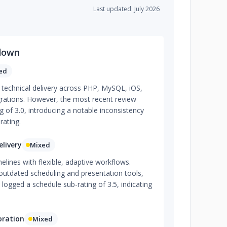
Last updated: July 2026
down
ed
g technical delivery across PHP, MySQL, iOS,
rations. However, the most recent review
g of 3.0, introducing a notable inconsistency
rating.
livery
Mixed
ines with flexible, adaptive workflows.
outdated scheduling and presentation tools,
logged a schedule sub-rating of 3.5, indicating
oration
Mixed