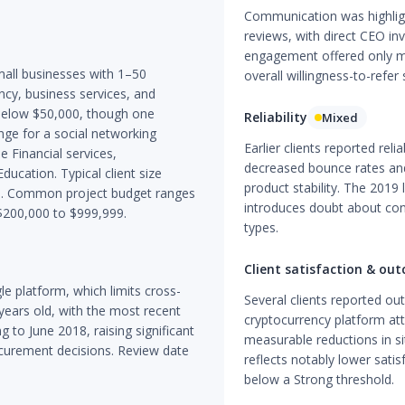
Communication was highligh
reviews, with direct CEO in
engagement offered only m
all businesses with 1–50
overall willingness-to-refer
ncy, business services, and
l below $50,000, though one
Reliability
Mixed
e for a social networking
Earlier clients reported rel
e Financial services,
decreased bounce rates and
ducation. Typical client size
product stability. The 2019 
s. Common project budget ranges
introduces doubt about cons
$200,000 to $999,999.
types.
Client satisfaction & ou
le platform, which limits cross-
Several clients reported ou
 years old, with the most recent
cryptocurrency platform att
 to June 2018, raising significant
measurable reductions in 
ocurement decisions. Review date
reflects notably lower satis
below a Strong threshold.