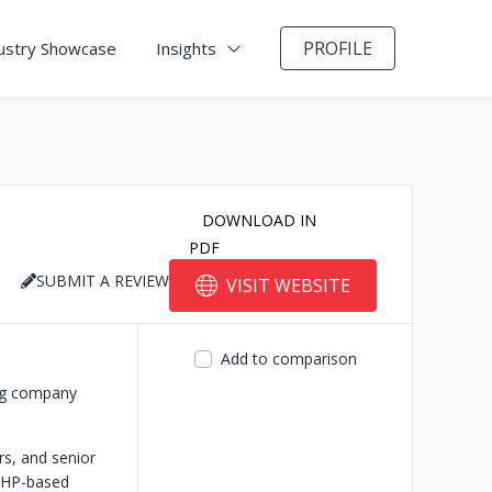
PROFILE
ustry Showcase
Insights
DOWNLOAD IN
PDF
SUBMIT A REVIEW
VISIT WEBSITE
Add to comparison
ng company
s, and senior
 PHP-based