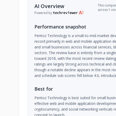
AI Overview
This company
across 1 re
Powered by
Performance snapshot
Pentoz Technology is a small-to-mid-market dev
record primarily in web and mobile application d
and small businesses across financial services, 
sectors. The review base is entirely from a singl
toward 2018, with the most recent review dating
ratings are largely Strong across technical and cl
though a notable decline appears in the most r
and schedule sub-scores fell below 4.0, introduc
Best for
Pentoz Technology is best suited for small busi
effective web and mobile application development,
cryptocurrency, and social networking verticals 
concept to launch.