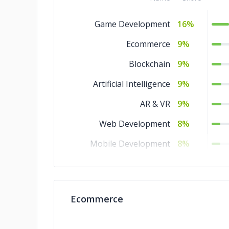
Game Development
16%
Ecommerce
9%
Blockchain
9%
Artificial Intelligence
9%
AR & VR
9%
Web Development
8%
Mobile Development
8%
IT Services
8%
IoT Development
8%
Ecommerce
DevOps
8%
Software Development
8%