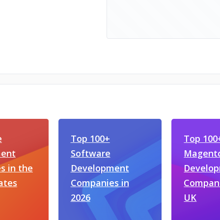
e
Top 100+
Top 100
ent
Software
Magent
 in the
Development
Develo
ates
Companies in
Compani
2026
UK