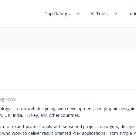
Top Ratings
AI Tools
Ind
ogy Work
ogy is a top web designing, web development, and graphic designi
, UK, India, Turkey, and other countries.
m of expert professionals with seasoned project managers, designer
who work to deliver result-oriented PHP applications. From simple