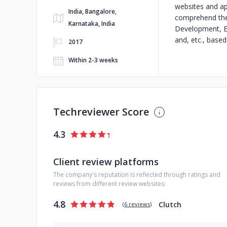
websites and ap
India, Bangalore,
comprehend the 
Karnataka, India
Development, E
and, etc., base
2017
Within 2-3 weeks
Techreviewer Score
4.3
Client review platforms
The company's reputation is reflected through ratings and
reviews from different review websites:
4.8
Clutch
(
6 reviews
)