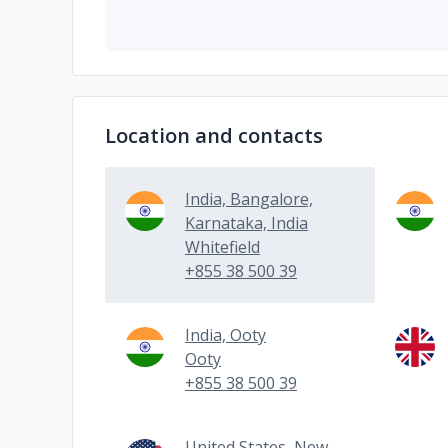
Location and contacts
India, Bangalore,
Karnataka, India
Whitefield
+855 38 500 39
India, Ooty
Ooty
+855 38 500 39
United States, New