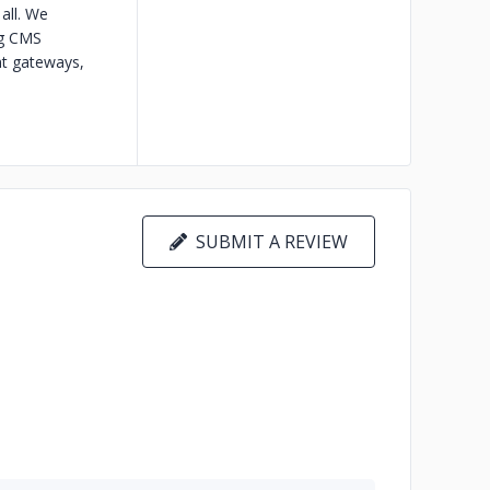
all. We
ng CMS
t gateways,
SUBMIT A REVIEW