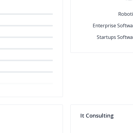
Roboti
Enterprise Softwa
Startups Softwa
It Consulting