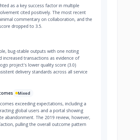
ted as a key success factor in multiple
volvement cited positively. The most recent
inimal commentary on collaboration, and the
 score dropped to 3.5.
iable, bug-stable outputs with one noting
 increased transactions as evidence of
logo project's lower quality score (3.0)
istent delivery standards across all service
tcomes
Mixed
tcomes exceeding expectations, including a
racting global users and a portal showing
site abandonment. The 2019 review, however,
faction, pulling the overall outcome pattern