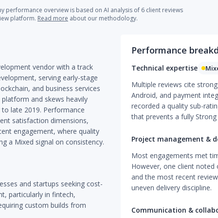
 performance overview is based on AI analysis of 6 client reviews
view platform.
Read more
about our methodology.
Performance break
elopment vendor with a track
Technical expertise
Mix
evelopment, serving early-stage
Multiple reviews cite stron
blockchain, and business services
Android, and payment integ
e platform and skews heavily
recorded a quality sub-ratin
 to late 2019. Performance
that prevents a fully Strong 
ient satisfaction dimensions,
ecent engagement, where quality
Project management & de
ing a Mixed signal on consistency.
Most engagements met timel
However, one client noted 
and the most recent review 
nesses and startups seeking cost-
uneven delivery discipline.
 particularly in fintech,
requiring custom builds from
Communication & collab