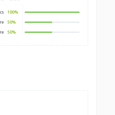
cs
100%
re
50%
re
50%