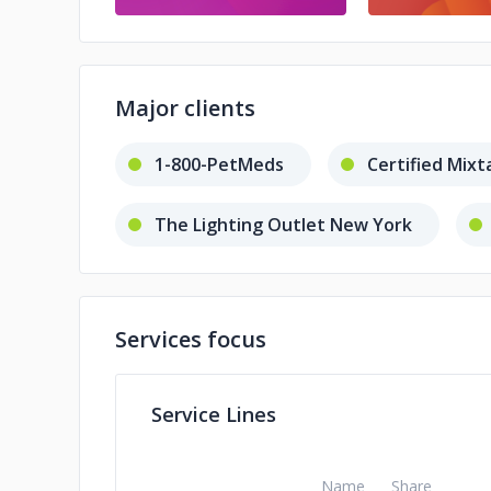
Major clients
1-800-PetMeds
Certified Mixt
The Lighting Outlet New York
Gary Kreep
BravoCoin
Services focus
Service Lines
Name
Share