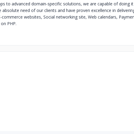
ps to advanced domain-specific solutions, we are capable of doing it 
absolute need of our clients and have proven excellence in deliveri
-commerce websites, Social networking site, Web calendars, Paymen
d on PHP.