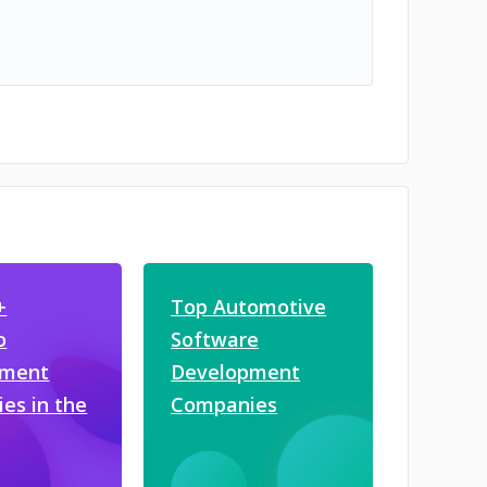
+
Top Automotive
o
Software
pment
Development
es in the
Companies