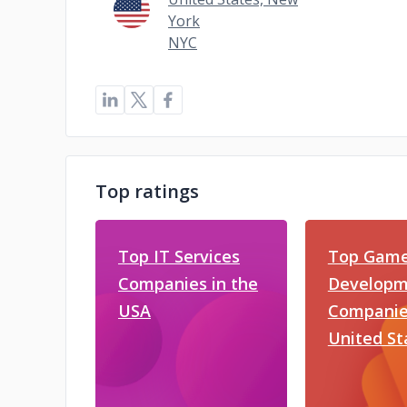
York
NYC
Top ratings
Top IT Services
Top Gam
Companies in the
Developm
USA
Companies
United St