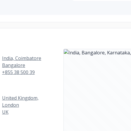
India, Coimbatore
Bangalore
+855 38 500 39
United Kingdom,
London
UK