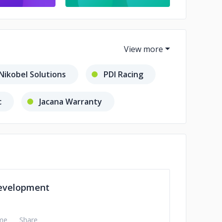
Nikobel Solutions
PDI Racing
c
Jacana Warranty
Publishing
evelopment
me
Share