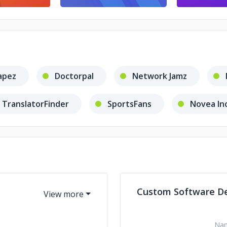
apez
Doctorpal
Network Jamz
TranslatorFinder
SportsFans
Novea In
OR Dictations
Serve It Up Safe!
Colen 
Custom Software D
Na