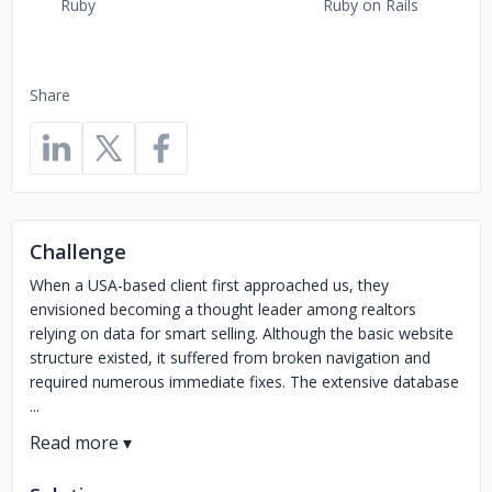
Ruby
Ruby on Rails
Share
Challenge
When a USA-based client first approached us, they
envisioned becoming a thought leader among realtors
relying on data for smart selling. Although the basic website
structure existed, it suffered from broken navigation and
required numerous immediate fixes. The extensive database
...