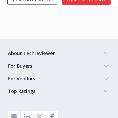
About Techreviewer
For Buyers
For Vendors
Top Ratings