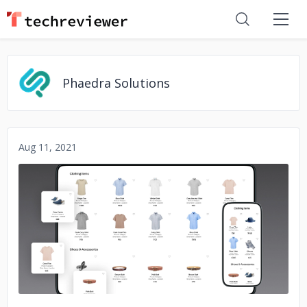
Phaedra Solutions
Aug 11, 2021
No image