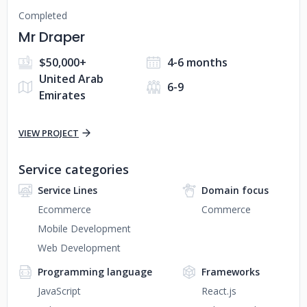
Completed
Mr Draper
$50,000+
4-6 months
United Arab
6-9
Emirates
VIEW PROJECT
Service categories
Service Lines
Domain focus
Ecommerce
Commerce
Mobile Development
Web Development
Programming language
Frameworks
JavaScript
React.js