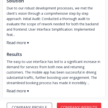
Solution
Due to our robust development processes, we met the
client's vision through a comprehensive step-by-step
approach. Initial Audit: Conducted a thorough audit to
evaluate the scope of rework needed for both the backend
and frontend. User Interface Simplification: Implemented
feat...
Results
The easy-to-use interface has led to a significant increase in
demand for services from both new and returning
customers. The mobile app has been successful in driving
substantial traffic, further boosting user engagement. The
streamlined booking process has made it incredibly ...
COMPANY PROFILE
COMPANY WEBSITE