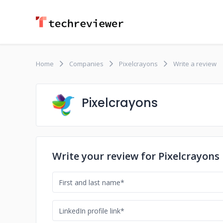
Home
Companies
Pixelcrayons
Write a review
Pixelcrayons
Write your review for Pixelcrayons