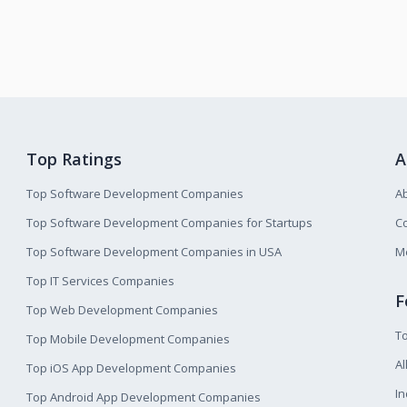
Top Ratings
A
Top Software Development Companies
A
Top Software Development Companies for Startups
Co
Top Software Development Companies in USA
M
Top IT Services Companies
F
Top Web Development Companies
T
Top Mobile Development Companies
Al
Top iOS App Development Companies
I
Top Android App Development Companies