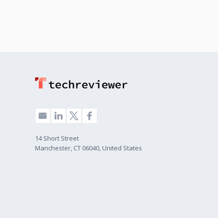
14 Short Street
Manchester, CT 06040, United States