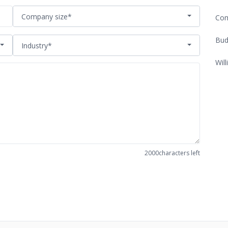
Company size*
Com
Bud
Industry*
Will
2000
characters left