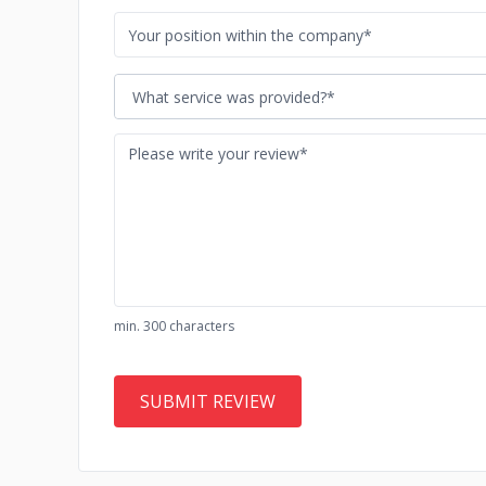
What service was provided?*
min. 300 characters