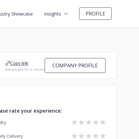
PROFILE
ustry Showcase
Insights
Copy link
COMPANY PROFILE
Ask people for a review
ase rate your experience:
★
★
★
★
★
lity
★
★
★
★
★
ely Delivery