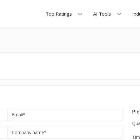
Top Ratings
AI Tools
Ind
Ple
Qua
Tim