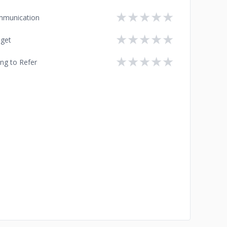
★
★
★
★
★
munication
★
★
★
★
★
get
★
★
★
★
★
ing to Refer