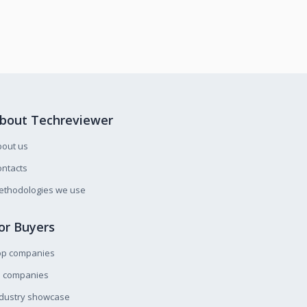
bout Techreviewer
bout us
ntacts
ethodologies we use
or Buyers
op companies
l companies
ndustry showcase