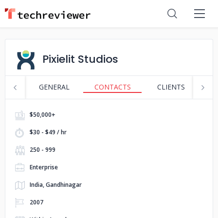
Pixielit Studios
GENERAL
CONTACTS
CLIENTS
S
$50,000+
$30 - $49 / hr
250 - 999
Enterprise
India, Gandhinagar
2007