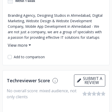
Within 1 week
Branding Agency, Designing Studios in Ahmedabad, Digital
Marketing, Website Design & Website Development
Company, Mobile App Development in Ahmedabad - We
are not just a company, we are a group of specialists with
a passion for providing effective IT solutions for startups
Business in Ahmedabad.
Add to comparison
SUBMIT A
Techreviewer Score
REVIEW
No overall score: mixed audience, not
only clients