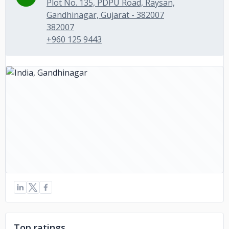
Plot No. 135, PDPU Road, Raysan,
Gandhinagar, Gujarat - 382007
382007
+960 125 9443
Top ratings