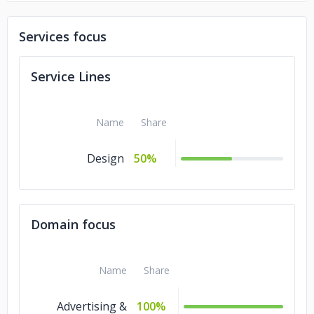
Services focus
Service Lines
Name
Share
Design
50%
Domain focus
Name
Share
Advertising &
100%