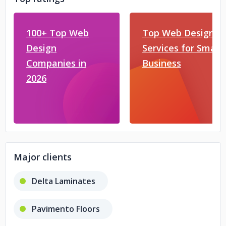
100+ Top Web
Top Web Design
Design
Services for Small
Companies in
Business
2026
Major clients
Delta Laminates
Pavimento Floors