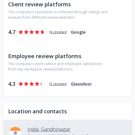
Client review platforms
The company's reputation is reflected through ratings and
reviews from different review websites:
4.7
Google
(
6 reviews
)
Employee review platforms
The company's work culture and employee satisfaction
from top workplace review platforms:
4.3
Glassdoor
(
2 reviews
)
Location and contacts
India, Gandhinagar