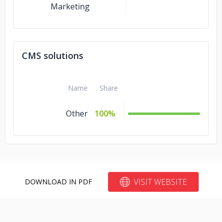
Marketing
CMS solutions
Name
Share
Other
100%
VISIT WEBSITE
DOWNLOAD IN PDF