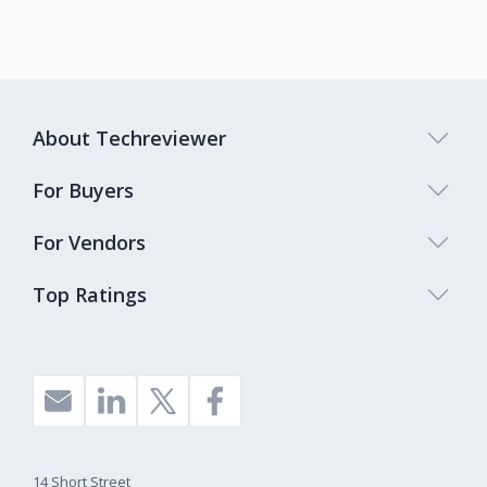
About Techreviewer
For Buyers
For Vendors
Top Ratings
14 Short Street