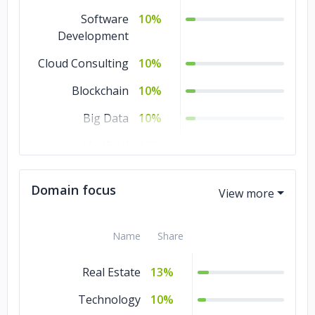
Software
10%
Development
Cloud Consulting
10%
Blockchain
10%
Big Data
10%
Artificial
10%
Intelligence
Domain focus
AR & VR
10%
IoT Development
5%
Name
Share
Game
5%
Development
Real Estate
13%
Ecommerce
5%
Technology
10%