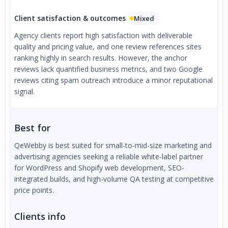
Client satisfaction & outcomes
Mixed
Agency clients report high satisfaction with deliverable
quality and pricing value, and one review references sites
ranking highly in search results. However, the anchor
reviews lack quantified business metrics, and two Google
reviews citing spam outreach introduce a minor reputational
signal.
Best for
QeWebby is best suited for small-to-mid-size marketing and
advertising agencies seeking a reliable white-label partner
for WordPress and Shopify web development, SEO-
integrated builds, and high-volume QA testing at competitive
price points.
Clients info