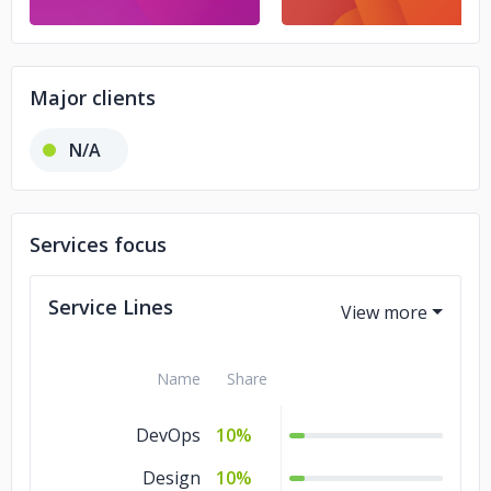
Major clients
N/A
Services focus
Service Lines
Name
Share
DevOps
10%
Design
10%