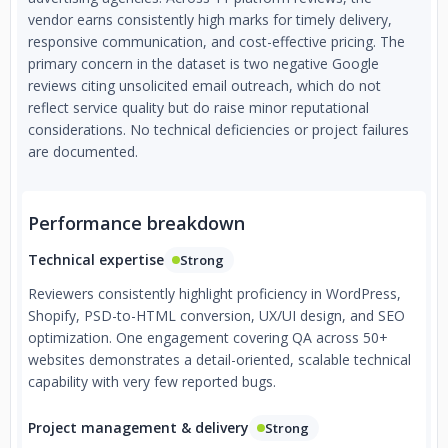
vendor earns consistently high marks for timely delivery,
responsive communication, and cost-effective pricing. The
primary concern in the dataset is two negative Google
reviews citing unsolicited email outreach, which do not
reflect service quality but do raise minor reputational
considerations. No technical deficiencies or project failures
are documented.
Performance breakdown
Technical expertise
Strong
Reviewers consistently highlight proficiency in WordPress,
Shopify, PSD-to-HTML conversion, UX/UI design, and SEO
optimization. One engagement covering QA across 50+
websites demonstrates a detail-oriented, scalable technical
capability with very few reported bugs.
Project management & delivery
Strong