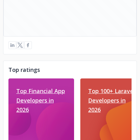
Top ratings
Top Financial App
Top 100+ Laravel
Developers in
Developers in
2026
2026