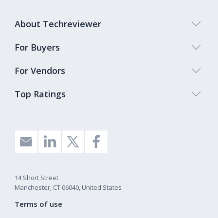
Symfony
1%
React Native
1%
About Techreviewer
Phonegap
1%
For Buyers
Other
1%
For Vendors
Ionic
1%
Top Ratings
Flutter
1%
Cordova
1%
14 Short Street
Manchester, CT 06040, United States
Terms of use