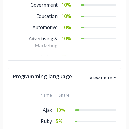
Web Development
1%
Government
10%
QA and Testing
1%
Education
10%
Other
1%
Automotive
10%
Mobile
1%
Advertising &
10%
Development
Marketing
IT Services
1%
Telecommunications
5%
Non-profit
5%
Programming language
Commerce
5%
Business Services
5%
Name
Share
Banking & Financial
5%
Services
Ajax
10%
Travel & Hospitality
1%
Ruby
5%