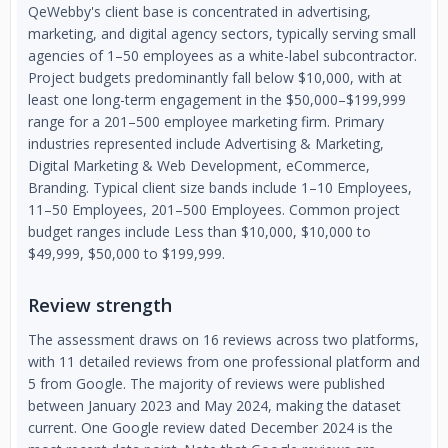
QeWebby's client base is concentrated in advertising,
marketing, and digital agency sectors, typically serving small
agencies of 1–50 employees as a white-label subcontractor.
Project budgets predominantly fall below $10,000, with at
least one long-term engagement in the $50,000–$199,999
range for a 201–500 employee marketing firm. Primary
industries represented include Advertising & Marketing,
Digital Marketing & Web Development, eCommerce,
Branding. Typical client size bands include 1–10 Employees,
11–50 Employees, 201–500 Employees. Common project
budget ranges include Less than $10,000, $10,000 to
$49,999, $50,000 to $199,999.
Review strength
The assessment draws on 16 reviews across two platforms,
with 11 detailed reviews from one professional platform and
5 from Google. The majority of reviews were published
between January 2023 and May 2024, making the dataset
current. One Google review dated December 2024 is the