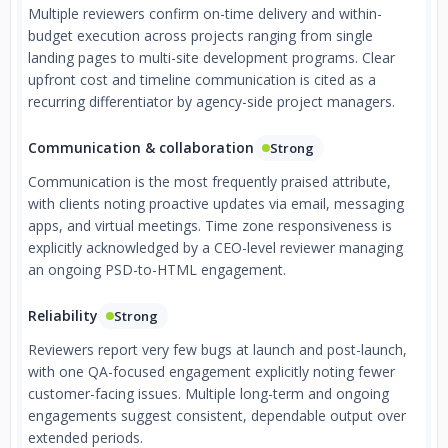
Multiple reviewers confirm on-time delivery and within-
budget execution across projects ranging from single
landing pages to multi-site development programs. Clear
upfront cost and timeline communication is cited as a
recurring differentiator by agency-side project managers.
Communication & collaboration
Strong
Communication is the most frequently praised attribute,
with clients noting proactive updates via email, messaging
apps, and virtual meetings. Time zone responsiveness is
explicitly acknowledged by a CEO-level reviewer managing
an ongoing PSD-to-HTML engagement.
Reliability
Strong
Reviewers report very few bugs at launch and post-launch,
with one QA-focused engagement explicitly noting fewer
customer-facing issues. Multiple long-term and ongoing
engagements suggest consistent, dependable output over
extended periods.