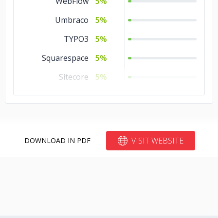
WebFlow
5%
CakePHP
5%
Umbraco
5%
Backbone
5%
TYPO3
5%
Angular.js
5%
Squarespace
5%
Zend
1%
Sitecore
5%
Yii
1%
Other
5%
Xamarin
1%
Kentico
5%
Vue.js
1%
Joomla
5%
VISIT WEBSITE
DOWNLOAD IN PDF
Unity 3D
1%
Drupal
5%
Unity
1%
Bubble
5%
Torch/PyTorch
1%
Blogger
5%
TensorFlow
1%
Bitrix24
5%