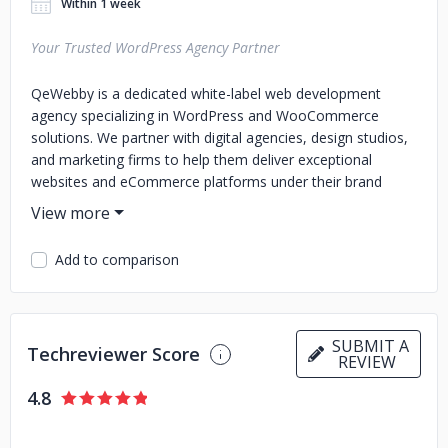
Within 1 week
Your Trusted WordPress Agency Partner
QeWebby is a dedicated white-label web development
agency specializing in WordPress and WooCommerce
solutions. We partner with digital agencies, design studios,
and marketing firms to help them deliver exceptional
websites and eCommerce platforms under their brand
name.
Whether you’re managing overflow projects, looking to
Add to comparison
extend your in-house capacity, or need a reliable long-term
development partner, we operate as a seamless extension
of your team. From custom site development and store
optimization to performance audits and ongoing
SUBMIT A
maintenance, we ensure your client deliverables are always
Techreviewer Score
REVIEW
on time, on brand, and up to standard.
4.8
At QeWebby, we pride ourselves on quality craftsmanship,
transparent communication, and a deep understanding of