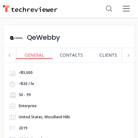
QeWebby
GENERAL
CONTACTS
CLIENTS
S
<$5,000
<$20 / hr
50 - 99
Enterprise
United States, Woodland Hills
2019