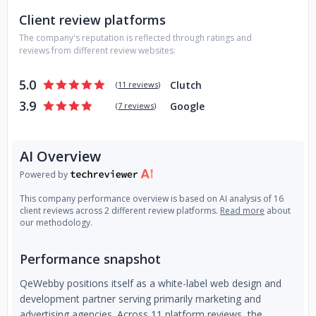
agency workflows. Our developers, designers, and QA
Client review platforms
professionals integrate directly into your processes, using
your tools and collaborating as if they were in-house,
The company's reputation is reflected through ratings and
without the overhead.
reviews from different review websites:
Our focus is simple: to help you scale without compromise.
5.0
Clutch
(
11 reviews
)
You maintain full client ownership and credit, while we work
3.9
Google
(
7 reviews
)
behind the scenes to power delivery, reduce turnaround
times, and strengthen your technical offerings.
With QeWebby, you gain a trusted, capable web team—
AI Overview
minus the hiring, training, and management.
Powered by
This company performance overview is based on AI analysis of 16
client reviews across 2 different review platforms.
Read more
about
our methodology.
Performance snapshot
QeWebby positions itself as a white-label web design and
development partner serving primarily marketing and
advertising agencies. Across 11 platform reviews, the