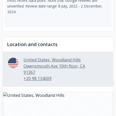
most recent data point. Note that Google reviews are
unverified. Review date range: 8 July, 2022 - 2 December,
2024.
Location and contacts
United States, Woodland Hills
Owensmouth Ave 10th floor, CA
91367
+20 98 134009