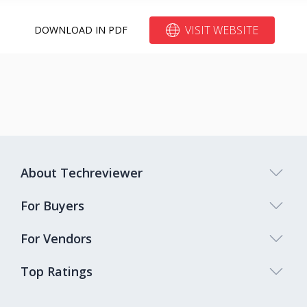
VISIT WEBSITE
DOWNLOAD IN PDF
About Techreviewer
For Buyers
For Vendors
Top Ratings