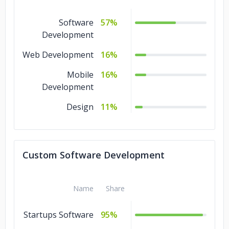
NCT Ventures
Rev1 Ventures
Software
57%
Development
Web Development
16%
Mobile
16%
Development
Design
11%
Custom Software Development
Name
Share
Startups Software
95%