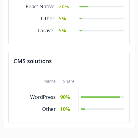
React Native
20%
Other
5%
Laravel
5%
CMS solutions
Name
Share
WordPress
90%
Other
10%