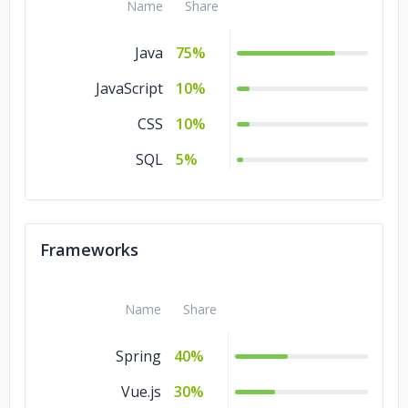
Name
Share
Java
75%
JavaScript
10%
CSS
10%
SQL
5%
Frameworks
Name
Share
Spring
40%
Vue.js
30%