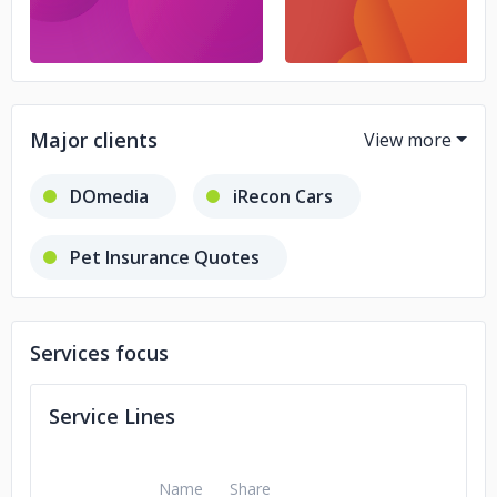
Major clients
DOmedia
iRecon Cars
Pet Insurance Quotes
Embrace Pet Insurance
Services focus
Second Date Social
Service Lines
Tradeworthy Jobs
Mediplay
Name
Share