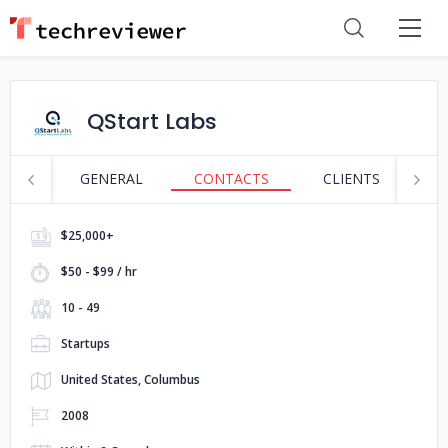
QStart Labs
GENERAL
CONTACTS
CLIENTS
S
$25,000+
$50 - $99 / hr
10 - 49
Startups
United States, Columbus
2008