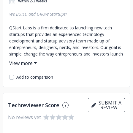
Within 2-3 weeks
We BUILD and GROW Startups!
QStart Labs is a firm dedicated to launching new tech
startups that provides an experienced technology
development and startup advisory team made up of
entrepreneurs, designers, nerds, and investors. Our goal is
simple: change the way entrepreneurs and investors launch
and grow new tech based businesses. Originally, QStart
was formed as the “tech team” for NCT Ventures in
Columbus, Ohio. QStart improved the success rate of
Add to comparison
NCT’s portfolio companies, helping NCT save on
technology costs and drive more investment for business
growth. And then we realized, “Hey, we can offer these
services to everybody — not just our NCT companies. And
SUBMIT A
Techreviewer Score
it’ll be all kinds of successful.” So we did. And it is. Thumbs
REVIEW
up.
No reviews yet