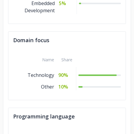
Embedded
5%
Development
Domain focus
Name
Share
Technology
90%
Other
10%
Programming language