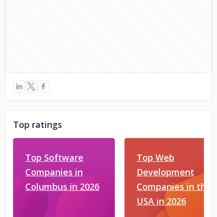
Top ratings
Top Software
Top Web
Companies in
Development
Columbus in 2026
Companies in the
USA in 2026