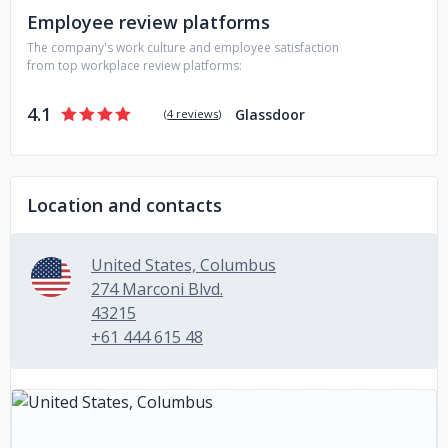
Employee review platforms
The company's work culture and employee satisfaction
from top workplace review platforms:
4.1
Glassdoor
(
4 reviews
)
Location and contacts
United States, Columbus
274 Marconi Blvd.
43215
+61 444 615 48