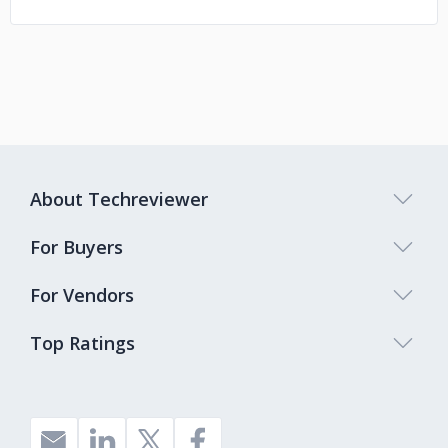
About Techreviewer
For Buyers
For Vendors
Top Ratings