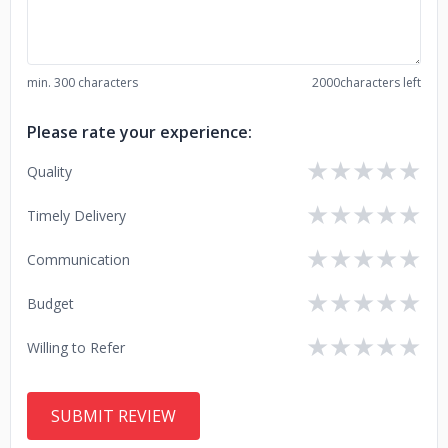
min. 300 characters
2000
characters left
Please rate your experience:
★
★
★
★
★
Quality
★
★
★
★
★
Timely Delivery
★
★
★
★
★
Communication
★
★
★
★
★
Budget
★
★
★
★
★
Willing to Refer