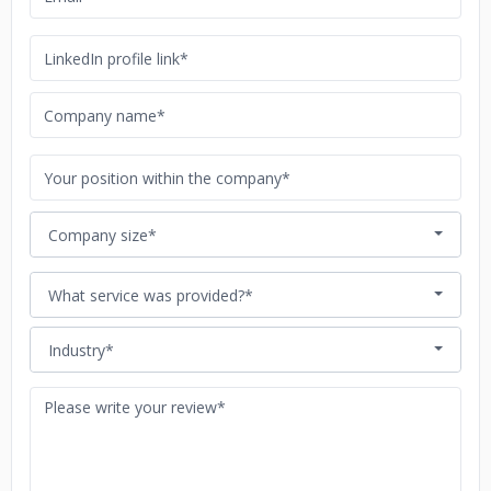
Company size*
What service was provided?*
Industry*