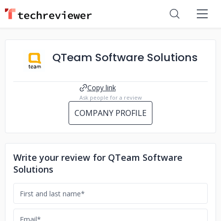
QTeam Software Solutions
Copy link
Ask people for a review
COMPANY PROFILE
Write your review for QTeam Software
Solutions