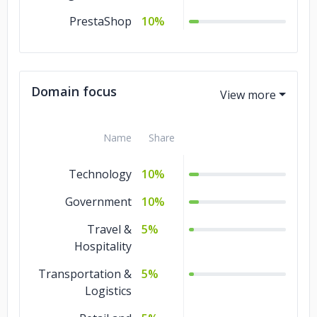
PrestaShop
10%
Domain focus
Name
Share
Technology
10%
Government
10%
Travel &
5%
Hospitality
Transportation &
5%
Logistics