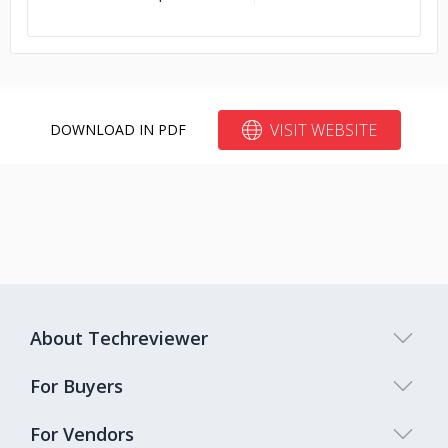
VISIT WEBSITE
DOWNLOAD IN PDF
About Techreviewer
For Buyers
For Vendors