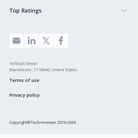
Top Ratings
14 Short Street
Manchester, CT 06040, United States
Terms of use
Privacy policy
Copyright©Techreviewer 2019-2026