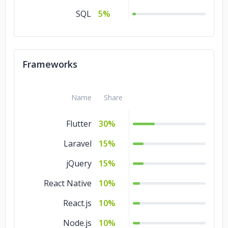
Commerce
5%
SQL
5%
Business Services
5%
Banking &
5%
Financial Services
Frameworks
Automotive
5%
Advertising &
5%
Name
Share
Marketing
Flutter
30%
Laravel
15%
jQuery
15%
React Native
10%
React.js
10%
Node.js
10%