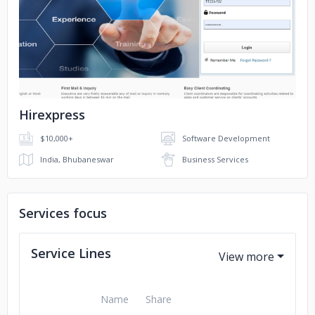
Magnum Surveyors
Mission Try
No image
Epic Surprises
Golden Hands
Hirexpress
$10,000+
Software Development
India, Bhubaneswar
Business Services
Services focus
Service Lines
Name
Share