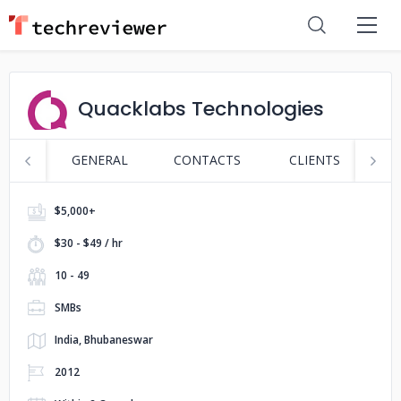
Quacklabs Technologies
GENERAL
CONTACTS
CLIENTS
P
$5,000+
$30 - $49 / hr
10 - 49
SMBs
India, Bhubaneswar
2012