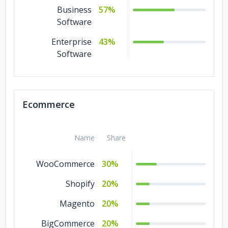
Business
57%
Software
Enterprise
43%
Software
Ecommerce
Name
Share
WooCommerce
30%
Shopify
20%
Magento
20%
BigCommerce
20%