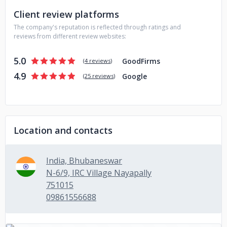
Client review platforms
The company's reputation is reflected through ratings and
reviews from different review websites:
5.0
GoodFirms
(
4 reviews
)
4.9
Google
(
25 reviews
)
Location and contacts
India, Bhubaneswar
N-6/9, IRC Village Nayapally
751015
09861556688