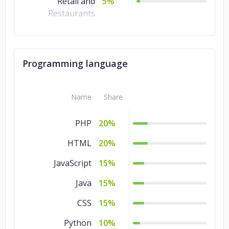
Retail and
5%
Restaurants
Real Estate
5%
Non-profit
5%
Programming language
Media &
5%
Entertainment
Name
Share
Manufacturing
5%
PHP
20%
Healthcare
5%
HTML
20%
Energy & Utilities
5%
JavaScript
15%
Education
5%
Java
15%
Consumer
5%
Products &
CSS
15%
Services
Python
10%