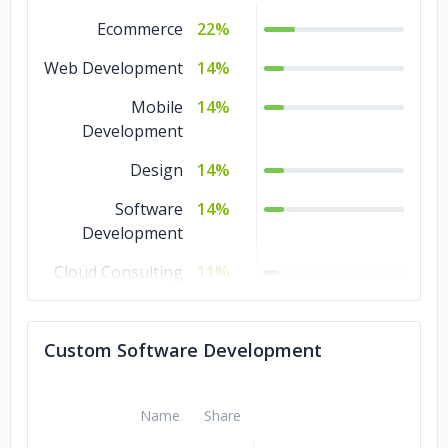
Ecommerce
22%
Web Development
14%
Mobile
14%
Development
Design
14%
Software
14%
Development
Cloud Consulting
11%
IT Services
7%
Custom Software Development
IoT Development
4%
Name
Share