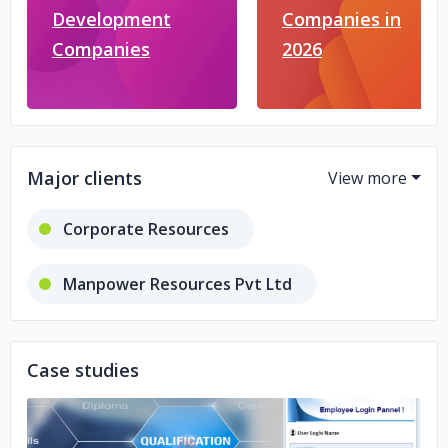
Development
Companies in
Companies
2026
Major clients
Corporate Resources
Manpower Resources Pvt Ltd
Transtrack Aeroservices Pvt Ltd
Case studies
Irclass Systems & Solutions Pvt Ltd