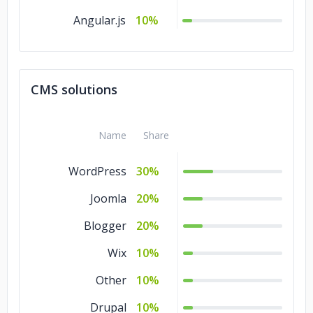
Angular.js
10%
CMS solutions
Name
Share
WordPress
30%
Joomla
20%
Blogger
20%
Wix
10%
Other
10%
Drupal
10%