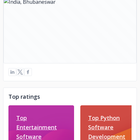
Top ratings
Top
Top Python
Entertainment
Software
Software
Development