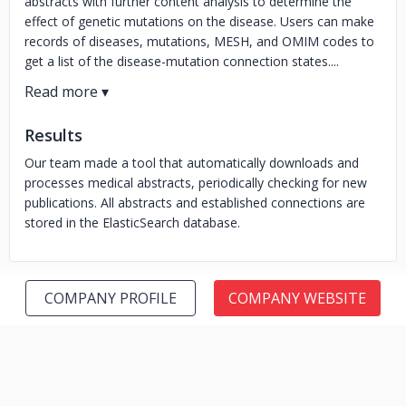
abstracts with further content analysis to determine the
effect of genetic mutations on the disease. Users can make
records of diseases, mutations, MESH, and OMIM codes to
get a list of the disease-mutation connection states....
Results
Our team made a tool that automatically downloads and
processes medical abstracts, periodically checking for new
publications. All abstracts and established connections are
stored in the ElasticSearch database.
COMPANY PROFILE
COMPANY WEBSITE