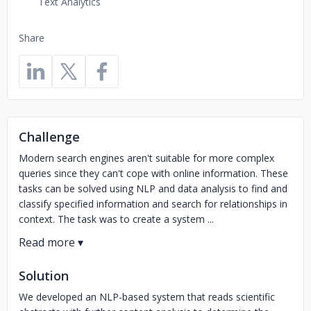
Text Analytics
Share
Challenge
Modern search engines aren't suitable for more complex
queries since they can't cope with online information. These
tasks can be solved using NLP and data analysis to find and
classify specified information and search for relationships in
context. The task was to create a system ...
Solution
We developed an NLP-based system that reads scientific