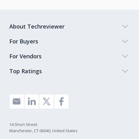
About Techreviewer
For Buyers
For Vendors
Top Ratings
14 Short Street
Manchester, CT 06040, United States