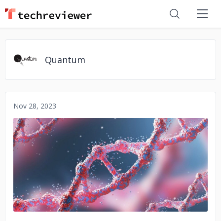
Quantum
Nov 28, 2023
No image