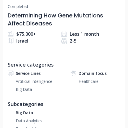
Completed
Determining How Gene Mutations
Affect Diseases
$75,000+
Less 1 month
Israel
2-5
Service categories
Service Lines
Domain focus
Artificial Intelligence
Healthcare
Big Data
Subcategories
Big Data
Data Analytics