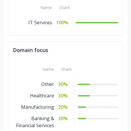
Name
Share
IT Services
100%
Domain focus
Name
Share
Other
30%
Healthcare
30%
Manufacturing
20%
Banking &
20%
Financial Services