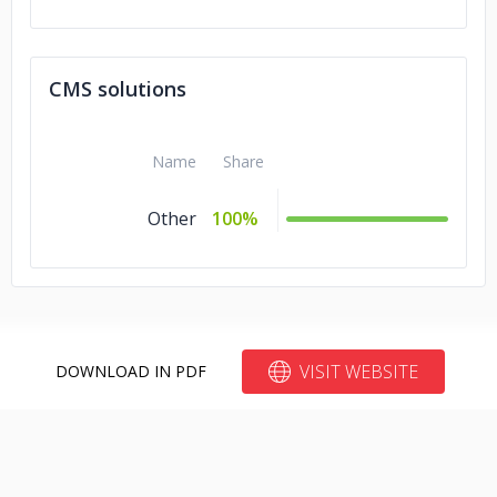
CMS solutions
Name
Share
Other
100%
VISIT WEBSITE
DOWNLOAD IN PDF