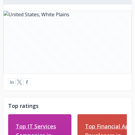
Top ratings
Top IT Services
Top Financial App