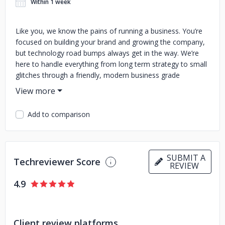
Within 1 week
Like you, we know the pains of running a business. You’re
focused on building your brand and growing the company,
but technology road bumps always get in the way. We’re
here to handle everything from long term strategy to small
glitches through a friendly, modern business grade
experience. Since 2002, Red Key has been providing
Westchester County and New York City businesses with
solutions that have an impact. When you team up with us,
Add to comparison
you can count on a proactive approach to fixing and
streamlining your IT, freeing you up to focus on growing
your business.
SUBMIT A
Techreviewer Score
REVIEW
4.9
Client review platforms