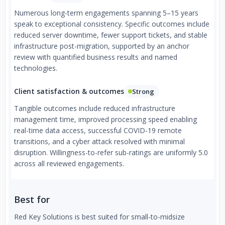
Numerous long-term engagements spanning 5–15 years
speak to exceptional consistency. Specific outcomes include
reduced server downtime, fewer support tickets, and stable
infrastructure post-migration, supported by an anchor
review with quantified business results and named
technologies.
Client satisfaction & outcomes
Strong
Tangible outcomes include reduced infrastructure
management time, improved processing speed enabling
real-time data access, successful COVID-19 remote
transitions, and a cyber attack resolved with minimal
disruption. Willingness-to-refer sub-ratings are uniformly 5.0
across all reviewed engagements.
Best for
Red Key Solutions is best suited for small-to-midsize