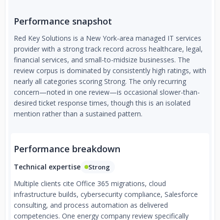
Performance snapshot
Red Key Solutions is a New York-area managed IT services
provider with a strong track record across healthcare, legal,
financial services, and small-to-midsize businesses. The
review corpus is dominated by consistently high ratings, with
nearly all categories scoring Strong. The only recurring
concern—noted in one review—is occasional slower-than-
desired ticket response times, though this is an isolated
mention rather than a sustained pattern.
Performance breakdown
Technical expertise
Strong
Multiple clients cite Office 365 migrations, cloud
infrastructure builds, cybersecurity compliance, Salesforce
consulting, and process automation as delivered
competencies. One energy company review specifically