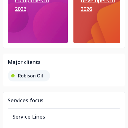
Companies in
Developers in
2026
2026
Major clients
Robison Oil
Services focus
Service Lines