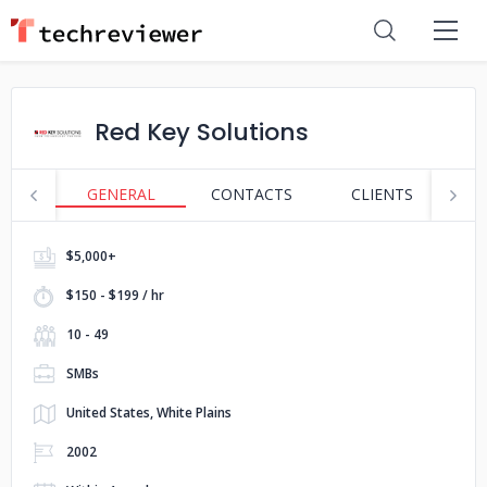
Red Key Solutions
GENERAL
CONTACTS
CLIENTS
S
$5,000+
$150 - $199 / hr
10 - 49
SMBs
United States, White Plains
2002