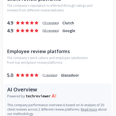
The company's reputation is reflected through ratings and
reviews from different review websites:
4.9
Clutch
(
15 reviews
)
4.9
Google
(
55 reviews
)
Employee review platforms
The company's work culture and employee satisfaction
from top workplace review platforms:
5.0
Glassdoor
(
1 reviews
)
AI Overview
Powered by
This company performance overview is based on AI analysis of 20
client reviews across 2 different review platforms.
Read more
about
our methodology.