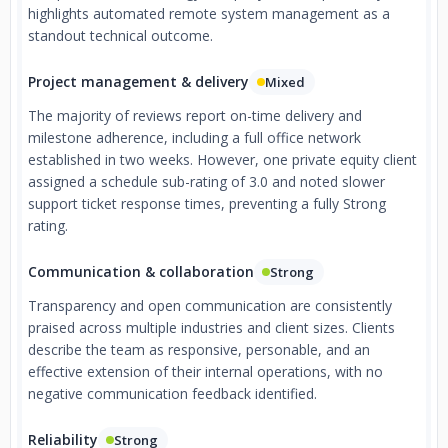
highlights automated remote system management as a
standout technical outcome.
Project management & delivery
Mixed
The majority of reviews report on-time delivery and
milestone adherence, including a full office network
established in two weeks. However, one private equity client
assigned a schedule sub-rating of 3.0 and noted slower
support ticket response times, preventing a fully Strong
rating.
Communication & collaboration
Strong
Transparency and open communication are consistently
praised across multiple industries and client sizes. Clients
describe the team as responsive, personable, and an
effective extension of their internal operations, with no
negative communication feedback identified.
Reliability
Strong