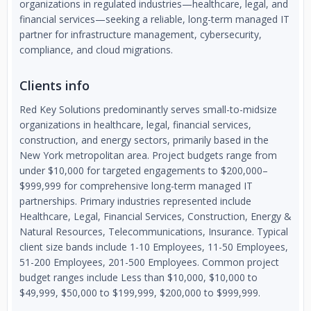
organizations in regulated industries—healthcare, legal, and
financial services—seeking a reliable, long-term managed IT
partner for infrastructure management, cybersecurity,
compliance, and cloud migrations.
Clients info
Red Key Solutions predominantly serves small-to-midsize
organizations in healthcare, legal, financial services,
construction, and energy sectors, primarily based in the
New York metropolitan area. Project budgets range from
under $10,000 for targeted engagements to $200,000–
$999,999 for comprehensive long-term managed IT
partnerships. Primary industries represented include
Healthcare, Legal, Financial Services, Construction, Energy &
Natural Resources, Telecommunications, Insurance. Typical
client size bands include 1-10 Employees, 11-50 Employees,
51-200 Employees, 201-500 Employees. Common project
budget ranges include Less than $10,000, $10,000 to
$49,999, $50,000 to $199,999, $200,000 to $999,999.