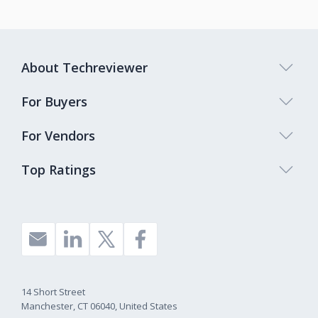
About Techreviewer
For Buyers
For Vendors
Top Ratings
14 Short Street
Manchester, CT 06040, United States