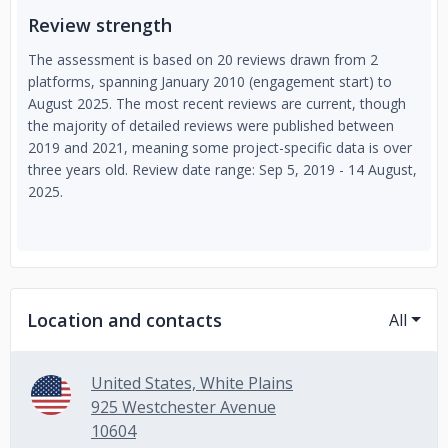
Review strength
The assessment is based on 20 reviews drawn from 2
platforms, spanning January 2010 (engagement start) to
August 2025. The most recent reviews are current, though
the majority of detailed reviews were published between
2019 and 2021, meaning some project-specific data is over
three years old. Review date range: Sep 5, 2019 - 14 August,
2025.
Location and contacts
All
United States, White Plains
925 Westchester Avenue
10604