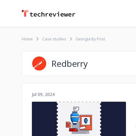
Home
Case studies
Georgia By Post
Redberry
Jul 09, 2024
No image