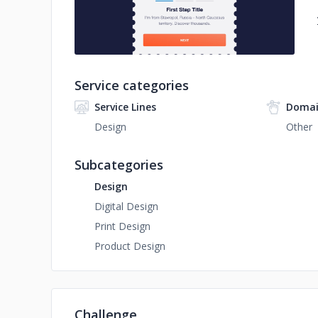
Service categories
Service Lines
Domai
Design
Other
Subcategories
Design
Digital Design
Print Design
Product Design
Challenge