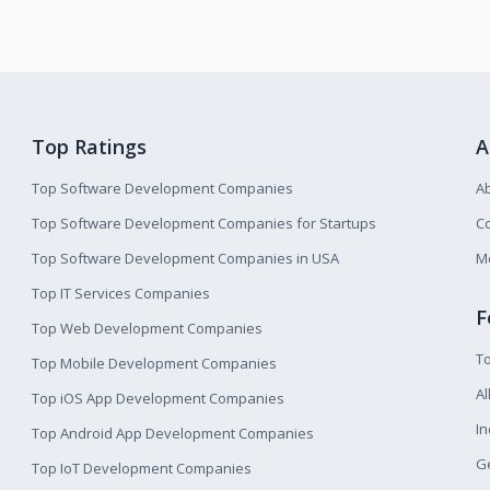
Top Ratings
A
Top Software Development Companies
A
Top Software Development Companies for Startups
Co
Top Software Development Companies in USA
M
Top IT Services Companies
F
Top Web Development Companies
T
Top Mobile Development Companies
Al
Top iOS App Development Companies
I
Top Android App Development Companies
Ge
Top IoT Development Companies