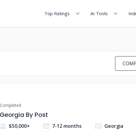
Top Ratings
AI Tools
Ind
COMP
Completed
Georgia By Post
$50,000+
7-12 months
Georgia