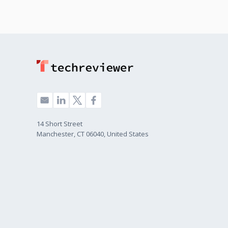
14 Short Street
Manchester, CT 06040, United States