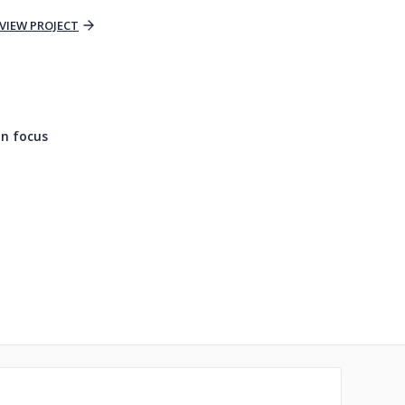
VIEW PROJECT
n focus