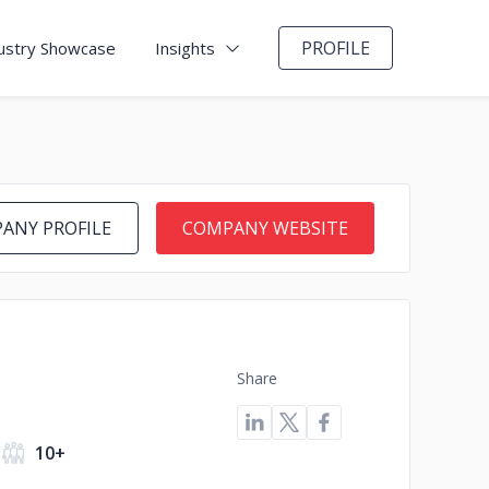
PROFILE
ustry Showcase
Insights
ANY PROFILE
COMPANY WEBSITE
Share
10+