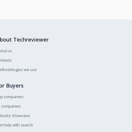
bout Techreviewer
bout us
ntacts
ethodologies we use
or Buyers
op companies
l companies
ndustry showcase
t help with search