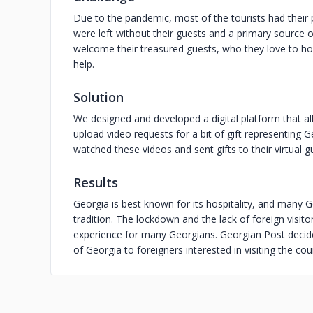
Due to the pandemic, most of the tourists had their 
were left without their guests and a primary source 
welcome their treasured guests, who they love to hos
help.
Solution
We designed and developed a digital platform that al
upload video requests for a bit of gift representing
watched these videos and sent gifts to their virtual g
Results
Georgia is best known for its hospitality, and many 
tradition. The lockdown and the lack of foreign visito
experience for many Georgians. Georgian Post decided 
of Georgia to foreigners interested in visiting the cou