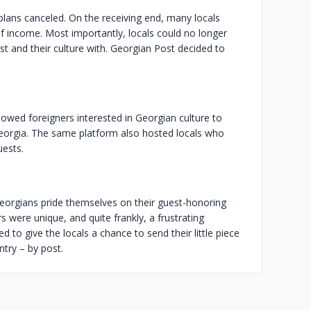
plans canceled. On the receiving end, many locals
of income. Most importantly, locals could no longer
t and their culture with. Georgian Post decided to
lowed foreigners interested in Georgian culture to
 Georgia. The same platform also hosted locals who
uests.
Georgians pride themselves on their guest-honoring
rs were unique, and quite frankly, a frustrating
to give the locals a chance to send their little piece
ntry – by post.