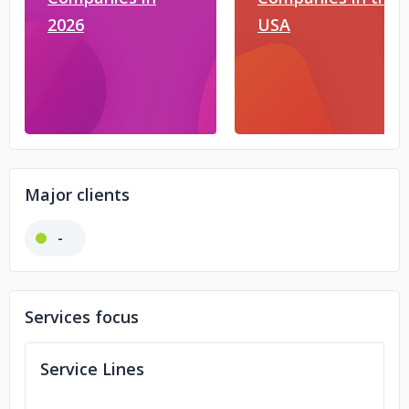
2026
USA
Major clients
-
Services focus
Service Lines