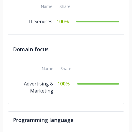
Name
Share
IT Services
100%
Domain focus
Name
Share
Advertising &
100%
Marketing
Programming language