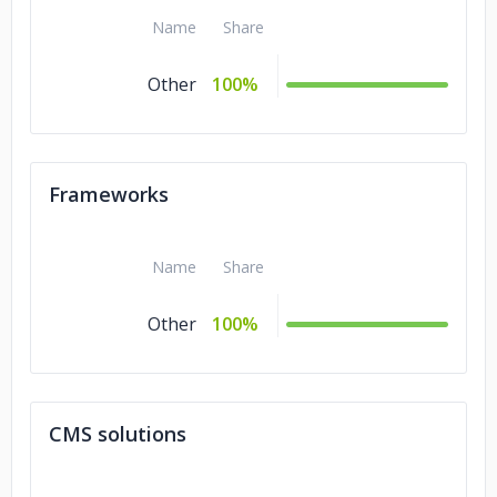
Name
Share
Other
100%
Frameworks
Name
Share
Other
100%
CMS solutions