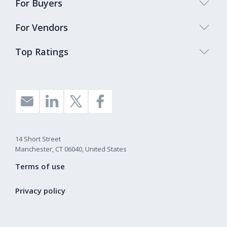
For Buyers
For Vendors
Top Ratings
14 Short Street
Manchester, CT 06040, United States
Terms of use
Privacy policy