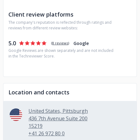
Client review platforms
The company's reputation is reflected through ratings and
reviews from different review websites:
5.0
Google
(
8 reviews
)
Google Reviews are shown separately and are not included
in the Techreviewer Score.
Location and contacts
United States, Pittsburgh
436 7th Avenue Suite 200
15219
+41 26 972 80 0