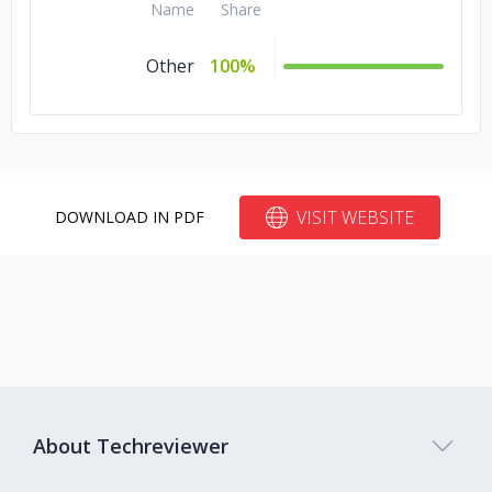
Name
Share
Other
100%
VISIT WEBSITE
DOWNLOAD IN PDF
About Techreviewer