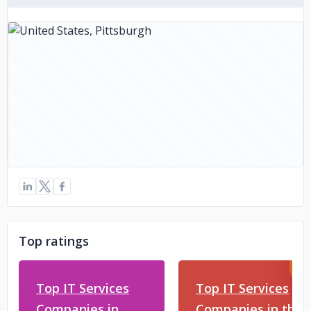
Top ratings
Top IT Services
Top IT Services
Companies in
Companies in the