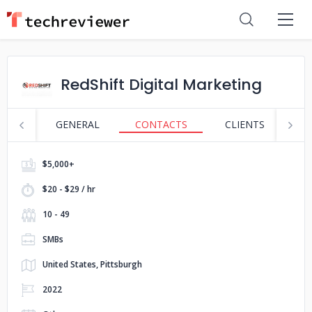
RedShift Digital Marketing
GENERAL
CONTACTS
CLIENTS
S
$5,000+
$20 - $29 / hr
10 - 49
SMBs
United States, Pittsburgh
2022