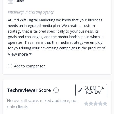
Other
Pittsburgh marketing agency
At RedShift Digital Marketing we know that your business
needs an integrated media plan. We create a custom
strategy that is tailored specifically to your business, its
goals and challenges, and the media landscape in which it
operates. This means that the media strategy we employ
for you during your advertising campaigns is the product of
research and insights that we gather during the discovery
stage of our process. An integrated media planning
approach makes sure that every media channel is
Add to comparison
evaluated - traditional, non-traditional, digital, emerging,
mass or hyperlocal tactics are often used as a combination
because today's media landscape continues to blur the
lines between mediums. We also know that your
SUBMIT A
Techreviewer Score
REVIEW
businesses don't stand still--though the multi-platform
media landscape can be a challenge it also creates
No overall score: mixed audience, not
opportunities for more efficient and effective media buying.
only clients
Call us if you need a marketing agency in Pittsburgh!