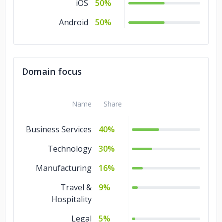
iOS
50%
Android
50%
Domain focus
Name
Share
Business Services
40%
Technology
30%
Manufacturing
16%
Travel &
9%
Hospitality
Legal
5%