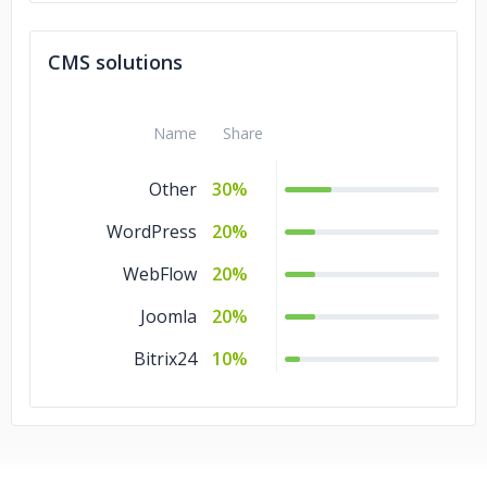
CMS solutions
Name
Share
Other
30%
WordPress
20%
WebFlow
20%
Joomla
20%
Bitrix24
10%