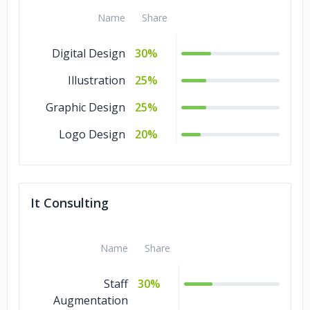
Name
Share
Digital Design
30%
Illustration
25%
Graphic Design
25%
Logo Design
20%
It Consulting
Name
Share
Staff
30%
Augmentation