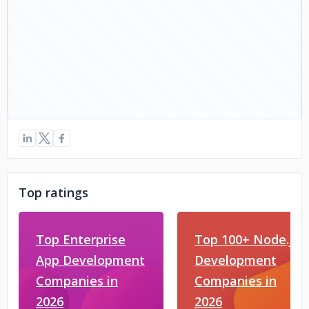
Top ratings
Top Enterprise
Top 100+ Node.js
App Development
Development
Companies in
Companies in
2026
2026