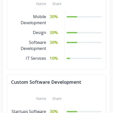
Name
Share
Mobile
30%
Development
Design
30%
Software
30%
Development
IT Services
10%
Custom Software Development
Name
Share
Startups Software
30%