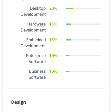
Desktop
20%
Development
Hardware
15%
Development
Embedded
15%
Development
Enterprise
10%
Software
Business
10%
Software
Design