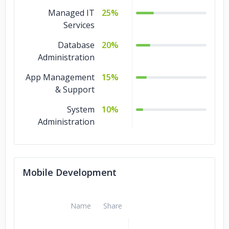
Managed IT
25%
Services
Database
20%
Administration
App Management
15%
& Support
System
10%
Administration
Mobile Development
Name
Share