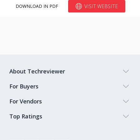
VISIT WEBSITE
DOWNLOAD IN PDF
About Techreviewer
For Buyers
For Vendors
Top Ratings