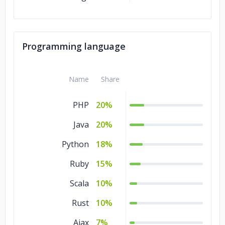
Programming language
Name
Share
PHP
20%
Java
20%
Python
18%
Ruby
15%
Scala
10%
Rust
10%
Ajax
7%