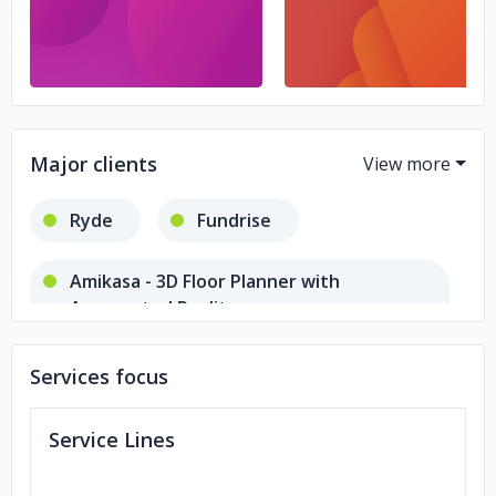
Major clients
Ryde
Fundrise
Amikasa - 3D Floor Planner with
Augmented Reality
Services focus
Service Lines