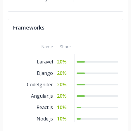
Frameworks
Name
Share
Laravel
20%
Django
20%
CodeIgniter
20%
Angular.js
20%
React.js
10%
Node.js
10%