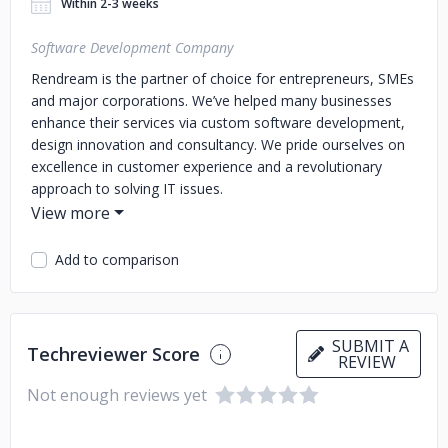
Within 2-3 weeks
Software Development Company
Rendream is the partner of choice for entrepreneurs, SMEs
and major corporations. We’ve helped many businesses
enhance their services via custom software development,
design innovation and consultancy. We pride ourselves on
excellence in customer experience and a revolutionary
approach to solving IT issues.
Add to comparison
SUBMIT A
Techreviewer Score
REVIEW
Not enough reviews yet