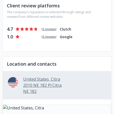
Client review platforms
The company's reputation is reflected through ratings and
reviews from different review websites:
4.7
Clutch
(
3 reviews
)
1.0
Google
(
3 reviews
)
Location and contacts
United States, Citra
2010 NE 182 Pl Citra
NE 182