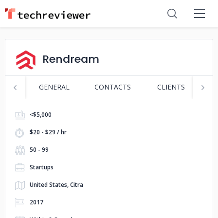
Rendream
GENERAL
CONTACTS
CLIENTS
S
<$5,000
$20 - $29 / hr
50 - 99
Startups
United States, Citra
2017